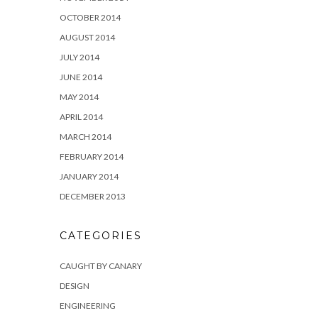
OCTOBER 2014
AUGUST 2014
JULY 2014
JUNE 2014
MAY 2014
APRIL 2014
MARCH 2014
FEBRUARY 2014
JANUARY 2014
DECEMBER 2013
CATEGORIES
CAUGHT BY CANARY
DESIGN
ENGINEERING