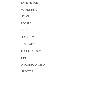
EXPERIENCE
MARKETING
NEWS
PEOPLE
PETS
SECURITY
STARTUPS
TECHNOLOGY
TIPS
UNCATEGORIZED
UPDATES