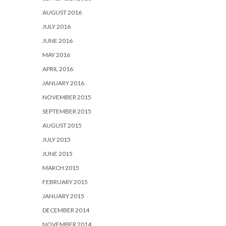
AUGUST 2016
JULY 2016
JUNE 2016
MAY 2016
APRIL 2016
JANUARY 2016
NOVEMBER 2015
SEPTEMBER 2015
AUGUST 2015
JULY 2015
JUNE 2015
MARCH 2015
FEBRUARY 2015
JANUARY 2015
DECEMBER 2014
NOVEMBER 2014