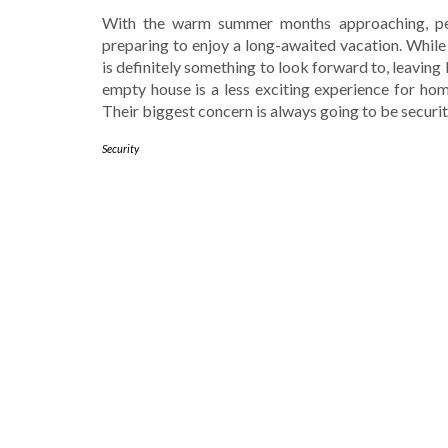
With the warm summer months approaching, pe
preparing to enjoy a long-awaited vacation. While
is definitely something to look forward to, leaving
empty house is a less exciting experience for ho
Their biggest concern is always going to be securi
Security