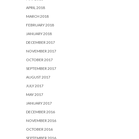
APRIL 2018
MARCH 2018
FEBRUARY 2018
JANUARY 2018
DECEMBER 2017
NOVEMBER 2017
OCTOBER 2017
SEPTEMBER 2017
AUGUST 2017
JULY 2017
MAY 2017
JANUARY 2017
DECEMBER 2016
NOVEMBER 2016
OCTOBER 2016
SEPTEMBER 2016