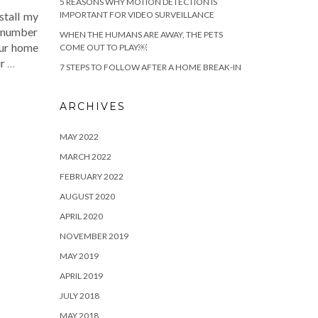
5 REASONS WHY MOTION DETECTION IS
IMPORTANT FOR VIDEO SURVEILLANCE
stall my
y number
WHEN THE HUMANS ARE AWAY, THE PETS
our home
COME OUT TO PLAY￼
ur
…
7 STEPS TO FOLLOW AFTER A HOME BREAK-IN
ARCHIVES
MAY 2022
MARCH 2022
FEBRUARY 2022
AUGUST 2020
APRIL 2020
NOVEMBER 2019
MAY 2019
APRIL 2019
JULY 2018
MAY 2018