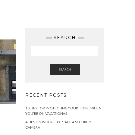
SEARCH
SEARCH
RECENT POSTS
10 TIPS FOR PROTECTING YOUR HOME WHEN
YOU’RE ON VACATION￼
4 TIPS ON WHERE TO PLACE A SECURITY
CAMERA