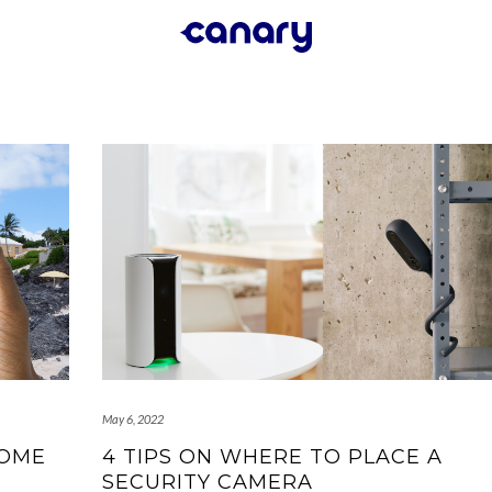
May 6, 2022
HOME
4 TIPS ON WHERE TO PLACE A
SECURITY CAMERA