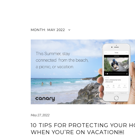
Skip
to
content
MONTH:
MAY 2022
May 27, 2022
10 TIPS FOR PROTECTING YOUR 
WHEN YOU’RE ON VACATION￼