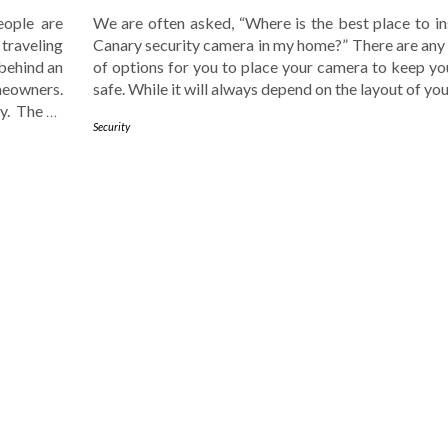
ople are
We are often asked, “Where is the best place to in
 traveling
Canary security camera in my home?” There are an
 behind an
of options for you to place your camera to keep y
meowners.
safe. While it will always depend on the layout of yo
ty. The
…
Security