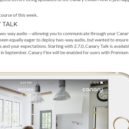
course of this week.
 TALK
e two-way audio —allowing you to communicate through your Canar
e been equally eager to deploy two-way audio, but wanted to ensure
and your expectations. Starting with 2.7.0, Canary Talk is availabl
 in September, Canary Flex will be enabled for users with Premium