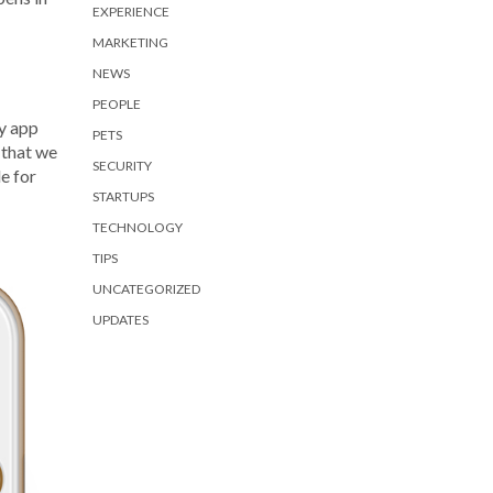
EXPERIENCE
MARKETING
NEWS
PEOPLE
y app
PETS
 that we
SECURITY
e for
STARTUPS
TECHNOLOGY
TIPS
UNCATEGORIZED
UPDATES