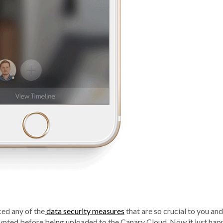
ced any of the
data security measures
that are so crucial to you an
crypted before being uploaded to the Canary Cloud. Now it just hap