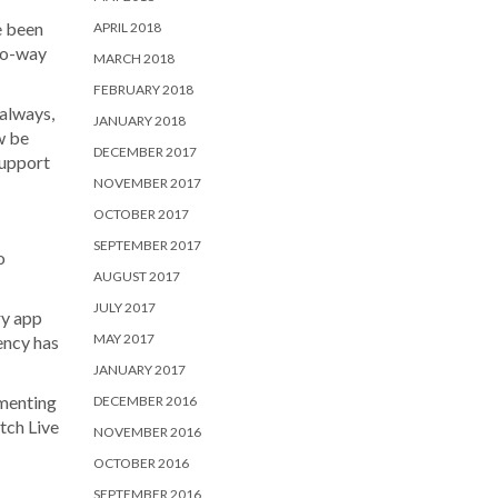
e been
APRIL 2018
two-way
MARCH 2018
FEBRUARY 2018
 always,
JANUARY 2018
w be
DECEMBER 2017
support
NOVEMBER 2017
OCTOBER 2017
SEPTEMBER 2017
o
AUGUST 2017
JULY 2017
ry app
MAY 2017
ency has
JANUARY 2017
ementing
DECEMBER 2016
tch Live
NOVEMBER 2016
OCTOBER 2016
SEPTEMBER 2016