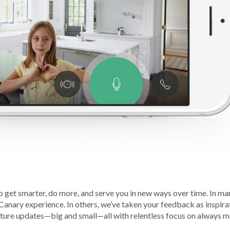
o get smarter, do more, and serve you in new ways over time. In ma
 Canary experience. In others, we’ve taken your feedback as inspira
eature updates—big and small—all with relentless focus on always 