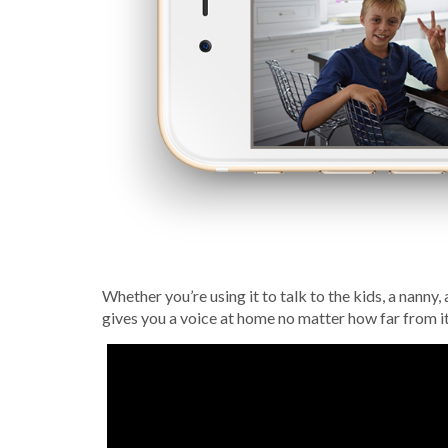
Whether you’re using it to talk to the kids, a nanny
gives you a voice at home no matter how far from it