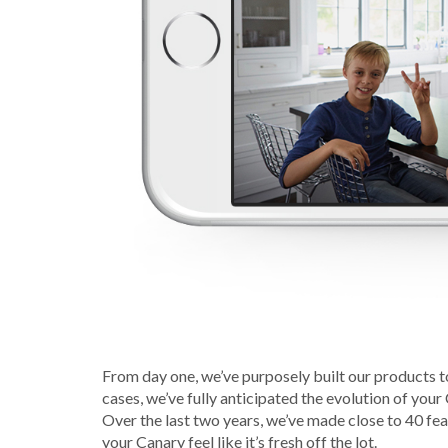
From day one, we’ve purposely built our products t
cases, we’ve fully anticipated the evolution of your
Over the last two years, we’ve made close to 40 f
your Canary feel like it’s fresh off the lot.