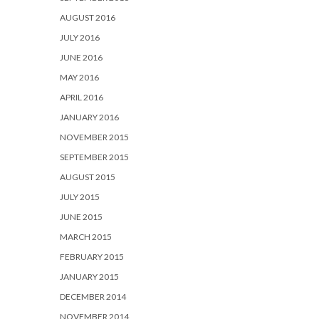
AUGUST 2016
JULY 2016
JUNE 2016
MAY 2016
APRIL 2016
JANUARY 2016
NOVEMBER 2015
SEPTEMBER 2015
AUGUST 2015
JULY 2015
JUNE 2015
MARCH 2015
FEBRUARY 2015
JANUARY 2015
DECEMBER 2014
NOVEMBER 2014