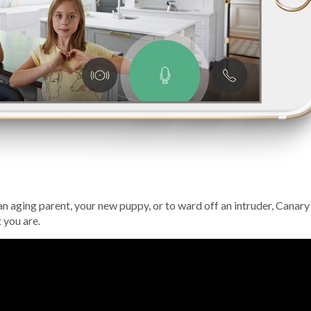
, an aging parent, your new puppy, or to ward off an intruder, Canary
 you are.