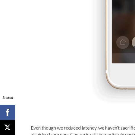
Shares
Even though we reduced latency, we haven’t sacrifi
all video from your Canary is still immediately en