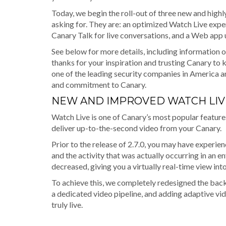
Today, we begin the roll-out of three new and highl
asking for. They are: an optimized Watch Live expe
Canary Talk for live conversations, and a Web app
See below for more details, including information o
thanks for your inspiration and trusting Canary to
one of the leading security companies in America 
and commitment to Canary.
NEW AND IMPROVED WATCH LIV
Watch Live is one of Canary’s most popular features
deliver up-to-the-second video from your Canary.
Prior to the release of 2.7.0, you may have experi
and the activity that was actually occurring in an
decreased, giving you a virtually real-time view in
To achieve this, we completely redesigned the back
a dedicated video pipeline, and adding adaptive vi
truly live.