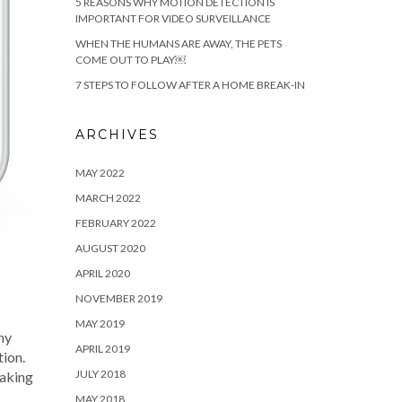
5 REASONS WHY MOTION DETECTION IS
IMPORTANT FOR VIDEO SURVEILLANCE
WHEN THE HUMANS ARE AWAY, THE PETS
COME OUT TO PLAY￼
7 STEPS TO FOLLOW AFTER A HOME BREAK-IN
ARCHIVES
MAY 2022
MARCH 2022
FEBRUARY 2022
AUGUST 2020
APRIL 2020
NOVEMBER 2019
MAY 2019
ny
APRIL 2019
tion.
JULY 2018
making
MAY 2018