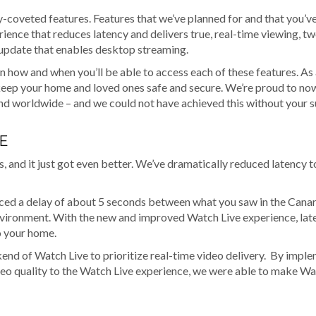
y-coveted features. Features that we’ve planned for and that you’v
rience that reduces latency and delivers true, real-time viewing, 
 update that enables desktop streaming.
n how and when you’ll be able to access each of these features. As
 keep your home and loved ones safe and secure. We’re proud to no
and worldwide – and we could not have achieved this without your 
E
, and it just got even better. We’ve dramatically reduced latency t
enced a delay of about 5 seconds between what you saw in the Cana
 environment. With the new and improved Watch Live experience, lat
to your home.
end of Watch Live to prioritize real-time video delivery. By impl
deo quality to the Watch Live experience, we were able to make Wa