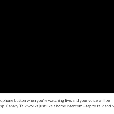
rophone button when you’re watching live, and your voice will be
pp. Canary Talk works just like a home intercom—tap to talk and r