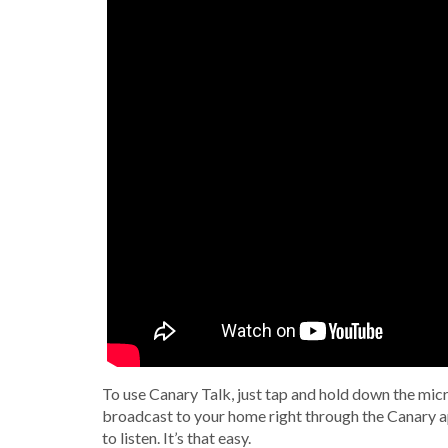
To use Canary Talk, just tap and hold down the mic
broadcast to your home right through the Canary a
to listen. It’s that easy.