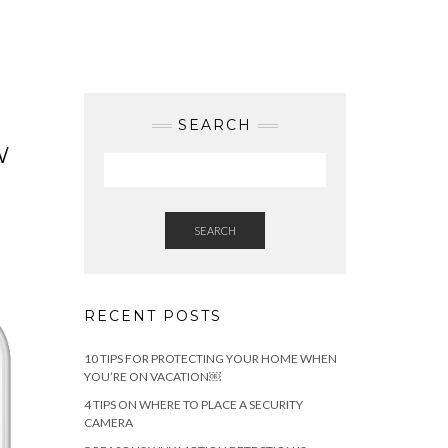
SEARCH
W
SEARCH
RECENT POSTS
10 TIPS FOR PROTECTING YOUR HOME WHEN
YOU’RE ON VACATION￼
4 TIPS ON WHERE TO PLACE A SECURITY
CAMERA