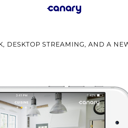
K, DESKTOP STREAMING, AND A NE