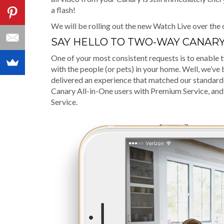
a flash!
We will be rolling out the new Watch Live over the 
SAY HELLO TO TWO-WAY CANARY
One of your most consistent requests is to enabl
with the people (or pets) in your home. Well, we’v
delivered an experience that matched our standards 
Canary All-in-One users with Premium Service, and
Service.