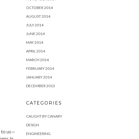
OCTOBER 2014
AUGUST 2014
JULY 2014
JUNE 2014
MAY 2014
APRIL 2014
MARCH 2014
FEBRUARY 2014
JANUARY 2014
DECEMBER 2013
CATEGORIES
CAUGHT BY CANARY
DESIGN
d to us—
ENGINEERING
pens in