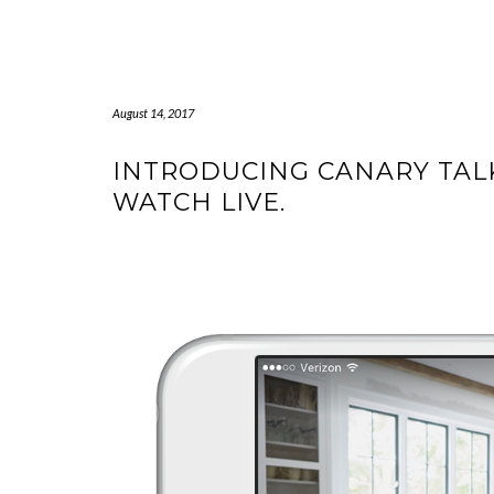
Skip
to
content
August 14, 2017
INTRODUCING CANARY TAL
WATCH LIVE.