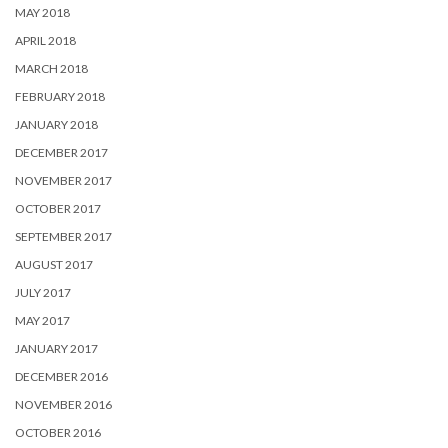
MAY 2018
APRIL 2018
MARCH 2018
FEBRUARY 2018
JANUARY 2018
DECEMBER 2017
NOVEMBER 2017
OCTOBER 2017
SEPTEMBER 2017
AUGUST 2017
JULY 2017
MAY 2017
JANUARY 2017
DECEMBER 2016
NOVEMBER 2016
OCTOBER 2016