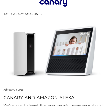
Skip
to
content
TAG:
CANARY AMAZON
February 13, 2018
CANARY AND AMAZON ALEXA
We’ve long believed that your security experience should