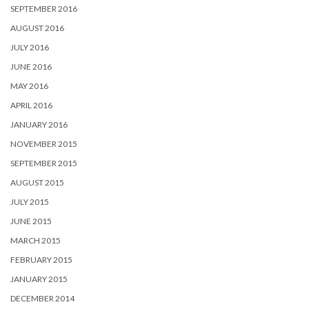
SEPTEMBER 2016
AUGUST 2016
JULY 2016
JUNE 2016
MAY 2016
APRIL 2016
JANUARY 2016
NOVEMBER 2015
SEPTEMBER 2015
AUGUST 2015
JULY 2015
JUNE 2015
MARCH 2015
FEBRUARY 2015
JANUARY 2015
DECEMBER 2014