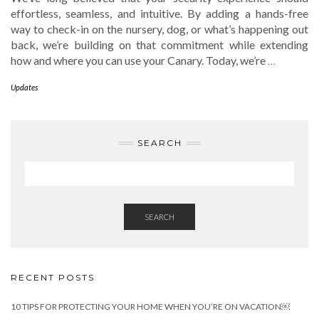
effortless, seamless, and intuitive. By adding a hands-free
way to check-in on the nursery, dog, or what’s happening out
back, we’re building on that commitment while extending
how and where you can use your Canary. Today, we’re
…
Updates
SEARCH
SEARCH
RECENT POSTS
10 TIPS FOR PROTECTING YOUR HOME WHEN YOU’RE ON VACATION￼