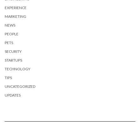
EXPERIENCE
MARKETING
NEWS
PEOPLE
PETS
SECURITY
STARTUPS
TECHNOLOGY
TIPS
UNCATEGORIZED
UPDATES