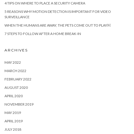
4 TIPS ON WHERE TO PLACE A SECURITY CAMERA
5 REASONS WHY MOTION DETECTION IS IMPORTANT FOR VIDEO
SURVEILLANCE
WHEN THE HUMANS ARE AWAY, THE PETS COME OUT TO PLAY￼
7 STEPS TO FOLLOW AFTER A HOME BREAK-IN
ARCHIVES
MAY 2022
MARCH 2022
FEBRUARY 2022
AUGUST 2020
APRIL 2020
NOVEMBER 2019
MAY 2019
APRIL 2019
JULY 2018