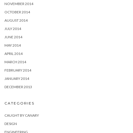
NOVEMBER 2014
OCTOBER 2014
AUGUST 2014
JULY 2014
JUNE 2014
MAY 2014
APRIL 2014
MARCH 2014
FEBRUARY 2014
JANUARY 2014
DECEMBER 2013
CATEGORIES
CAUGHT BY CANARY
DESIGN
ENGINEERING