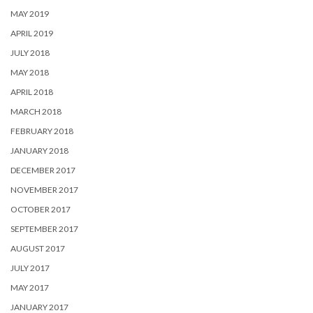
MAY 2019
APRIL 2019
JULY 2018
MAY 2018
APRIL 2018
MARCH 2018
FEBRUARY 2018
JANUARY 2018
DECEMBER 2017
NOVEMBER 2017
OCTOBER 2017
SEPTEMBER 2017
AUGUST 2017
JULY 2017
MAY 2017
JANUARY 2017