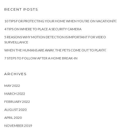
RECENT POSTS
10 TIPS FOR PROTECTING YOUR HOME WHEN YOU’RE ON VACATION￼
4 TIPS ON WHERE TO PLACE A SECURITY CAMERA
5 REASONS WHY MOTION DETECTION IS IMPORTANT FOR VIDEO
SURVEILLANCE
WHEN THE HUMANS ARE AWAY, THE PETS COME OUT TO PLAY￼
7 STEPS TO FOLLOW AFTER A HOME BREAK-IN
ARCHIVES
MAY 2022
MARCH 2022
FEBRUARY 2022
AUGUST 2020
APRIL 2020
NOVEMBER 2019