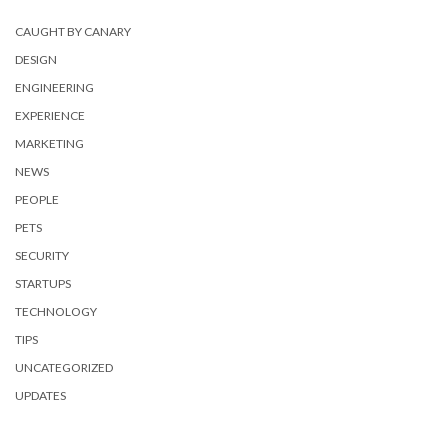
CAUGHT BY CANARY
DESIGN
ENGINEERING
EXPERIENCE
MARKETING
NEWS
PEOPLE
PETS
SECURITY
STARTUPS
TECHNOLOGY
TIPS
UNCATEGORIZED
UPDATES