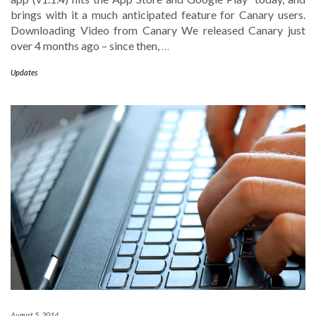
brings with it a much anticipated feature for Canary users.
Downloading Video from Canary We released Canary just
over 4 months ago – since then,
…
Updates
August 5, 2014