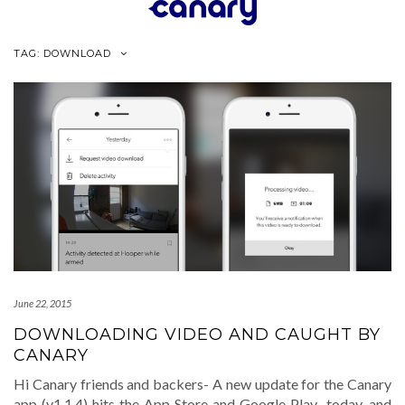
Skip
to
content
TAG:
DOWNLOAD
June 22, 2015
DOWNLOADING VIDEO AND CAUGHT BY
CANARY
Hi Canary friends and backers- A new update for the Canary
app (v1.1.4) hits the App Store and Google Play today, and