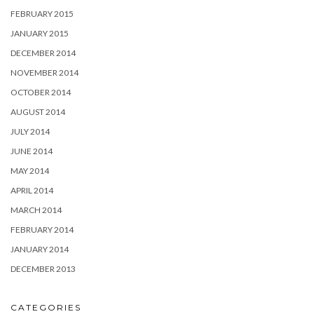
FEBRUARY 2015
JANUARY 2015
DECEMBER 2014
NOVEMBER 2014
OCTOBER 2014
AUGUST 2014
JULY 2014
JUNE 2014
MAY 2014
APRIL 2014
MARCH 2014
FEBRUARY 2014
JANUARY 2014
DECEMBER 2013
CATEGORIES