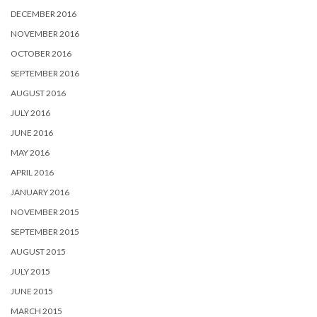
DECEMBER 2016
NOVEMBER 2016
OCTOBER 2016
SEPTEMBER 2016
AUGUST 2016
JULY 2016
JUNE 2016
MAY 2016
APRIL 2016
JANUARY 2016
NOVEMBER 2015
SEPTEMBER 2015
AUGUST 2015
JULY 2015
JUNE 2015
MARCH 2015