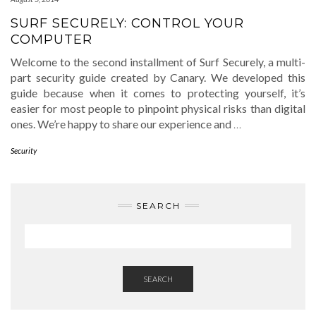
SURF SECURELY: CONTROL YOUR
COMPUTER
Welcome to the second installment of Surf Securely, a multi-
part security guide created by Canary. We developed this
guide because when it comes to protecting yourself, it’s
easier for most people to pinpoint physical risks than digital
ones. We’re happy to share our experience and
…
Security
SEARCH
SEARCH