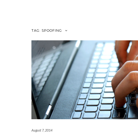
Skip
to
content
TAG:
SPOOFING
August 7, 2014