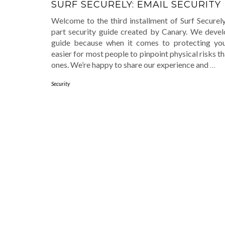
SURF SECURELY: EMAIL SECURITY
Welcome to the third installment of Surf Securely
part security guide created by Canary. We devel
guide because when it comes to protecting yours
easier for most people to pinpoint physical risks th
ones. We’re happy to share our experience and
…
Security