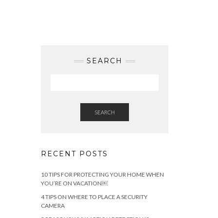
SEARCH
SEARCH
RECENT POSTS
10 TIPS FOR PROTECTING YOUR HOME WHEN
YOU’RE ON VACATION￼
4 TIPS ON WHERE TO PLACE A SECURITY
CAMERA