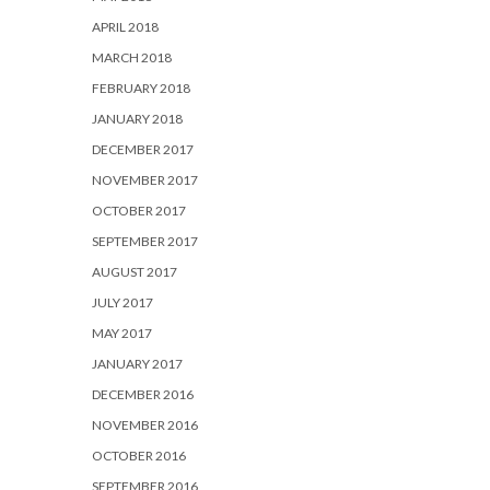
APRIL 2018
MARCH 2018
FEBRUARY 2018
JANUARY 2018
DECEMBER 2017
NOVEMBER 2017
OCTOBER 2017
SEPTEMBER 2017
AUGUST 2017
JULY 2017
MAY 2017
JANUARY 2017
DECEMBER 2016
NOVEMBER 2016
OCTOBER 2016
SEPTEMBER 2016