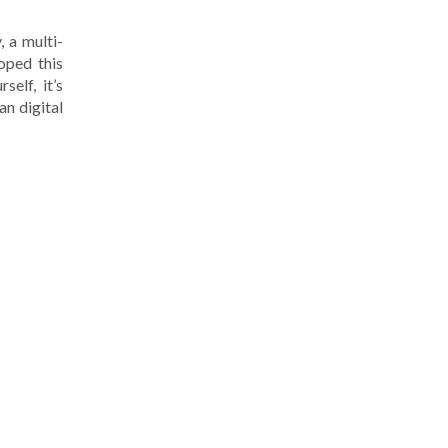
, a multi-
oped this
elf, it’s
an digital