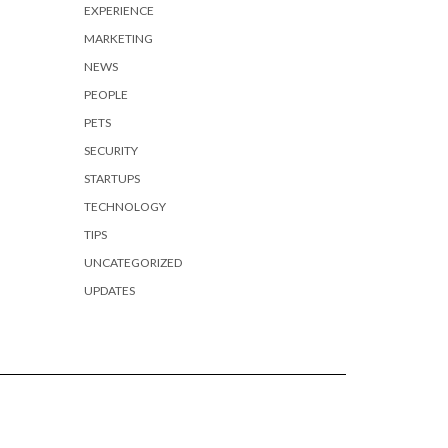
EXPERIENCE
MARKETING
NEWS
PEOPLE
PETS
SECURITY
STARTUPS
TECHNOLOGY
TIPS
UNCATEGORIZED
UPDATES