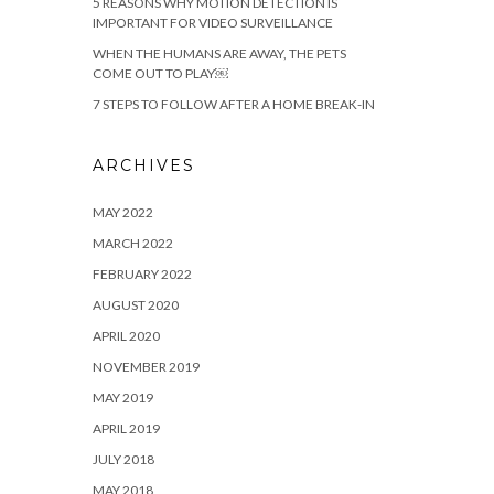
5 REASONS WHY MOTION DETECTION IS
IMPORTANT FOR VIDEO SURVEILLANCE
WHEN THE HUMANS ARE AWAY, THE PETS
COME OUT TO PLAY￼
7 STEPS TO FOLLOW AFTER A HOME BREAK-IN
ARCHIVES
MAY 2022
MARCH 2022
FEBRUARY 2022
AUGUST 2020
APRIL 2020
NOVEMBER 2019
MAY 2019
APRIL 2019
JULY 2018
MAY 2018