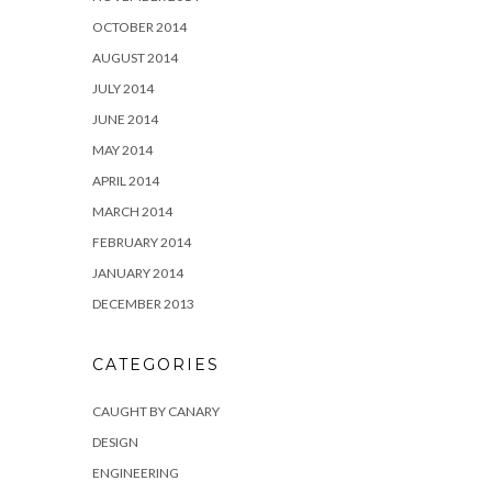
OCTOBER 2014
AUGUST 2014
JULY 2014
JUNE 2014
MAY 2014
APRIL 2014
MARCH 2014
FEBRUARY 2014
JANUARY 2014
DECEMBER 2013
CATEGORIES
CAUGHT BY CANARY
DESIGN
ENGINEERING