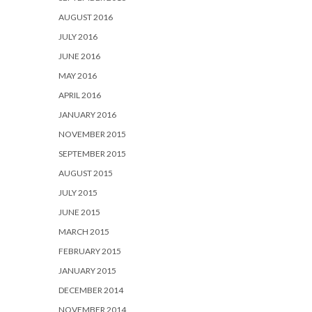
AUGUST 2016
JULY 2016
JUNE 2016
MAY 2016
APRIL 2016
JANUARY 2016
NOVEMBER 2015
SEPTEMBER 2015
AUGUST 2015
JULY 2015
JUNE 2015
MARCH 2015
FEBRUARY 2015
JANUARY 2015
DECEMBER 2014
NOVEMBER 2014