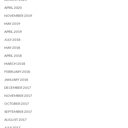
APRIL 2020
NOVEMBER 2019
MAY 2019
APRIL 2019
JULY 2018
MAY 2018
APRIL 2018
MARCH 2018
FEBRUARY 2018
JANUARY 2018
DECEMBER 2017
NOVEMBER 2017
OCTOBER 2017
SEPTEMBER 2017
AUGUST 2017
JULY 2017