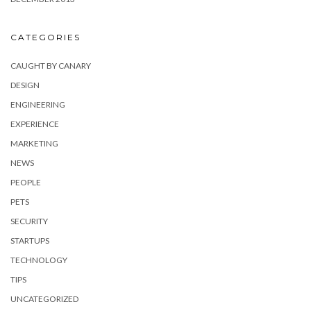
CATEGORIES
CAUGHT BY CANARY
DESIGN
ENGINEERING
EXPERIENCE
MARKETING
NEWS
PEOPLE
PETS
SECURITY
STARTUPS
TECHNOLOGY
TIPS
UNCATEGORIZED