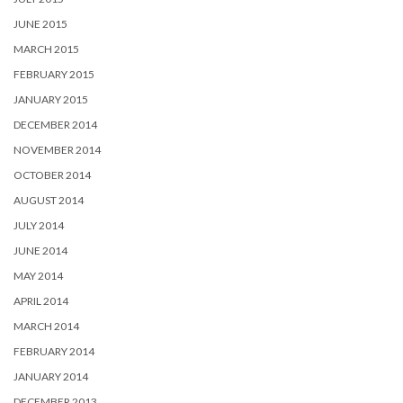
JUNE 2015
MARCH 2015
FEBRUARY 2015
JANUARY 2015
DECEMBER 2014
NOVEMBER 2014
OCTOBER 2014
AUGUST 2014
JULY 2014
JUNE 2014
MAY 2014
APRIL 2014
MARCH 2014
FEBRUARY 2014
JANUARY 2014
DECEMBER 2013