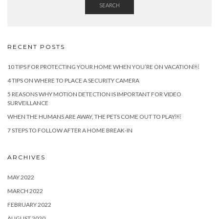
SEARCH
RECENT POSTS
10 TIPS FOR PROTECTING YOUR HOME WHEN YOU’RE ON VACATION￼
4 TIPS ON WHERE TO PLACE A SECURITY CAMERA
5 REASONS WHY MOTION DETECTION IS IMPORTANT FOR VIDEO
SURVEILLANCE
WHEN THE HUMANS ARE AWAY, THE PETS COME OUT TO PLAY￼
7 STEPS TO FOLLOW AFTER A HOME BREAK-IN
ARCHIVES
MAY 2022
MARCH 2022
FEBRUARY 2022
AUGUST 2020