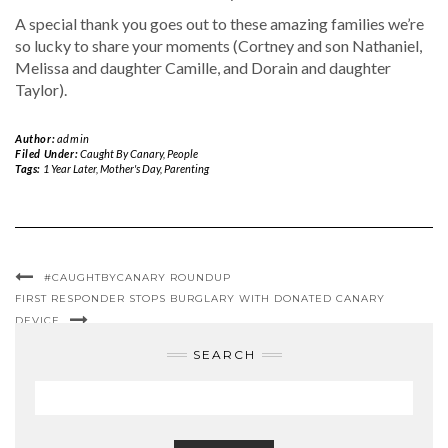
A special thank you goes out to these amazing families we’re
so lucky to share your moments (Cortney and son Nathaniel,
Melissa and daughter Camille, and Dorain and daughter
Taylor).
Author:
admin
Filed Under:
Caught By Canary
,
People
Tags:
1 Year Later
,
Mother's Day
,
Parenting
#CAUGHTBYCANARY ROUNDUP
FIRST RESPONDER STOPS BURGLARY WITH DONATED CANARY
DEVICE
SEARCH