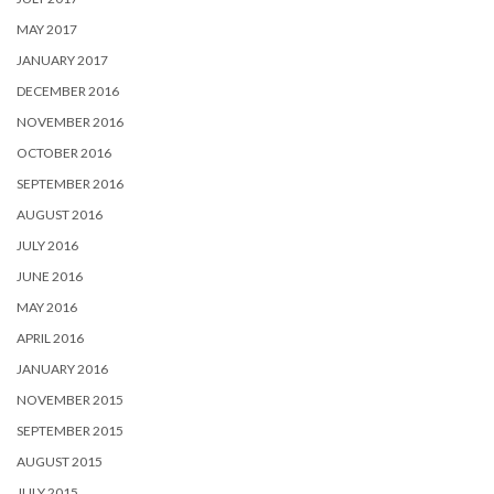
MAY 2017
JANUARY 2017
DECEMBER 2016
NOVEMBER 2016
OCTOBER 2016
SEPTEMBER 2016
AUGUST 2016
JULY 2016
JUNE 2016
MAY 2016
APRIL 2016
JANUARY 2016
NOVEMBER 2015
SEPTEMBER 2015
AUGUST 2015
JULY 2015