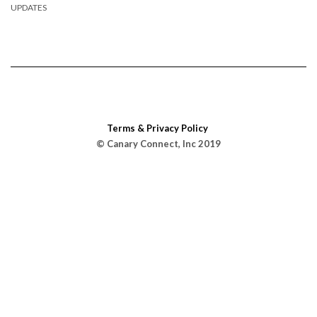
UPDATES
Terms & Privacy Policy
© Canary Connect, Inc 2019