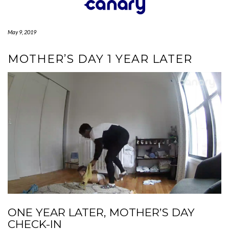
Skip
to
content
May 9, 2019
MOTHER’S DAY 1 YEAR LATER
ONE YEAR LATER, MOTHER’S DAY
CHECK-IN