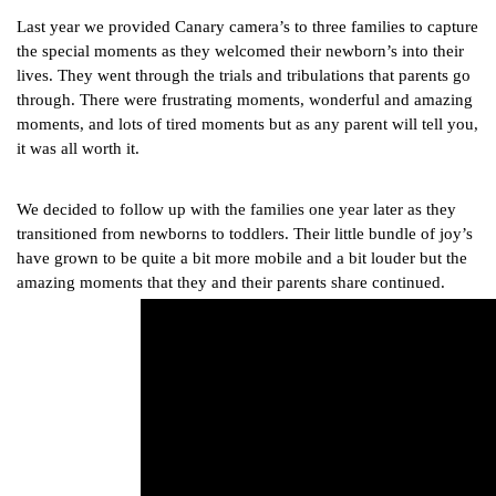
Last year we provided Canary camera’s to three families to capture 
the special moments as they welcomed their newborn’s into their 
lives. They went through the trials and tribulations that parents go 
through. There were frustrating moments, wonderful and amazing 
moments, and lots of tired moments but as any parent will tell you, 
it was all worth it.
We decided to follow up with the families one year later as they 
transitioned from newborns to toddlers. Their little bundle of joy’s 
have grown to be quite a bit more mobile and a bit louder but the 
amazing moments that they and their parents share continued.