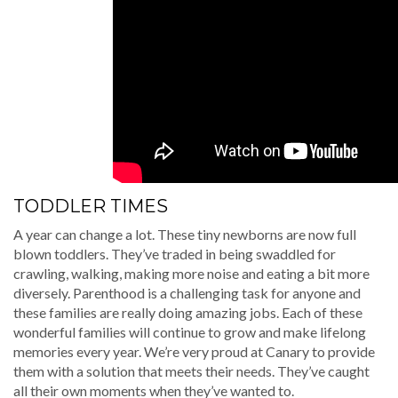
TODDLER TIMES
A year can change a lot. These tiny newborns are now full
blown toddlers. They’ve traded in being swaddled for
crawling, walking, making more noise and eating a bit more
diversely. Parenthood is a challenging task for anyone and
these families are really doing amazing jobs. Each of these
wonderful families will continue to grow and make lifelong
memories every year. We’re very proud at Canary to provide
them with a solution that meets their needs. They’ve caught
all their own moments when they’ve wanted to.