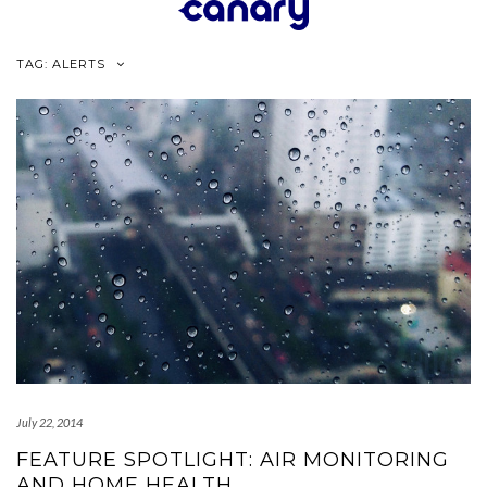
Skip
to
content
TAG:
ALERTS
July 22, 2014
FEATURE SPOTLIGHT: AIR MONITORING
AND HOME HEALTH