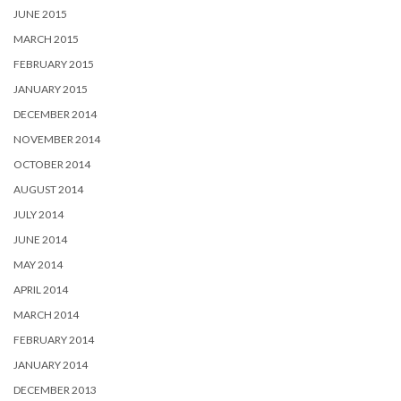
JUNE 2015
MARCH 2015
FEBRUARY 2015
JANUARY 2015
DECEMBER 2014
NOVEMBER 2014
OCTOBER 2014
AUGUST 2014
JULY 2014
JUNE 2014
MAY 2014
APRIL 2014
MARCH 2014
FEBRUARY 2014
JANUARY 2014
DECEMBER 2013