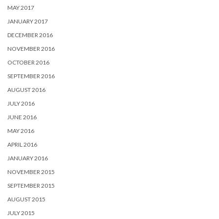
MAY 2017
JANUARY 2017
DECEMBER 2016
NOVEMBER 2016
OCTOBER 2016
SEPTEMBER 2016
AUGUST 2016
JULY 2016
JUNE 2016
MAY 2016
APRIL 2016
JANUARY 2016
NOVEMBER 2015
SEPTEMBER 2015
AUGUST 2015
JULY 2015