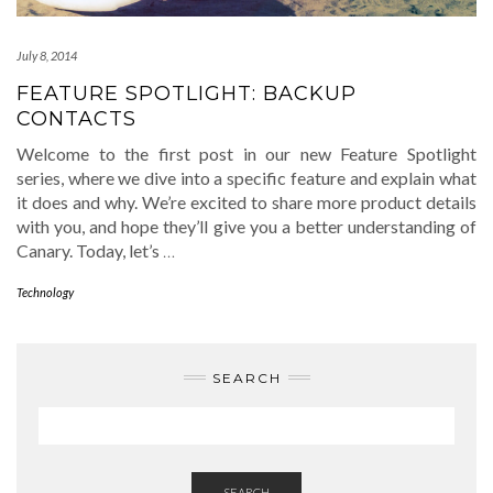
July 8, 2014
FEATURE SPOTLIGHT: BACKUP
CONTACTS
Welcome to the first post in our new Feature Spotlight
series, where we dive into a specific feature and explain what
it does and why. We’re excited to share more product details
with you, and hope they’ll give you a better understanding of
Canary. Today, let’s
…
Technology
SEARCH
SEARCH