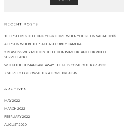
RECENT POSTS
10 TIPS FOR PROTECTING YOUR HOME WHEN YOU’RE ON VACATION￼
4 TIPS ON WHERE TO PLACE A SECURITY CAMERA
5 REASONS WHY MOTION DETECTION IS IMPORTANT FOR VIDEO
SURVEILLANCE
WHEN THE HUMANS ARE AWAY, THE PETS COME OUT TO PLAY￼
7 STEPS TO FOLLOW AFTER A HOME BREAK-IN
ARCHIVES
MAY 2022
MARCH 2022
FEBRUARY 2022
AUGUST 2020