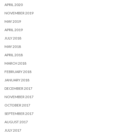
APRIL 2020
NOVEMBER 2019
MAY 2019
APRIL 2019
JULY 2018
MAY 2018
APRIL 2018
MARCH 2018
FEBRUARY 2018
JANUARY 2018
DECEMBER 2017
NOVEMBER 2017
OCTOBER 2017
SEPTEMBER 2017
AUGUST 2017
JULY 2017