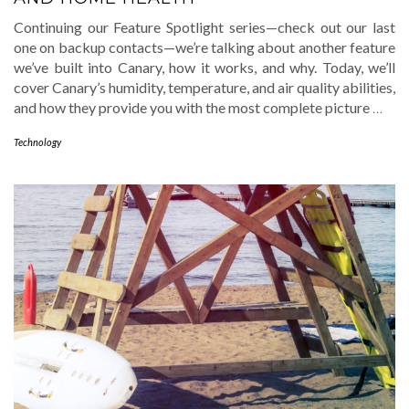
Continuing our Feature Spotlight series—check out our last
one on backup contacts—we’re talking about another feature
we’ve built into Canary, how it works, and why. Today, we’ll
cover Canary’s humidity, temperature, and air quality abilities,
and how they provide you with the most complete picture
…
Technology