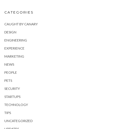
CATEGORIES
CAUGHT BY CANARY
DESIGN
ENGINEERING
EXPERIENCE
MARKETING
NEWS
PEOPLE
PETS
SECURITY
STARTUPS
TECHNOLOGY
TIPS
UNCATEGORIZED
UPDATES