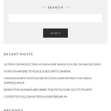
SEARCH
SEARCH
RECENT POSTS
10 TIPS FOR PROTECTING YOUR HOME WHEN YOU’RE ON VACATION￼
4 TIPS ON WHERE TO PLACE A SECURITY CAMERA
5 REASONS WHY MOTION DETECTION IS IMPORTANT FOR VIDEO
SURVEILLANCE
WHEN THE HUMANS ARE AWAY, THE PETS COME OUT TO PLAY￼
7 STEPS TO FOLLOW AFTER A HOME BREAK-IN
ARCHIVES