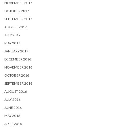
NOVEMBER 2017
OCTOBER 2017
SEPTEMBER 2017
AUGUST 2017
JULY 2017
MAY 2017
JANUARY 2017
DECEMBER 2016
NOVEMBER 2016
OCTOBER 2016
SEPTEMBER 2016
AUGUST 2016
JULY 2016
JUNE 2016
MAY 2016
APRIL 2016