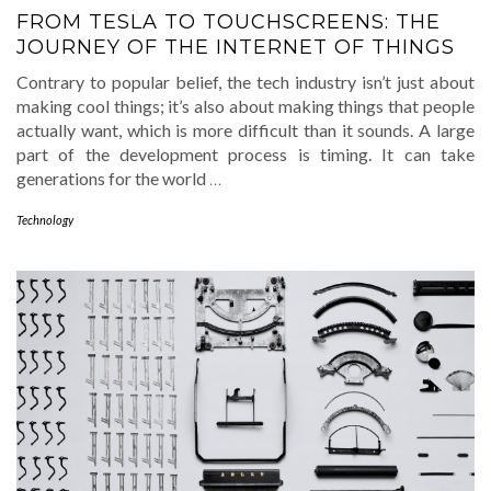
FROM TESLA TO TOUCHSCREENS: THE
JOURNEY OF THE INTERNET OF THINGS
Contrary to popular belief, the tech industry isn’t just about
making cool things; it’s also about making things that people
actually want, which is more difficult than it sounds. A large
part of the development process is timing. It can take
generations for the world
…
Technology