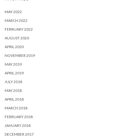
MAY 2022
MARCH 2022
FEBRUARY 2022
AUGUST 2020
APRIL 2020
NOVEMBER 2019
MAY 2019
APRIL 2019
JULY 2018
MAY 2018
APRIL 2018
MARCH 2018
FEBRUARY 2018
JANUARY 2018
DECEMBER 2017