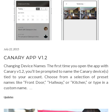
July 22, 2015
CANARY APP V1.2
Changing Device Names The first time you open the app with
Canary v1.2, you’ll be prompted to name the Canary device(s)
tied to your account. Choose from a selection of preset
names like “Front Door,” “Hallway,” or “Kitchen,” or type in a
custom name.
…
Updates