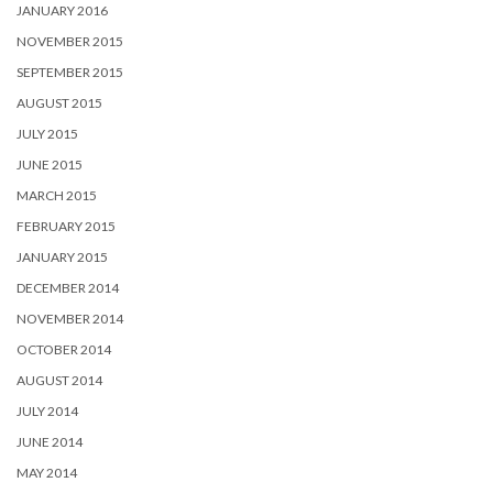
JANUARY 2016
NOVEMBER 2015
SEPTEMBER 2015
AUGUST 2015
JULY 2015
JUNE 2015
MARCH 2015
FEBRUARY 2015
JANUARY 2015
DECEMBER 2014
NOVEMBER 2014
OCTOBER 2014
AUGUST 2014
JULY 2014
JUNE 2014
MAY 2014