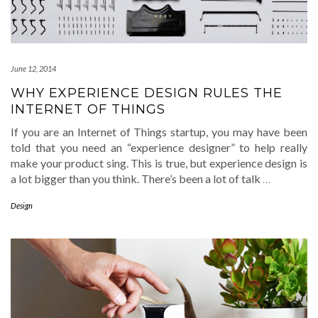
June 12, 2014
WHY EXPERIENCE DESIGN RULES THE
INTERNET OF THINGS
If you are an Internet of Things startup, you may have been
told that you need an “experience designer” to help really
make your product sing. This is true, but experience design is
a lot bigger than you think. There’s been a lot of talk
…
Design