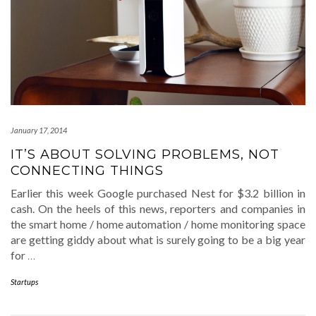
January 17, 2014
IT’S ABOUT SOLVING PROBLEMS, NOT
CONNECTING THINGS
Earlier this week Google purchased Nest for $3.2 billion in
cash. On the heels of this news, reporters and companies in
the smart home / home automation / home monitoring space
are getting giddy about what is surely going to be a big year
for
…
Startups