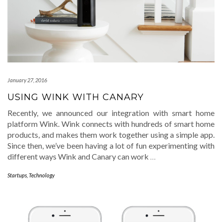
January 27, 2016
USING WINK WITH CANARY
Recently, we announced our integration with smart home
platform Wink. Wink connects with hundreds of smart home
products, and makes them work together using a simple app.
Since then, we’ve been having a lot of fun experimenting with
different ways Wink and Canary can work
…
Startups
,
Technology