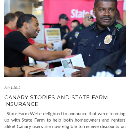
July 1, 2015
CANARY STORIES AND STATE FARM
INSURANCE
State Farm We’re delighted to announce that we’re teaming
up with State Farm to help both homeowners and renters
alike! Canary users are now eligible to receive discounts on