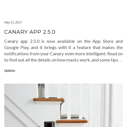
May 31, 2017
CANARY APP 2.5.0
Canary app 2.5.0 is now available on the App Store and
Google Play, and it brings with it a feature that makes the
notifications from your Canary even more intelligent. Read on
to find out all the details on how masks work, and some tips
…
Updates