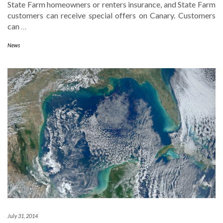
State Farm homeowners or renters insurance, and State Farm
customers can receive special offers on Canary. Customers
can
…
News
July 31, 2014