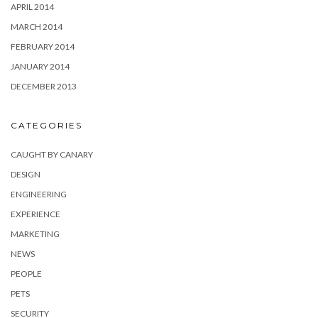
APRIL 2014
MARCH 2014
FEBRUARY 2014
JANUARY 2014
DECEMBER 2013
CATEGORIES
CAUGHT BY CANARY
DESIGN
ENGINEERING
EXPERIENCE
MARKETING
NEWS
PEOPLE
PETS
SECURITY