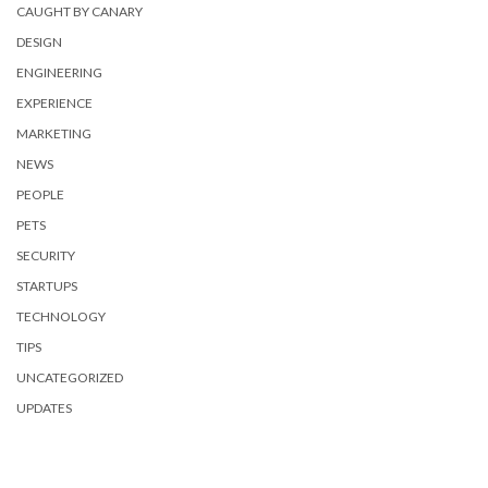
CAUGHT BY CANARY
DESIGN
ENGINEERING
EXPERIENCE
MARKETING
NEWS
PEOPLE
PETS
SECURITY
STARTUPS
TECHNOLOGY
TIPS
UNCATEGORIZED
UPDATES