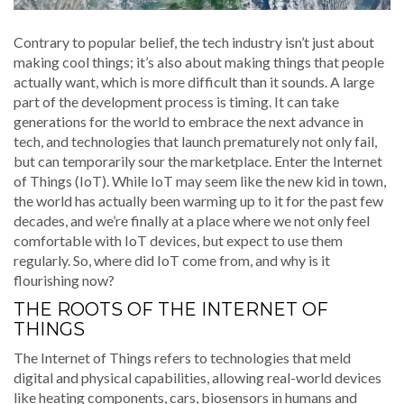
Contrary to popular belief, the tech industry isn’t just about
making cool things; it’s also about making things that people
actually want, which is more difficult than it sounds. A large
part of the development process is timing. It can take
generations for the world to embrace the next advance in
tech, and technologies that launch prematurely not only fail,
but can temporarily sour the marketplace. Enter the Internet
of Things (IoT). While IoT may seem like the new kid in town,
the world has actually been warming up to it for the past few
decades, and we’re finally at a place where we not only feel
comfortable with IoT devices, but expect to use them
regularly. So, where did IoT come from, and why is it
flourishing now?
THE ROOTS OF THE INTERNET OF
THINGS
The Internet of Things refers to technologies that meld
digital and physical capabilities, allowing real-world devices
like heating components, cars, biosensors in humans and