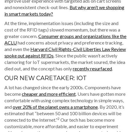
improve user experience with targeted ads on cart screens
and nonexistent check-out lines.
But why aren’t we shopping
in smart markets today?
At the time, implementation issues (including the size and
cost of the RFID tags) slowed momentum, but there was a
greater concern.
Consumer groups and organizations like the
ACLU
had concerns about privacy and preference tracking,
and even the
Harvard Civil Rights-Civil Liberties Law Review
spoke out against RFIDs
. Since the public wasn’t actively
clamoring for IoT supermarkets, the market soured, the idea
died out, and the concept has only
recently resurfaced
.
OUR NEW CARETAKER: IOT
A lot has changed since the early 2000s. Components have
become
cheaper and more efficient
. Users have gotten more
comfortable with using complex technology in simple ways,
and
over 20% of the planet owns a smartphone
. By 2020, it’s
estimated that “between 50 and 100 billion devices will be
2
connected to the Internet.”
Our tech has become more
customizable, more affordable, and easier to experiment