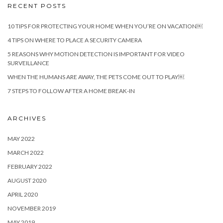
RECENT POSTS
10 TIPS FOR PROTECTING YOUR HOME WHEN YOU’RE ON VACATION￼
4 TIPS ON WHERE TO PLACE A SECURITY CAMERA
5 REASONS WHY MOTION DETECTION IS IMPORTANT FOR VIDEO
SURVEILLANCE
WHEN THE HUMANS ARE AWAY, THE PETS COME OUT TO PLAY￼
7 STEPS TO FOLLOW AFTER A HOME BREAK-IN
ARCHIVES
MAY 2022
MARCH 2022
FEBRUARY 2022
AUGUST 2020
APRIL 2020
NOVEMBER 2019
MAY 2019