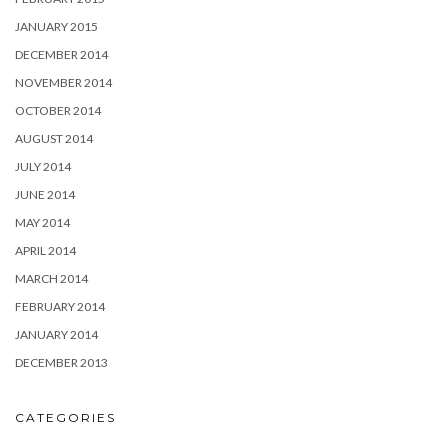
JANUARY 2015
DECEMBER 2014
NOVEMBER 2014
OCTOBER 2014
AUGUST 2014
JULY 2014
JUNE 2014
MAY 2014
APRIL 2014
MARCH 2014
FEBRUARY 2014
JANUARY 2014
DECEMBER 2013
CATEGORIES