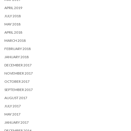
APRIL 2019
JULY 2018
MAY 2018
APRIL 2018
MARCH 2018
FEBRUARY 2018
JANUARY 2018
DECEMBER 2017
NOVEMBER 2017
OCTOBER 2017
SEPTEMBER 2017
AUGUST 2017
JULY 2017
MAY 2017
JANUARY 2017
DECEMBER 2016