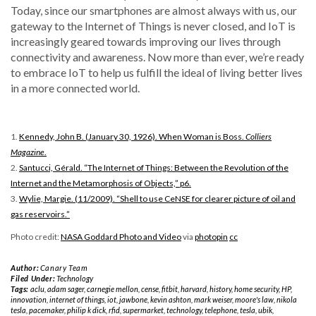
Today, since our smartphones are almost always with us, our
gateway to the Internet of Things is never closed, and IoT is
increasingly geared towards improving our lives through
connectivity and awareness. Now more than ever, we’re ready
to embrace IoT to help us fulfill the ideal of living better lives
in a more connected world.
1.
Kennedy, John B. (January 30, 1926). When Woman is Boss.
Colliers
Magazine
.
2.
Santucci, Gérald. “The Internet of Things: Between the Revolution of the
Internet and the Metamorphosis of Objects,” p6.
3.
Wylie, Margie. (11/2009). “Shell to use CeNSE for clearer picture of oil and
gas reservoirs.”
Photo credit:
NASA Goddard Photo and Video
via
photopin
cc
Author:
Canary Team
Filed Under:
Technology
Tags:
aclu
,
adam sager
,
carnegie mellon
,
cense
,
fitbit
,
harvard
,
history
,
home security
,
HP
,
innovation
,
internet of things
,
iot
,
jawbone
,
kevin ashton
,
mark weiser
,
moore's law
,
nikola
tesla
,
pacemaker
,
philip k dick
,
rfid
,
supermarket
,
technology
,
telephone
,
tesla
,
ubik
,