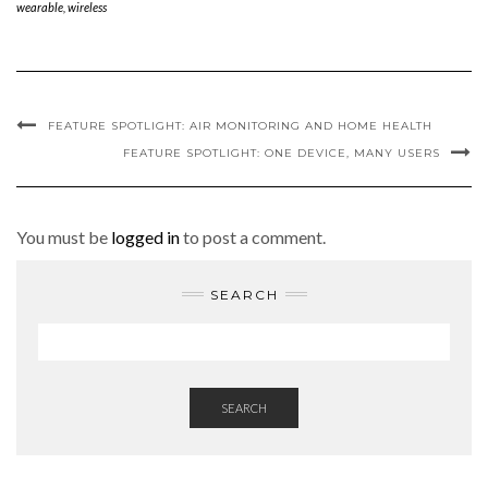
wearable
,
wireless
FEATURE SPOTLIGHT: AIR MONITORING AND HOME HEALTH
FEATURE SPOTLIGHT: ONE DEVICE, MANY USERS
You must be
logged in
to post a comment.
SEARCH
SEARCH