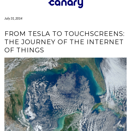
Skip
to
content
July 31, 2014
FROM TESLA TO TOUCHSCREENS:
THE JOURNEY OF THE INTERNET
OF THINGS