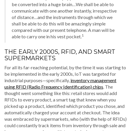
be converted into a huge brain…We shall be able to
communicate with one another instantly, irrespective
of distance…and the instruments through which we
shall be able to do this will be amazingly simple
compared with our present telephone. A man will be
1
able to carry one in his vest pocket.
THE EARLY 2000S, RFID, AND SMART
SUPERMARKETS
For all its far-reaching potential, by the time it was starting to
be implemented in the early 2000s, IoT was targeted for
industrial purposes—specifically,
inventory management
using RFID (Radio Frequency Identification) chips
. The
thought went something like this: retail stores would add
RFIDs to every product, a smart tag that knew when you
picked up a product, identified which product you chose, and
automatically charged your account at checkout. The idea
was embraced by supermarkets, who (with the help of RFIDs)
could constantly track items from inventory through sale and