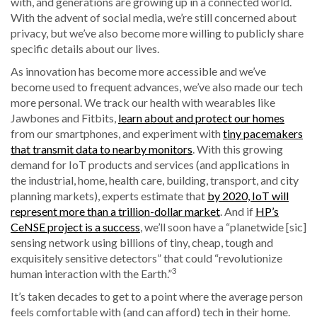
with, and generations are growing up in a connected world.
With the advent of social media, we’re still concerned about
privacy, but we’ve also become more willing to publicly share
specific details about our lives.
As innovation has become more accessible and we’ve
become used to frequent advances, we’ve also made our tech
more personal. We track our health with wearables like
Jawbones and Fitbits,
learn about and protect our homes
from our smartphones, and experiment with
tiny pacemakers
that transmit data to nearby monitors
. With this growing
demand for IoT products and services (and applications in
the industrial, home, health care, building, transport, and city
planning markets), experts estimate that
by 2020, IoT will
represent more than a trillion-dollar market
. And if
HP’s
CeNSE project is a success
, we’ll soon have a “planetwide [sic]
sensing network using billions of tiny, cheap, tough and
exquisitely sensitive detectors” that could “revolutionize
3
human interaction with the Earth.”
It’s taken decades to get to a point where the average person
feels comfortable with (and can afford) tech in their home.