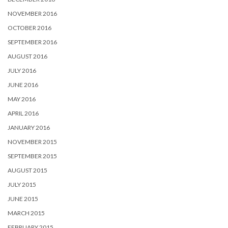
NOVEMBER 2016
OCTOBER 2016
SEPTEMBER 2016
AUGUST 2016
JULY 2016
JUNE 2016
MAY 2016
APRIL 2016
JANUARY 2016
NOVEMBER 2015
SEPTEMBER 2015
AUGUST 2015
JULY 2015
JUNE 2015
MARCH 2015
FEBRUARY 2015