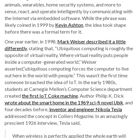
animals, wearables, home security systems, and more to
sense, react, and operate intelligently by communicating with
the Internet via embedded software. While the phrase was
likely coined in 1999 by
Kevin Ashton
, the idea took shape
before there was a formal term for it.
One year earlier, in 1998,
Mark Weiser described it a little
differently
, stating that, “Ubiquitous computing is roughly the
opposite of virtual reality. Where virtual reality puts people
inside a computer-generated world,” Weiser
asserted,“ubiquitous computing forces the computer to live
out here in the world with people.” This wasn’t the first time
someone broached the idea of IoT. In the early 1980s,
students at Carnegie Mellon’s Computer Science department
created
the first IoT Coke machine
. Author Philip K. Dick
wrote about the smart home in the 1969 sci-fi novel
Ubik
, and
four decades before,
inventor and engineer Nikola Tesla
addressed the concept in
Colliers Magazine.
In an amazingly
prescient 1926 interview, Tesla said,
When wireless is perfectly applied the whole earth will