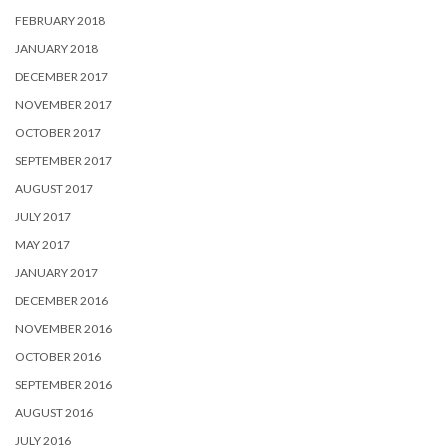
FEBRUARY 2018
JANUARY 2018
DECEMBER 2017
NOVEMBER 2017
OCTOBER 2017
SEPTEMBER 2017
AUGUST 2017
JULY 2017
MAY 2017
JANUARY 2017
DECEMBER 2016
NOVEMBER 2016
OCTOBER 2016
SEPTEMBER 2016
AUGUST 2016
JULY 2016