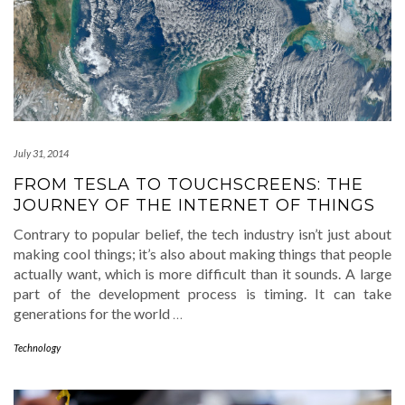
July 31, 2014
FROM TESLA TO TOUCHSCREENS: THE
JOURNEY OF THE INTERNET OF THINGS
Contrary to popular belief, the tech industry isn’t just about
making cool things; it’s also about making things that people
actually want, which is more difficult than it sounds. A large
part of the development process is timing. It can take
generations for the world
…
Technology