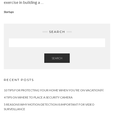
exercise in building a
…
Startups
SEARCH
SEARCH
RECENT POSTS
10 TIPS FOR PROTECTING YOUR HOME WHEN YOU’RE ON VACATION￼
4 TIPS ON WHERE TO PLACE A SECURITY CAMERA
5 REASONS WHY MOTION DETECTION IS IMPORTANT FOR VIDEO
SURVEILLANCE