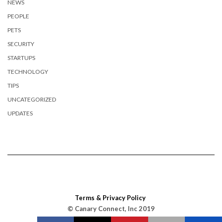
NEWS
PEOPLE
PETS
SECURITY
STARTUPS
TECHNOLOGY
TIPS
UNCATEGORIZED
UPDATES
Terms & Privacy Policy
© Canary Connect, Inc 2019