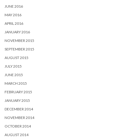
JUNE 2016
MAY 2016
APRIL 2016
JANUARY 2016
NOVEMBER 2015
SEPTEMBER 2015
AUGUST 2015
JULY 2015
JUNE 2015
MARCH 2015
FEBRUARY 2015
JANUARY 2015
DECEMBER 2014
NOVEMBER 2014
OCTOBER 2014
AUGUST 2014