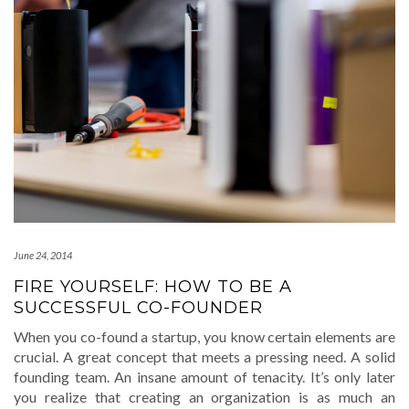
June 24, 2014
FIRE YOURSELF: HOW TO BE A
SUCCESSFUL CO-FOUNDER
When you co-found a startup, you know certain elements are
crucial. A great concept that meets a pressing need. A solid
founding team. An insane amount of tenacity. It’s only later
you realize that creating an organization is as much an