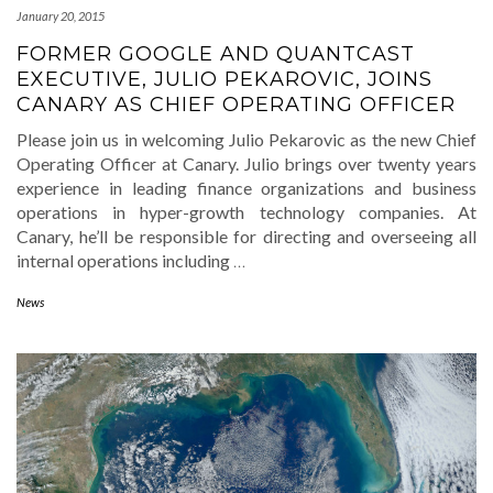
January 20, 2015
FORMER GOOGLE AND QUANTCAST
EXECUTIVE, JULIO PEKAROVIC, JOINS
CANARY AS CHIEF OPERATING OFFICER
Please join us in welcoming Julio Pekarovic as the new Chief
Operating Officer at Canary. Julio brings over twenty years
experience in leading finance organizations and business
operations in hyper-growth technology companies. At
Canary, he’ll be responsible for directing and overseeing all
internal operations including
…
News