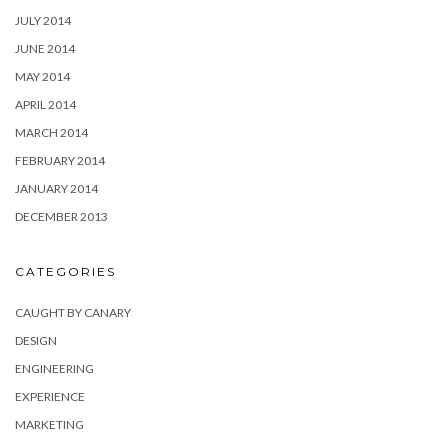
JULY 2014
JUNE 2014
MAY 2014
APRIL 2014
MARCH 2014
FEBRUARY 2014
JANUARY 2014
DECEMBER 2013
CATEGORIES
CAUGHT BY CANARY
DESIGN
ENGINEERING
EXPERIENCE
MARKETING