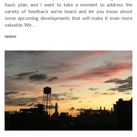
basic plan, and I want to take a moment to address the
variety of feedback we’ve heard and let you know about
some upcoming developments that will make it even more
valuable. We
…
Updates