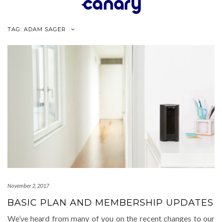
Skip
to
content
TAG:
ADAM SAGER
November 2, 2017
BASIC PLAN AND MEMBERSHIP UPDATES
We’ve heard from many of you on the recent changes to our