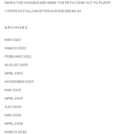
WHEN THE HUMANS ARE AWAY, THE PETS COME OUT TO PLAY￼
7 STEPS TO FOLLOW AFTER A HOME BREAK-IN
ARCHIVES
MAY 2022
MARCH 2022
FEBRUARY 2022
AUGUST 2020
APRIL 2020
NOVEMBER 2019
MAY 2019
APRIL 2019
JULY 2018
MAY 2018
APRIL 2018
MARCH 2018