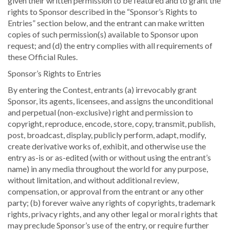
given their written permission to be featured and to grant the
rights to Sponsor described in the “Sponsor’s Rights to
Entries” section below, and the entrant can make written
copies of such permission(s) available to Sponsor upon
request; and (d) the entry complies with all requirements of
these Official Rules.
Sponsor’s Rights to Entries
By entering the Contest, entrants (a) irrevocably grant
Sponsor, its agents, licensees, and assigns the unconditional
and perpetual (non-exclusive) right and permission to
copyright, reproduce, encode, store, copy, transmit, publish,
post, broadcast, display, publicly perform, adapt, modify,
create derivative works of, exhibit, and otherwise use the
entry as-is or as-edited (with or without using the entrant’s
name) in any media throughout the world for any purpose,
without limitation, and without additional review,
compensation, or approval from the entrant or any other
party; (b) forever waive any rights of copyrights, trademark
rights, privacy rights, and any other legal or moral rights that
may preclude Sponsor’s use of the entry, or require further