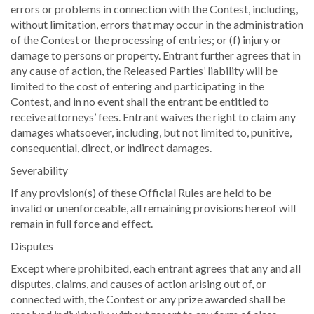
errors or problems in connection with the Contest, including,
without limitation, errors that may occur in the administration
of the Contest or the processing of entries; or (f) injury or
damage to persons or property. Entrant further agrees that in
any cause of action, the Released Parties’ liability will be
limited to the cost of entering and participating in the
Contest, and in no event shall the entrant be entitled to
receive attorneys’ fees. Entrant waives the right to claim any
damages whatsoever, including, but not limited to, punitive,
consequential, direct, or indirect damages.
Severability
If any provision(s) of these Official Rules are held to be
invalid or unenforceable, all remaining provisions hereof will
remain in full force and effect.
Disputes
Except where prohibited, each entrant agrees that any and all
disputes, claims, and causes of action arising out of, or
connected with, the Contest or any prize awarded shall be