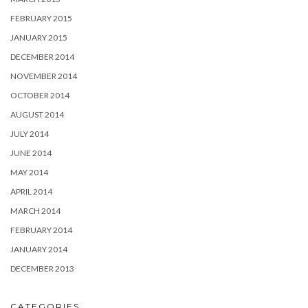
FEBRUARY 2015
JANUARY 2015
DECEMBER 2014
NOVEMBER 2014
OCTOBER 2014
AUGUST 2014
JULY 2014
JUNE 2014
MAY 2014
APRIL 2014
MARCH 2014
FEBRUARY 2014
JANUARY 2014
DECEMBER 2013
CATEGORIES