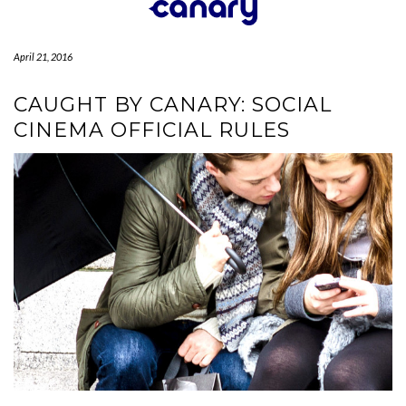
Skip
to
content
April 21, 2016
CAUGHT BY CANARY: SOCIAL
CINEMA OFFICIAL RULES