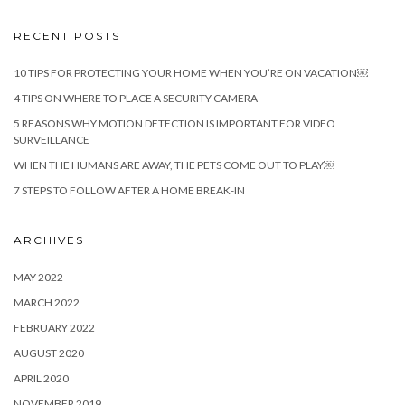
RECENT POSTS
10 TIPS FOR PROTECTING YOUR HOME WHEN YOU’RE ON VACATION￼
4 TIPS ON WHERE TO PLACE A SECURITY CAMERA
5 REASONS WHY MOTION DETECTION IS IMPORTANT FOR VIDEO
SURVEILLANCE
WHEN THE HUMANS ARE AWAY, THE PETS COME OUT TO PLAY￼
7 STEPS TO FOLLOW AFTER A HOME BREAK-IN
ARCHIVES
MAY 2022
MARCH 2022
FEBRUARY 2022
AUGUST 2020
APRIL 2020
NOVEMBER 2019