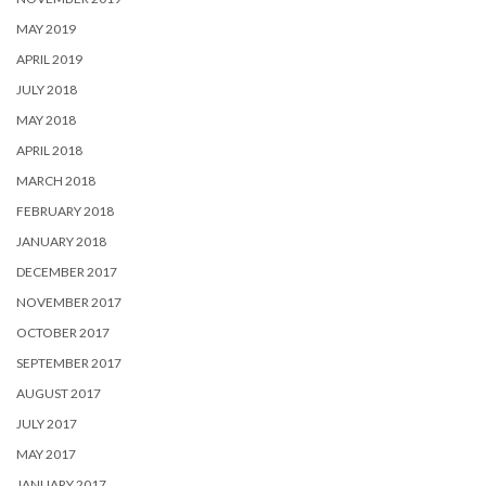
MAY 2019
APRIL 2019
JULY 2018
MAY 2018
APRIL 2018
MARCH 2018
FEBRUARY 2018
JANUARY 2018
DECEMBER 2017
NOVEMBER 2017
OCTOBER 2017
SEPTEMBER 2017
AUGUST 2017
JULY 2017
MAY 2017
JANUARY 2017