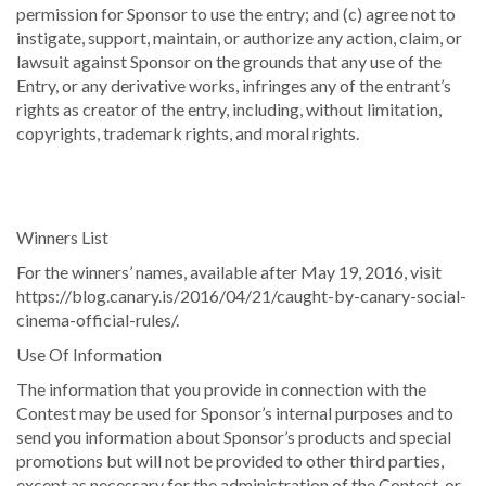
permission for Sponsor to use the entry; and (c) agree not to
instigate, support, maintain, or authorize any action, claim, or
lawsuit against Sponsor on the grounds that any use of the
Entry, or any derivative works, infringes any of the entrant’s
rights as creator of the entry, including, without limitation,
copyrights, trademark rights, and moral rights.
Winners List
For the winners’ names, available after May 19, 2016, visit
https://blog.canary.is/2016/04/21/caught-by-canary-social-
cinema-official-rules/.
Use Of Information
The information that you provide in connection with the
Contest may be used for Sponsor’s internal purposes and to
send you information about Sponsor’s products and special
promotions but will not be provided to other third parties,
except as necessary for the administration of the Contest, or