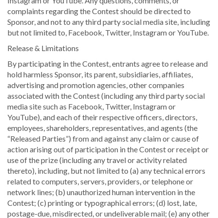
Instagram or YouTube. Any questions, comments, or
complaints regarding the Contest should be directed to
Sponsor, and not to any third party social media site, including
but not limited to, Facebook, Twitter, Instagram or YouTube.
Release & Limitations
By participating in the Contest, entrants agree to release and
hold harmless Sponsor, its parent, subsidiaries, affiliates,
advertising and promotion agencies, other companies
associated with the Contest (including any third party social
media site such as Facebook, Twitter, Instagram or
YouTube), and each of their respective officers, directors,
employees, shareholders, representatives, and agents (the
“Released Parties”) from and against any claim or cause of
action arising out of participation in the Contest or receipt or
use of the prize (including any travel or activity related
thereto), including, but not limited to (a) any technical errors
related to computers, servers, providers, or telephone or
network lines; (b) unauthorized human intervention in the
Contest; (c) printing or typographical errors; (d) lost, late,
postage-due, misdirected, or undeliverable mail; (e) any other