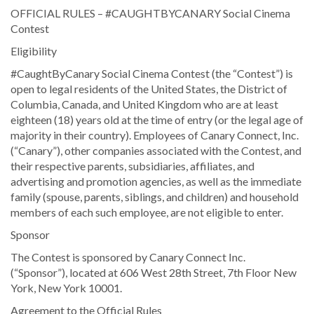
OFFICIAL RULES – #CAUGHTBYCANARY Social Cinema
Contest
Eligibility
#CaughtByCanary Social Cinema Contest (the “Contest”) is
open to legal residents of the United States, the District of
Columbia, Canada, and United Kingdom who are at least
eighteen (18) years old at the time of entry (or the legal age of
majority in their country). Employees of Canary Connect, Inc.
(“Canary”), other companies associated with the Contest, and
their respective parents, subsidiaries, affiliates, and
advertising and promotion agencies, as well as the immediate
family (spouse, parents, siblings, and children) and household
members of each such employee, are not eligible to enter.
Sponsor
The Contest is sponsored by Canary Connect Inc.
(“Sponsor”), located at 606 West 28th Street, 7th Floor New
York, New York 10001.
Agreement to the Official Rules