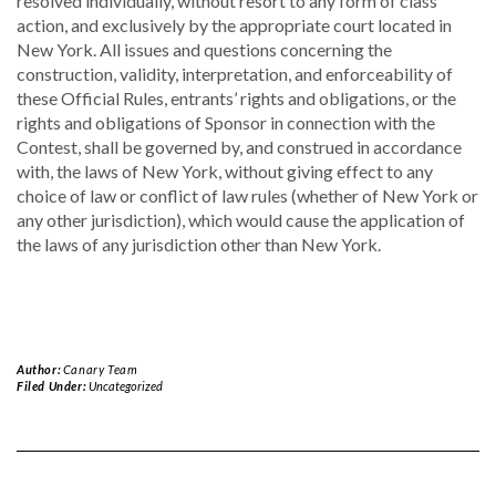
resolved individually, without resort to any form of class
action, and exclusively by the appropriate court located in
New York. All issues and questions concerning the
construction, validity, interpretation, and enforceability of
these Official Rules, entrants’ rights and obligations, or the
rights and obligations of Sponsor in connection with the
Contest, shall be governed by, and construed in accordance
with, the laws of New York, without giving effect to any
choice of law or conflict of law rules (whether of New York or
any other jurisdiction), which would cause the application of
the laws of any jurisdiction other than New York.
Author:
Canary Team
Filed Under:
Uncategorized