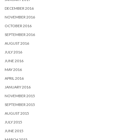
DECEMBER 2016
NOVEMBER 2016
OCTOBER 2016
SEPTEMBER 2016
AUGUST 2016
JULY 2016
JUNE 2016
MAY 2016
APRIL 2016
JANUARY 2016
NOVEMBER 2015
SEPTEMBER 2015
AUGUST 2015
JULY 2015
JUNE 2015
MARCH 2015