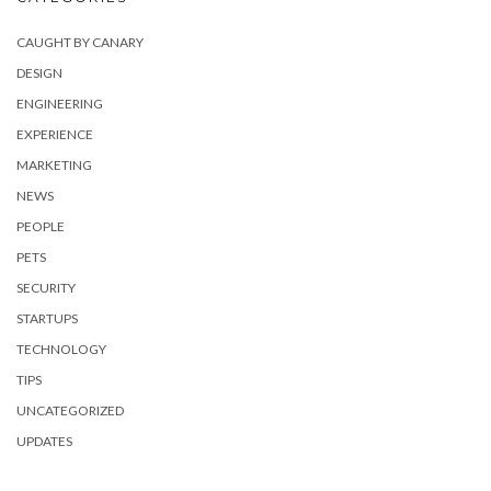
CAUGHT BY CANARY
DESIGN
ENGINEERING
EXPERIENCE
MARKETING
NEWS
PEOPLE
PETS
SECURITY
STARTUPS
TECHNOLOGY
TIPS
UNCATEGORIZED
UPDATES