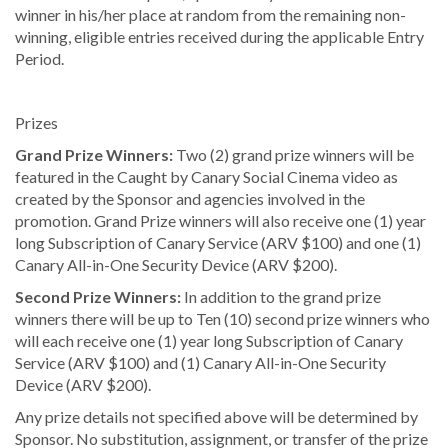
winner in his/her place at random from the remaining non-
winning, eligible entries received during the applicable Entry
Period.
Prizes
Grand Prize Winners:
Two (2) grand prize winners will be
featured in the Caught by Canary Social Cinema video as
created by the Sponsor and agencies involved in the
promotion. Grand Prize winners will also receive one (1) year
long Subscription of Canary Service (ARV $100) and one (1)
Canary All-in-One Security Device (ARV $200).
Second Prize Winners:
In addition to the grand prize
winners there will be up to Ten (10) second prize winners who
will each receive one (1) year long Subscription of Canary
Service (ARV $100) and (1) Canary All-in-One Security
Device (ARV $200).
Any prize details not specified above will be determined by
Sponsor. No substitution, assignment, or transfer of the prize