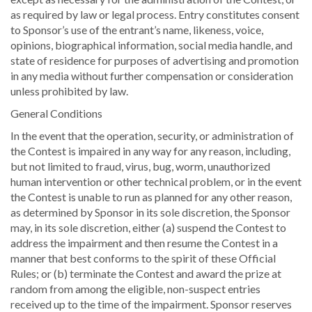
as required by law or legal process. Entry constitutes consent
to Sponsor’s use of the entrant’s name, likeness, voice,
opinions, biographical information, social media handle, and
state of residence for purposes of advertising and promotion
in any media without further compensation or consideration
unless prohibited by law.
General Conditions
In the event that the operation, security, or administration of
the Contest is impaired in any way for any reason, including,
but not limited to fraud, virus, bug, worm, unauthorized
human intervention or other technical problem, or in the event
the Contest is unable to run as planned for any other reason,
as determined by Sponsor in its sole discretion, the Sponsor
may, in its sole discretion, either (a) suspend the Contest to
address the impairment and then resume the Contest in a
manner that best conforms to the spirit of these Official
Rules; or (b) terminate the Contest and award the prize at
random from among the eligible, non-suspect entries
received up to the time of the impairment. Sponsor reserves