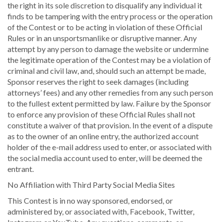
the right in its sole discretion to disqualify any individual it
finds to be tampering with the entry process or the operation
of the Contest or to be acting in violation of these Official
Rules or in an unsportsmanlike or disruptive manner. Any
attempt by any person to damage the website or undermine
the legitimate operation of the Contest may be a violation of
criminal and civil law, and, should such an attempt be made,
Sponsor reserves the right to seek damages (including
attorneys’ fees) and any other remedies from any such person
to the fullest extent permitted by law. Failure by the Sponsor
to enforce any provision of these Official Rules shall not
constitute a waiver of that provision. In the event of a dispute
as to the owner of an online entry, the authorized account
holder of the e-mail address used to enter, or associated with
the social media account used to enter, will be deemed the
entrant.
No Affiliation with Third Party Social Media Sites
This Contest is in no way sponsored, endorsed, or
administered by, or associated with, Facebook, Twitter,