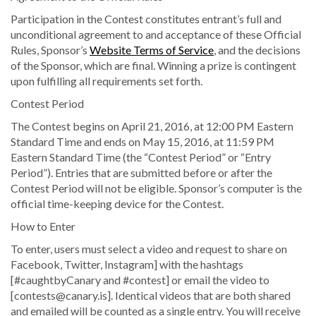
Participation in the Contest constitutes entrant’s full and
unconditional agreement to and acceptance of these Official
Rules, Sponsor’s
Website Terms of Service
, and the decisions
of the Sponsor, which are final. Winning a prize is contingent
upon fulfilling all requirements set forth.
Contest Period
The Contest begins on April 21, 2016, at 12:00 PM Eastern
Standard Time and ends on May 15, 2016, at 11:59 PM
Eastern Standard Time (the “Contest Period” or “Entry
Period”). Entries that are submitted before or after the
Contest Period will not be eligible. Sponsor’s computer is the
official time-keeping device for the Contest.
How to Enter
To enter, users must select a video and request to share on
Facebook, Twitter, Instagram] with the hashtags
[#caughtbyCanary and #contest] or email the video to
[contests@canary.is]. Identical videos that are both shared
and emailed will be counted as a single entry. You will receive