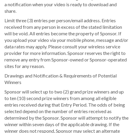
a notification when your video is ready to download and
share.
Limit three (3) entries per person/email address. Entries
received from any person in excess of the stated limitation
will be void. All entries become the property of Sponsor. If
you upload your video via your mobile phone, message and/or
data rates may apply. Please consult your wireless service
provider for more information. Sponsor reserves the right to
remove any entry from Sponsor-owned or Sponsor-operated
sites for any reason.
Drawings and Notification & Requirements of Potential
Winners
Sponsor will select up to two (2) grand prize winners and up
to ten (10) second prize winners from among all eligible
entries received during that Entry Period. The odds of being
selected depend on the number of entries received as
determined by the Sponsor. Sponsor will attempt to notify the
winner within seven days of the applicable drawing. If the
winner does not respond, Sponsor may select an alternate