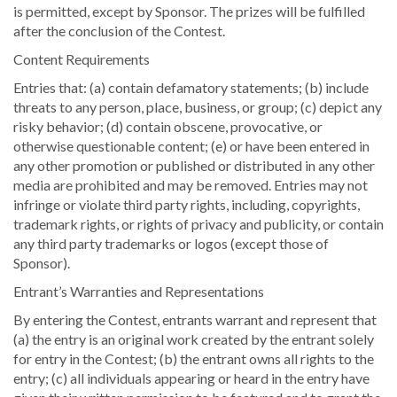
is permitted, except by Sponsor. The prizes will be fulfilled
after the conclusion of the Contest.
Content Requirements
Entries that: (a) contain defamatory statements; (b) include
threats to any person, place, business, or group; (c) depict any
risky behavior; (d) contain obscene, provocative, or
otherwise questionable content; (e) or have been entered in
any other promotion or published or distributed in any other
media are prohibited and may be removed. Entries may not
infringe or violate third party rights, including, copyrights,
trademark rights, or rights of privacy and publicity, or contain
any third party trademarks or logos (except those of
Sponsor).
Entrant’s Warranties and Representations
By entering the Contest, entrants warrant and represent that
(a) the entry is an original work created by the entrant solely
for entry in the Contest; (b) the entrant owns all rights to the
entry; (c) all individuals appearing or heard in the entry have