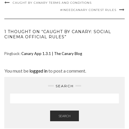
CAUGHT BY CANARY TERMS AND CONDITIONS
#INEEDCANARY CONTEST RULES
1 THOUGHT ON “CAUGHT BY CANARY: SOCIAL
CINEMA OFFICIAL RULES”
Pingback:
Canary App 1.3.1 | The Canary Blog
You must be
logged in
to post a comment.
SEARCH
SEARCH