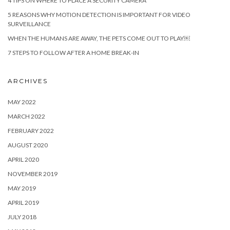
4 TIPS ON WHERE TO PLACE A SECURITY CAMERA
5 REASONS WHY MOTION DETECTION IS IMPORTANT FOR VIDEO
SURVEILLANCE
WHEN THE HUMANS ARE AWAY, THE PETS COME OUT TO PLAY￼
7 STEPS TO FOLLOW AFTER A HOME BREAK-IN
ARCHIVES
MAY 2022
MARCH 2022
FEBRUARY 2022
AUGUST 2020
APRIL 2020
NOVEMBER 2019
MAY 2019
APRIL 2019
JULY 2018