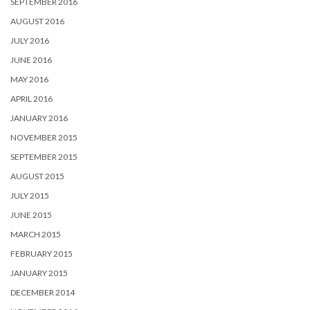
SEPTEMBER 2016
AUGUST 2016
JULY 2016
JUNE 2016
MAY 2016
APRIL 2016
JANUARY 2016
NOVEMBER 2015
SEPTEMBER 2015
AUGUST 2015
JULY 2015
JUNE 2015
MARCH 2015
FEBRUARY 2015
JANUARY 2015
DECEMBER 2014