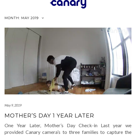
Skip
to
content
MONTH:
MAY 2019
May 9, 2019
MOTHER’S DAY 1 YEAR LATER
One Year Later, Mother’s Day Check-in Last year we
provided Canary camera’s to three families to capture the