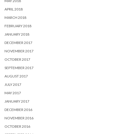
MAY 2018
APRIL 2018
MARCH 2018
FEBRUARY 2018
JANUARY 2018
DECEMBER 2017
NOVEMBER 2017
OCTOBER 2017
SEPTEMBER 2017
AUGUST 2017
JULY 2017
MAY 2017
JANUARY 2017
DECEMBER 2016
NOVEMBER 2016
OCTOBER 2016