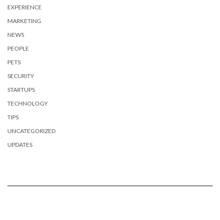
EXPERIENCE
MARKETING
NEWS
PEOPLE
PETS
SECURITY
STARTUPS
TECHNOLOGY
TIPS
UNCATEGORIZED
UPDATES