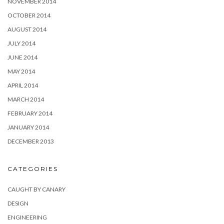
NOVEMBER 2014
OCTOBER 2014
AUGUST 2014
JULY 2014
JUNE 2014
MAY 2014
APRIL 2014
MARCH 2014
FEBRUARY 2014
JANUARY 2014
DECEMBER 2013
CATEGORIES
CAUGHT BY CANARY
DESIGN
ENGINEERING