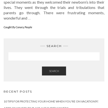
special moments as they welcomed their newborn’s into their
lives. They went through the trials and tribulations that
parents go through. There were frustrating moments,
wonderful and
…
Caught By Canary
,
People
SEARCH
SEARCH
RECENT POSTS
10 TIPS FOR PROTECTING YOUR HOME WHEN YOU’RE ON VACATION￼