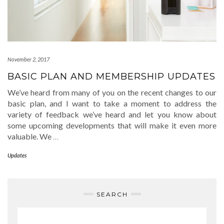
November 2, 2017
BASIC PLAN AND MEMBERSHIP UPDATES
We’ve heard from many of you on the recent changes to our
basic plan, and I want to take a moment to address the
variety of feedback we’ve heard and let you know about
some upcoming developments that will make it even more
valuable. We
…
Updates
SEARCH