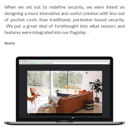
When we set out to redefine security, we were intent on
designing a more innovative and useful solution with less out
of pocket costs than traditional, perimeter-based security.
We put a great deal of forethought into what sensors and
features were integrated into our flagship
…
Security