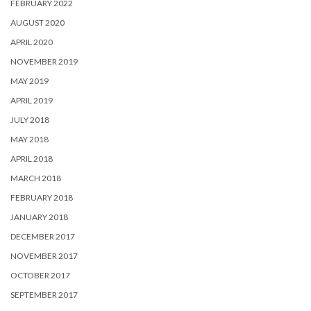
FEBRUARY 2022
AUGUST 2020
APRIL 2020
NOVEMBER 2019
MAY 2019
APRIL 2019
JULY 2018
MAY 2018
APRIL 2018
MARCH 2018
FEBRUARY 2018
JANUARY 2018
DECEMBER 2017
NOVEMBER 2017
OCTOBER 2017
SEPTEMBER 2017