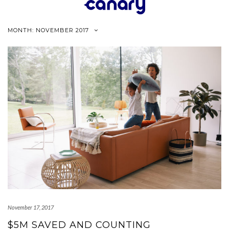
Skip
to
content
MONTH:
NOVEMBER 2017
November 17, 2017
$5M SAVED AND COUNTING