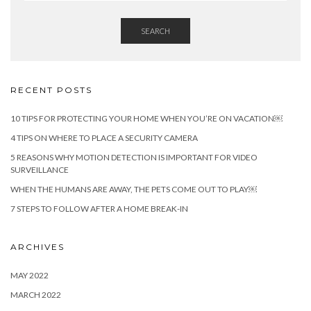
SEARCH
RECENT POSTS
10 TIPS FOR PROTECTING YOUR HOME WHEN YOU’RE ON VACATION￼
4 TIPS ON WHERE TO PLACE A SECURITY CAMERA
5 REASONS WHY MOTION DETECTION IS IMPORTANT FOR VIDEO
SURVEILLANCE
WHEN THE HUMANS ARE AWAY, THE PETS COME OUT TO PLAY￼
7 STEPS TO FOLLOW AFTER A HOME BREAK-IN
ARCHIVES
MAY 2022
MARCH 2022