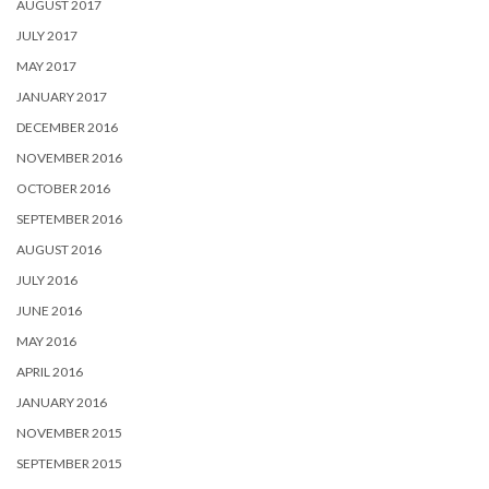
AUGUST 2017
JULY 2017
MAY 2017
JANUARY 2017
DECEMBER 2016
NOVEMBER 2016
OCTOBER 2016
SEPTEMBER 2016
AUGUST 2016
JULY 2016
JUNE 2016
MAY 2016
APRIL 2016
JANUARY 2016
NOVEMBER 2015
SEPTEMBER 2015