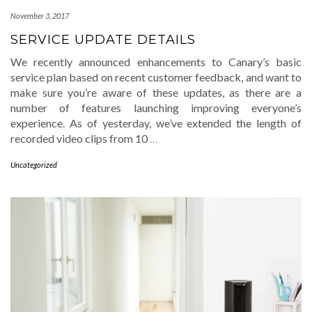
November 3, 2017
SERVICE UPDATE DETAILS
We recently announced enhancements to Canary’s basic
service plan based on recent customer feedback, and want to
make sure you’re aware of these updates, as there are a
number of features launching improving everyone’s
experience. As of yesterday, we’ve extended the length of
recorded video clips from 10
…
Uncategorized