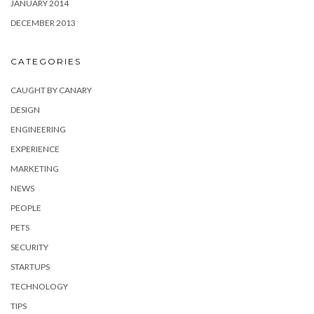
JANUARY 2014
DECEMBER 2013
CATEGORIES
CAUGHT BY CANARY
DESIGN
ENGINEERING
EXPERIENCE
MARKETING
NEWS
PEOPLE
PETS
SECURITY
STARTUPS
TECHNOLOGY
TIPS