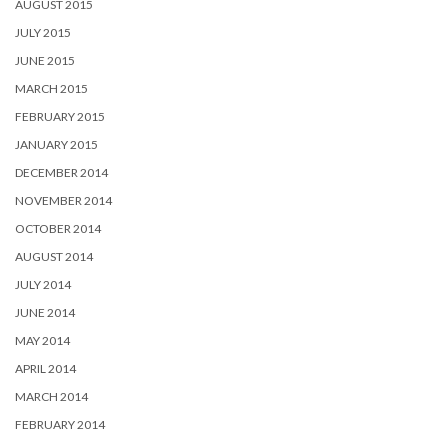
AUGUST 2015
JULY 2015
JUNE 2015
MARCH 2015
FEBRUARY 2015
JANUARY 2015
DECEMBER 2014
NOVEMBER 2014
OCTOBER 2014
AUGUST 2014
JULY 2014
JUNE 2014
MAY 2014
APRIL 2014
MARCH 2014
FEBRUARY 2014