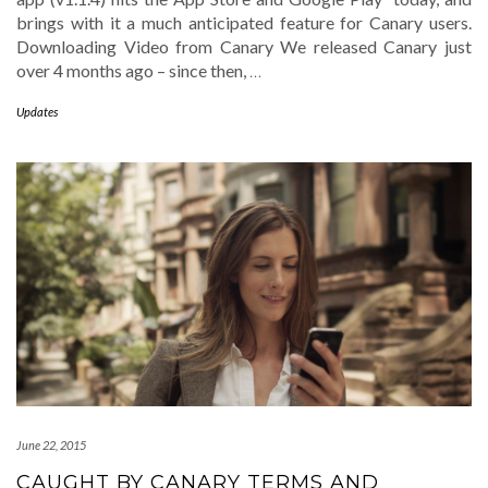
brings with it a much anticipated feature for Canary users.
Downloading Video from Canary We released Canary just
over 4 months ago – since then,
…
Updates
June 22, 2015
CAUGHT BY CANARY TERMS AND