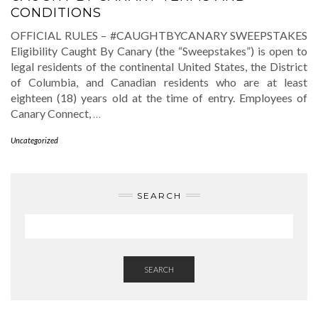
CONDITIONS
OFFICIAL RULES – #CAUGHTBYCANARY SWEEPSTAKES
Eligibility Caught By Canary (the “Sweepstakes”) is open to
legal residents of the continental United States, the District
of Columbia, and Canadian residents who are at least
eighteen (18) years old at the time of entry. Employees of
Canary Connect,
…
Uncategorized
SEARCH
SEARCH