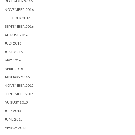
DECEMBER 2016
NOVEMBER 2016
OCTOBER 2016
SEPTEMBER 2016
AUGUST 2016
JULY 2016
JUNE 2016
MAY 2016
APRIL 2016
JANUARY 2016
NOVEMBER 2015
SEPTEMBER 2015
AUGUST 2015
JULY 2015
JUNE 2015
MARCH 2015