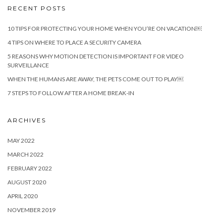
RECENT POSTS
10 TIPS FOR PROTECTING YOUR HOME WHEN YOU’RE ON VACATION￼
4 TIPS ON WHERE TO PLACE A SECURITY CAMERA
5 REASONS WHY MOTION DETECTION IS IMPORTANT FOR VIDEO
SURVEILLANCE
WHEN THE HUMANS ARE AWAY, THE PETS COME OUT TO PLAY￼
7 STEPS TO FOLLOW AFTER A HOME BREAK-IN
ARCHIVES
MAY 2022
MARCH 2022
FEBRUARY 2022
AUGUST 2020
APRIL 2020
NOVEMBER 2019