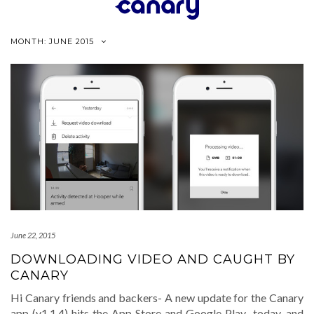
Skip
to
content
MONTH:
JUNE 2015
June 22, 2015
DOWNLOADING VIDEO AND CAUGHT BY
CANARY
Hi Canary friends and backers- A new update for the Canary
app (v1.1.4) hits the App Store and Google Play today, and