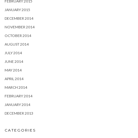
FEBRUARY 2015
JANUARY 2015
DECEMBER 2014
NOVEMBER 2014
OCTOBER 2014
AUGUST 2014
JULY 2014
JUNE 2014
MAY 2014
APRIL 2014
MARCH 2014
FEBRUARY 2014
JANUARY 2014
DECEMBER 2013
CATEGORIES