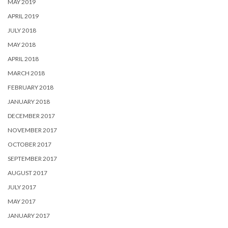
MAY 2019
APRIL 2019
JULY 2018
MAY 2018
APRIL 2018
MARCH 2018
FEBRUARY 2018
JANUARY 2018
DECEMBER 2017
NOVEMBER 2017
OCTOBER 2017
SEPTEMBER 2017
AUGUST 2017
JULY 2017
MAY 2017
JANUARY 2017