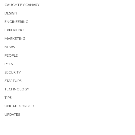
CAUGHT BY CANARY
DESIGN
ENGINEERING
EXPERIENCE
MARKETING
NEWS
PEOPLE
PETS
SECURITY
STARTUPS
TECHNOLOGY
TIPS
UNCATEGORIZED
UPDATES