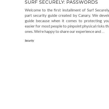
SURF SECURELY: PASSWORDS
Welcome to the first installment of Surf Securely
part security guide created by Canary. We devel
guide because when it comes to protecting yours
easier for most people to pinpoint physical risks th
ones. We’re happy to share our experience and
…
Security