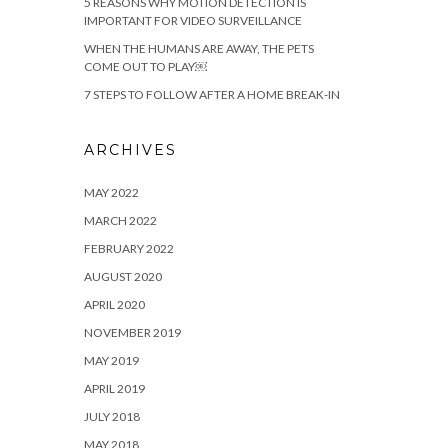
5 REASONS WHY MOTION DETECTION IS
IMPORTANT FOR VIDEO SURVEILLANCE
WHEN THE HUMANS ARE AWAY, THE PETS
COME OUT TO PLAY￼
7 STEPS TO FOLLOW AFTER A HOME BREAK-IN
ARCHIVES
MAY 2022
MARCH 2022
FEBRUARY 2022
AUGUST 2020
APRIL 2020
NOVEMBER 2019
MAY 2019
APRIL 2019
JULY 2018
MAY 2018