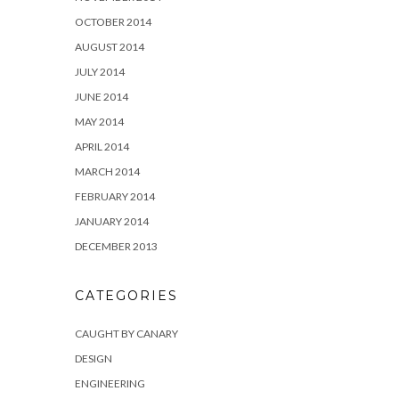
OCTOBER 2014
AUGUST 2014
JULY 2014
JUNE 2014
MAY 2014
APRIL 2014
MARCH 2014
FEBRUARY 2014
JANUARY 2014
DECEMBER 2013
CATEGORIES
CAUGHT BY CANARY
DESIGN
ENGINEERING