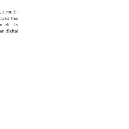
, a multi-
oped this
elf, it’s
an digital