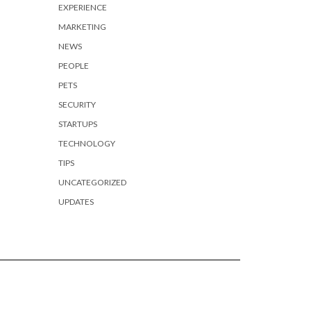
EXPERIENCE
MARKETING
NEWS
PEOPLE
PETS
SECURITY
STARTUPS
TECHNOLOGY
TIPS
UNCATEGORIZED
UPDATES