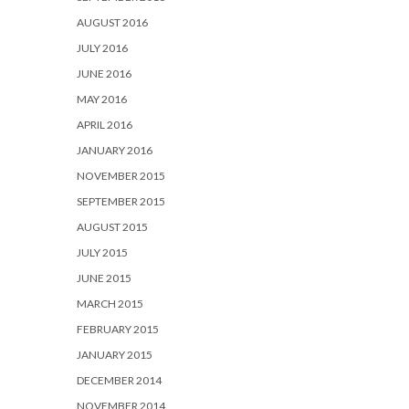
AUGUST 2016
JULY 2016
JUNE 2016
MAY 2016
APRIL 2016
JANUARY 2016
NOVEMBER 2015
SEPTEMBER 2015
AUGUST 2015
JULY 2015
JUNE 2015
MARCH 2015
FEBRUARY 2015
JANUARY 2015
DECEMBER 2014
NOVEMBER 2014