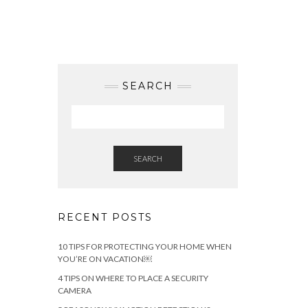
SEARCH
SEARCH
RECENT POSTS
10 TIPS FOR PROTECTING YOUR HOME WHEN
YOU’RE ON VACATION￼
4 TIPS ON WHERE TO PLACE A SECURITY
CAMERA