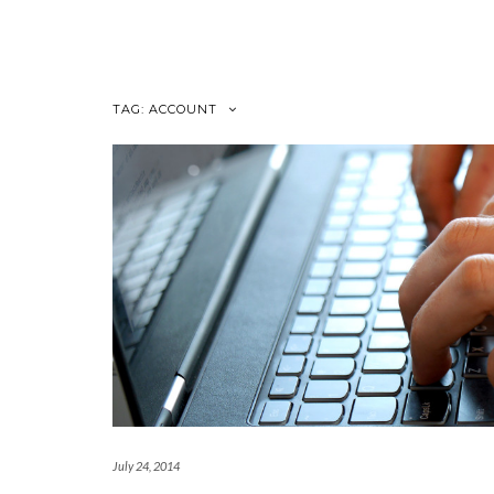
Skip
to
content
TAG:
ACCOUNT
July 24, 2014