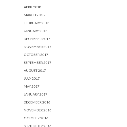
APRIL 2018
MARCH 2018
FEBRUARY 2018
JANUARY 2018
DECEMBER 2017
NOVEMBER 2017
OCTOBER 2017
SEPTEMBER 2017
AUGUST 2017
JULY 2017
MAY 2017
JANUARY 2017
DECEMBER 2016
NOVEMBER 2016
OCTOBER 2016
SEPTEMBER 2016