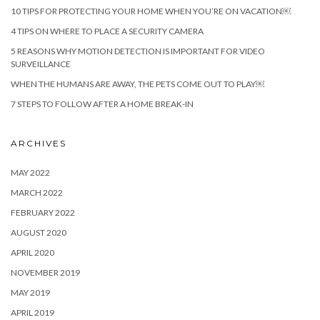
10 TIPS FOR PROTECTING YOUR HOME WHEN YOU’RE ON VACATION￼
4 TIPS ON WHERE TO PLACE A SECURITY CAMERA
5 REASONS WHY MOTION DETECTION IS IMPORTANT FOR VIDEO
SURVEILLANCE
WHEN THE HUMANS ARE AWAY, THE PETS COME OUT TO PLAY￼
7 STEPS TO FOLLOW AFTER A HOME BREAK-IN
ARCHIVES
MAY 2022
MARCH 2022
FEBRUARY 2022
AUGUST 2020
APRIL 2020
NOVEMBER 2019
MAY 2019
APRIL 2019