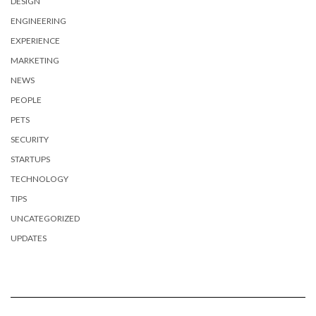
DESIGN
ENGINEERING
EXPERIENCE
MARKETING
NEWS
PEOPLE
PETS
SECURITY
STARTUPS
TECHNOLOGY
TIPS
UNCATEGORIZED
UPDATES