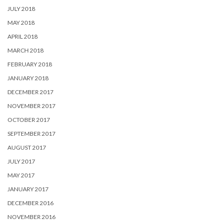
JULY 2018
MAY 2018
APRIL 2018
MARCH 2018
FEBRUARY 2018
JANUARY 2018
DECEMBER 2017
NOVEMBER 2017
OCTOBER 2017
SEPTEMBER 2017
AUGUST 2017
JULY 2017
MAY 2017
JANUARY 2017
DECEMBER 2016
NOVEMBER 2016