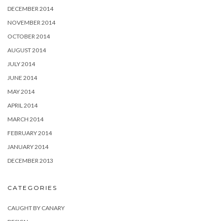
DECEMBER 2014
NOVEMBER 2014
OCTOBER 2014
AUGUST 2014
JULY 2014
JUNE 2014
MAY 2014
APRIL 2014
MARCH 2014
FEBRUARY 2014
JANUARY 2014
DECEMBER 2013
CATEGORIES
CAUGHT BY CANARY