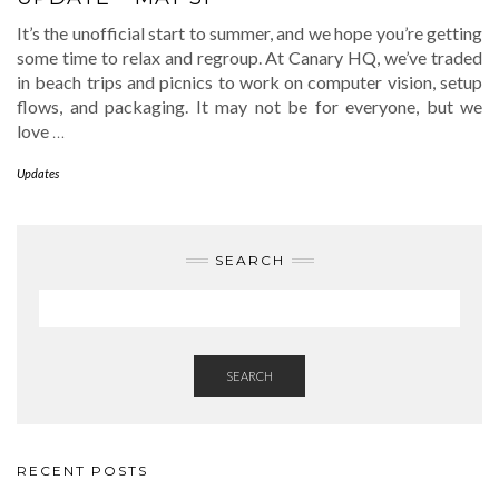
It’s the unofficial start to summer, and we hope you’re getting
some time to relax and regroup. At Canary HQ, we’ve traded
in beach trips and picnics to work on computer vision, setup
flows, and packaging. It may not be for everyone, but we
love
…
Updates
SEARCH
SEARCH
RECENT POSTS