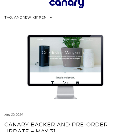
Skip
to
content
TAG:
ANDREW KIPPEN
May 30, 2014
CANARY BACKER AND PRE-ORDER
UPDATE – MAY 31