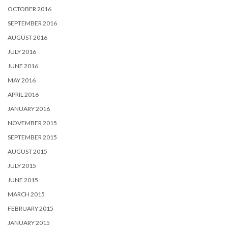
OCTOBER 2016
SEPTEMBER 2016
AUGUST 2016
JULY 2016
JUNE 2016
MAY 2016
APRIL 2016
JANUARY 2016
NOVEMBER 2015
SEPTEMBER 2015
AUGUST 2015
JULY 2015
JUNE 2015
MARCH 2015
FEBRUARY 2015
JANUARY 2015