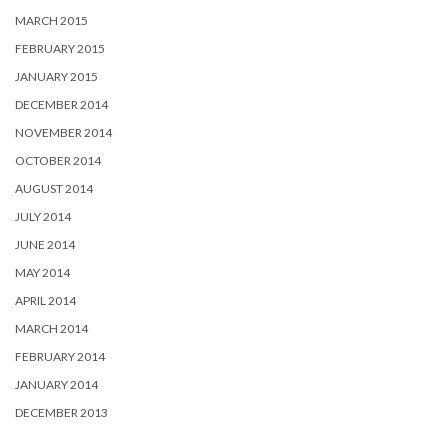
MARCH 2015
FEBRUARY 2015
JANUARY 2015
DECEMBER 2014
NOVEMBER 2014
OCTOBER 2014
AUGUST 2014
JULY 2014
JUNE 2014
MAY 2014
APRIL 2014
MARCH 2014
FEBRUARY 2014
JANUARY 2014
DECEMBER 2013