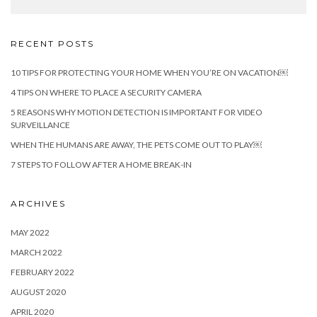
RECENT POSTS
10 TIPS FOR PROTECTING YOUR HOME WHEN YOU’RE ON VACATION￼
4 TIPS ON WHERE TO PLACE A SECURITY CAMERA
5 REASONS WHY MOTION DETECTION IS IMPORTANT FOR VIDEO
SURVEILLANCE
WHEN THE HUMANS ARE AWAY, THE PETS COME OUT TO PLAY￼
7 STEPS TO FOLLOW AFTER A HOME BREAK-IN
ARCHIVES
MAY 2022
MARCH 2022
FEBRUARY 2022
AUGUST 2020
APRIL 2020