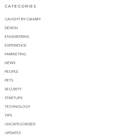
CATEGORIES
CAUGHT BY CANARY
DESIGN
ENGINEERING
EXPERIENCE
MARKETING
NEWS
PEOPLE
PETS
SECURITY
STARTUPS
TECHNOLOGY
TIPS
UNCATEGORIZED
UPDATES