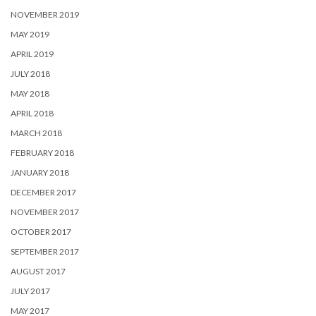
NOVEMBER 2019
MAY 2019
APRIL 2019
JULY 2018
MAY 2018
APRIL 2018
MARCH 2018
FEBRUARY 2018
JANUARY 2018
DECEMBER 2017
NOVEMBER 2017
OCTOBER 2017
SEPTEMBER 2017
AUGUST 2017
JULY 2017
MAY 2017