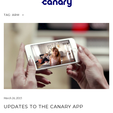
Skip
to
content
TAG:
ARM
March 26, 2015
UPDATES TO THE CANARY APP