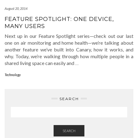
August 20, 2014
FEATURE SPOTLIGHT: ONE DEVICE,
MANY USERS
Next up in our Feature Spotlight series—check out our last
one on air monitoring and home health—we’re talking about
another feature we’ve built into Canary, how it works, and
why. Today, we’re walking through how multiple people in a
shared living space can easily and
…
Technology
SEARCH
SEARCH