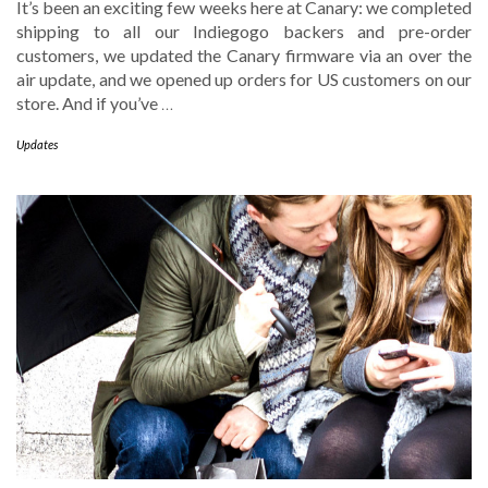
It’s been an exciting few weeks here at Canary: we completed
shipping to all our Indiegogo backers and pre-order
customers, we updated the Canary firmware via an over the
air update, and we opened up orders for US customers on our
store. And if you’ve
…
Updates