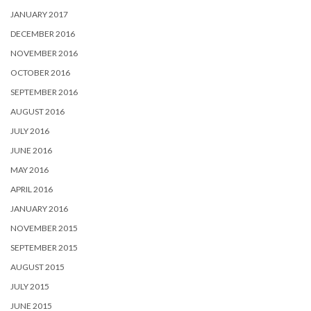
JANUARY 2017
DECEMBER 2016
NOVEMBER 2016
OCTOBER 2016
SEPTEMBER 2016
AUGUST 2016
JULY 2016
JUNE 2016
MAY 2016
APRIL 2016
JANUARY 2016
NOVEMBER 2015
SEPTEMBER 2015
AUGUST 2015
JULY 2015
JUNE 2015