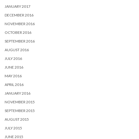
JANUARY 2017
DECEMBER 2016
NOVEMBER 2016
OCTOBER 2016
SEPTEMBER 2016
AUGUST 2016
JULY 2016
JUNE 2016
MAY 2016
APRIL 2016
JANUARY 2016
NOVEMBER 2015
SEPTEMBER 2015
AUGUST 2015
JULY 2015
JUNE 2015