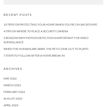
RECENT POSTS
10 TIPS FOR PROTECTING YOUR HOME WHEN YOU’RE ON VACATION￼
4 TIPS ON WHERE TO PLACE A SECURITY CAMERA
5 REASONS WHY MOTION DETECTION IS IMPORTANT FOR VIDEO
SURVEILLANCE
WHEN THE HUMANS ARE AWAY, THE PETS COME OUT TO PLAY￼
7 STEPS TO FOLLOW AFTER A HOME BREAK-IN
ARCHIVES
MAY 2022
MARCH 2022
FEBRUARY 2022
AUGUST 2020
APRIL 2020