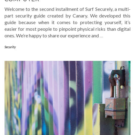
Welcome to the second installment of Surf Securely, a multi-
part security guide created by Canary. We developed this
guide because when it comes to protecting yourself, it’s
easier for most people to pinpoint physical risks than digital
ones. We’re happy to share our experience and
…
Security