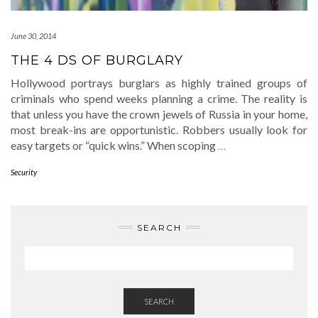
June 30, 2014
THE 4 DS OF BURGLARY
Hollywood portrays burglars as highly trained groups of
criminals who spend weeks planning a crime. The reality is
that unless you have the crown jewels of Russia in your home,
most break-ins are opportunistic. Robbers usually look for
easy targets or “quick wins.” When scoping
…
Security
SEARCH
SEARCH