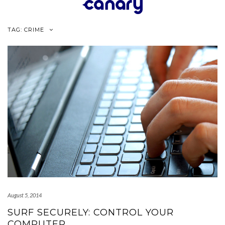
Skip
to
content
TAG:
CRIME
August 5, 2014
SURF SECURELY: CONTROL YOUR
COMPUTER