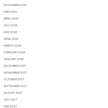
NOVEMBER 2019
MAY 2019
APRIL 2019
JULY 2018
MAY 2018
APRIL 2018
MARCH 2018
FEBRUARY 2018
JANUARY 2018
DECEMBER 2017
NOVEMBER 2017
OCTOBER 2017
SEPTEMBER 2017
AUGUST 2017
JULY 2017
MAY 2017