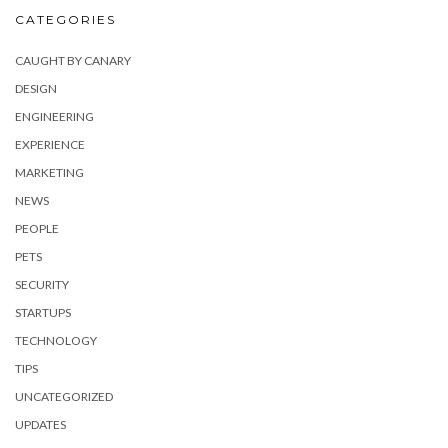
CATEGORIES
CAUGHT BY CANARY
DESIGN
ENGINEERING
EXPERIENCE
MARKETING
NEWS
PEOPLE
PETS
SECURITY
STARTUPS
TECHNOLOGY
TIPS
UNCATEGORIZED
UPDATES