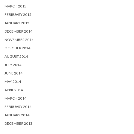
MARCH 2015
FEBRUARY 2015
JANUARY 2015
DECEMBER 2014
NOVEMBER 2014
OCTOBER 2014
AUGUST 2014
JULY 2014
JUNE 2014
MAY 2014
APRIL 2014
MARCH 2014
FEBRUARY 2014
JANUARY 2014
DECEMBER 2013