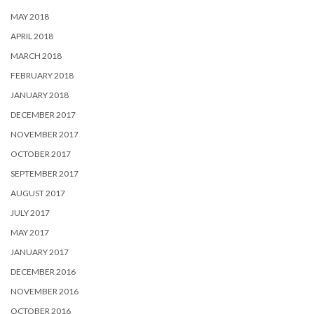
MAY 2018
APRIL 2018
MARCH 2018
FEBRUARY 2018
JANUARY 2018
DECEMBER 2017
NOVEMBER 2017
OCTOBER 2017
SEPTEMBER 2017
AUGUST 2017
JULY 2017
MAY 2017
JANUARY 2017
DECEMBER 2016
NOVEMBER 2016
OCTOBER 2016