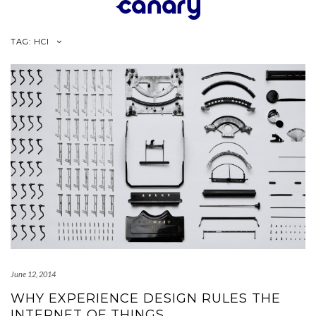
Skip
to
content
TAG:
HCI
June 12, 2014
WHY EXPERIENCE DESIGN RULES THE
INTERNET OF THINGS