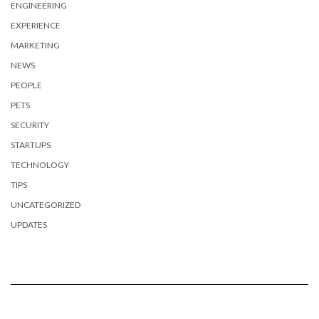
ENGINEERING
EXPERIENCE
MARKETING
NEWS
PEOPLE
PETS
SECURITY
STARTUPS
TECHNOLOGY
TIPS
UNCATEGORIZED
UPDATES