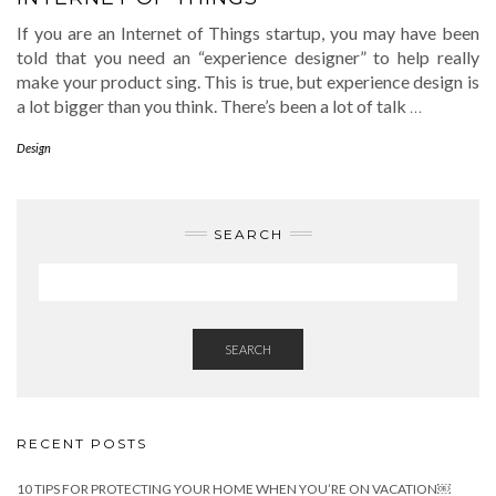
If you are an Internet of Things startup, you may have been
told that you need an “experience designer” to help really
make your product sing. This is true, but experience design is
a lot bigger than you think. There’s been a lot of talk
…
Design
SEARCH
SEARCH
RECENT POSTS
10 TIPS FOR PROTECTING YOUR HOME WHEN YOU’RE ON VACATION￼