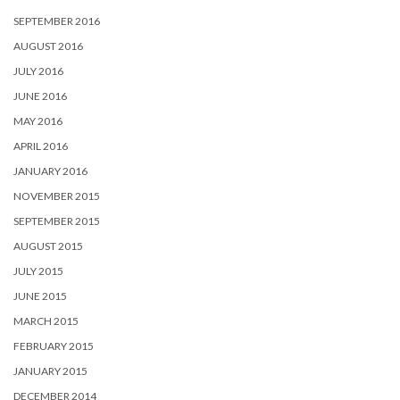
SEPTEMBER 2016
AUGUST 2016
JULY 2016
JUNE 2016
MAY 2016
APRIL 2016
JANUARY 2016
NOVEMBER 2015
SEPTEMBER 2015
AUGUST 2015
JULY 2015
JUNE 2015
MARCH 2015
FEBRUARY 2015
JANUARY 2015
DECEMBER 2014