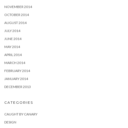
NOVEMBER 2014
OCTOBER 2014
AUGUST 2014
JULY 2014
JUNE 2014
MAY 2014
APRIL 2014
MARCH 2014
FEBRUARY 2014
JANUARY 2014
DECEMBER 2013
CATEGORIES
CAUGHT BY CANARY
DESIGN