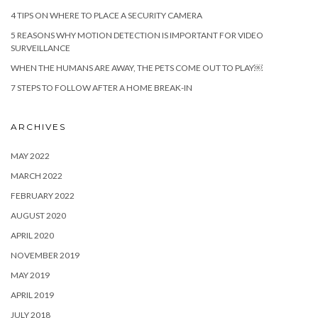
4 TIPS ON WHERE TO PLACE A SECURITY CAMERA
5 REASONS WHY MOTION DETECTION IS IMPORTANT FOR VIDEO
SURVEILLANCE
WHEN THE HUMANS ARE AWAY, THE PETS COME OUT TO PLAY￼
7 STEPS TO FOLLOW AFTER A HOME BREAK-IN
ARCHIVES
MAY 2022
MARCH 2022
FEBRUARY 2022
AUGUST 2020
APRIL 2020
NOVEMBER 2019
MAY 2019
APRIL 2019
JULY 2018