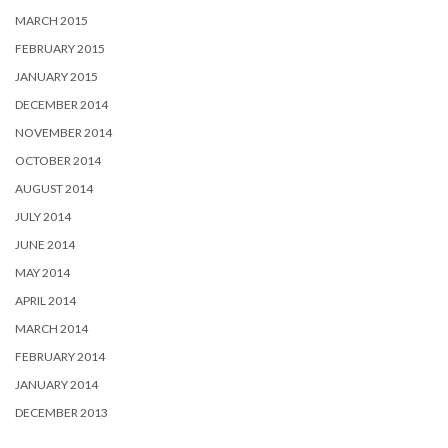
MARCH 2015
FEBRUARY 2015
JANUARY 2015
DECEMBER 2014
NOVEMBER 2014
OCTOBER 2014
AUGUST 2014
JULY 2014
JUNE 2014
MAY 2014
APRIL 2014
MARCH 2014
FEBRUARY 2014
JANUARY 2014
DECEMBER 2013