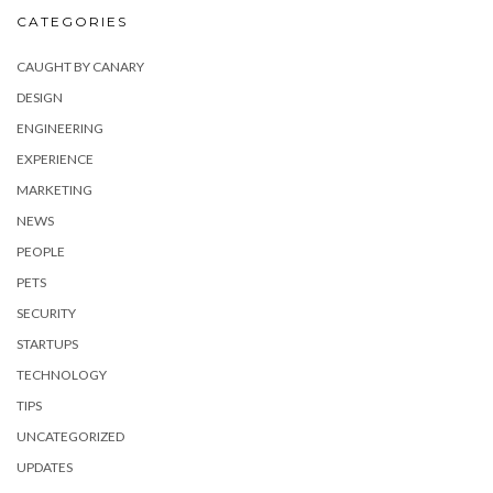
CATEGORIES
CAUGHT BY CANARY
DESIGN
ENGINEERING
EXPERIENCE
MARKETING
NEWS
PEOPLE
PETS
SECURITY
STARTUPS
TECHNOLOGY
TIPS
UNCATEGORIZED
UPDATES