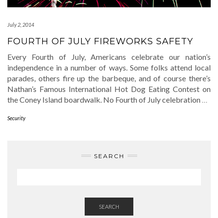
July 2, 2014
FOURTH OF JULY FIREWORKS SAFETY
Every Fourth of July, Americans celebrate our nation’s
independence in a number of ways. Some folks attend local
parades, others fire up the barbeque, and of course there’s
Nathan’s Famous International Hot Dog Eating Contest on
the Coney Island boardwalk. No Fourth of July celebration
…
Security
SEARCH
SEARCH