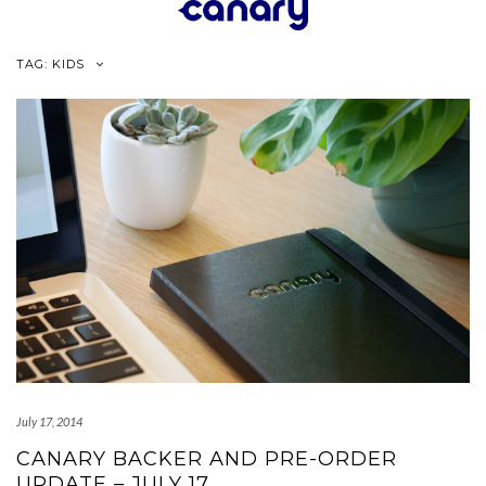
Skip
to
content
TAG:
KIDS
July 17, 2014
CANARY BACKER AND PRE-ORDER
UPDATE – JULY 17