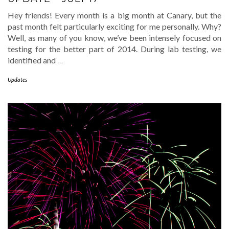
Hey friends! Every month is a big month at Canary, but the
past month felt particularly exciting for me personally. Why?
Well, as many of you know, we’ve been intensely focused on
testing for the better part of 2014. During lab testing, we
identified and
…
Updates