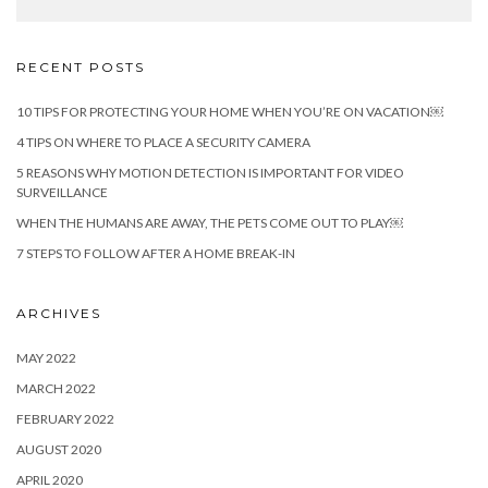
RECENT POSTS
10 TIPS FOR PROTECTING YOUR HOME WHEN YOU’RE ON VACATION￼
4 TIPS ON WHERE TO PLACE A SECURITY CAMERA
5 REASONS WHY MOTION DETECTION IS IMPORTANT FOR VIDEO
SURVEILLANCE
WHEN THE HUMANS ARE AWAY, THE PETS COME OUT TO PLAY￼
7 STEPS TO FOLLOW AFTER A HOME BREAK-IN
ARCHIVES
MAY 2022
MARCH 2022
FEBRUARY 2022
AUGUST 2020
APRIL 2020