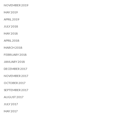
NOVEMBER 2019
MAY 2019
APRIL 2019
JULY 2018
MAY 2018
APRIL 2018
MARCH 2018
FEBRUARY 2018
JANUARY 2018
DECEMBER 2017
NOVEMBER 2017
OCTOBER 2017
SEPTEMBER 2017
AUGUST 2017
JULY 2017
MAY 2017