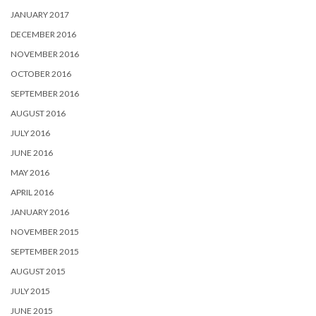
JANUARY 2017
DECEMBER 2016
NOVEMBER 2016
OCTOBER 2016
SEPTEMBER 2016
AUGUST 2016
JULY 2016
JUNE 2016
MAY 2016
APRIL 2016
JANUARY 2016
NOVEMBER 2015
SEPTEMBER 2015
AUGUST 2015
JULY 2015
JUNE 2015