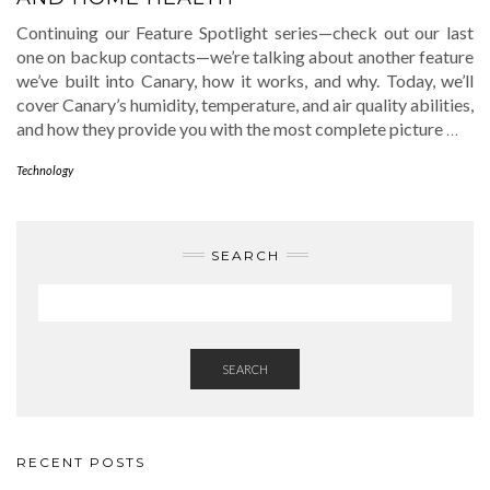
Continuing our Feature Spotlight series—check out our last
one on backup contacts—we’re talking about another feature
we’ve built into Canary, how it works, and why. Today, we’ll
cover Canary’s humidity, temperature, and air quality abilities,
and how they provide you with the most complete picture
…
Technology
SEARCH
SEARCH
RECENT POSTS