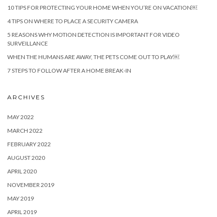
10 TIPS FOR PROTECTING YOUR HOME WHEN YOU’RE ON VACATION￼
4 TIPS ON WHERE TO PLACE A SECURITY CAMERA
5 REASONS WHY MOTION DETECTION IS IMPORTANT FOR VIDEO
SURVEILLANCE
WHEN THE HUMANS ARE AWAY, THE PETS COME OUT TO PLAY￼
7 STEPS TO FOLLOW AFTER A HOME BREAK-IN
ARCHIVES
MAY 2022
MARCH 2022
FEBRUARY 2022
AUGUST 2020
APRIL 2020
NOVEMBER 2019
MAY 2019
APRIL 2019