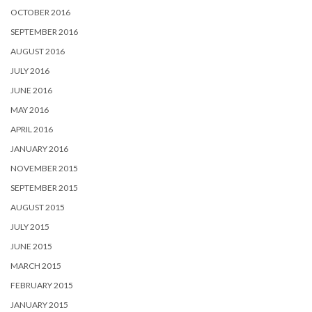
OCTOBER 2016
SEPTEMBER 2016
AUGUST 2016
JULY 2016
JUNE 2016
MAY 2016
APRIL 2016
JANUARY 2016
NOVEMBER 2015
SEPTEMBER 2015
AUGUST 2015
JULY 2015
JUNE 2015
MARCH 2015
FEBRUARY 2015
JANUARY 2015