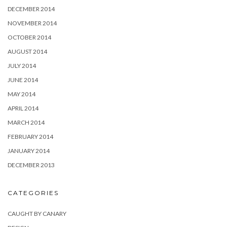
DECEMBER 2014
NOVEMBER 2014
OCTOBER 2014
AUGUST 2014
JULY 2014
JUNE 2014
MAY 2014
APRIL 2014
MARCH 2014
FEBRUARY 2014
JANUARY 2014
DECEMBER 2013
CATEGORIES
CAUGHT BY CANARY