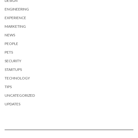
DESIGN
ENGINEERING
EXPERIENCE
MARKETING
NEWS
PEOPLE
PETS
SECURITY
STARTUPS
TECHNOLOGY
TIPS
UNCATEGORIZED
UPDATES