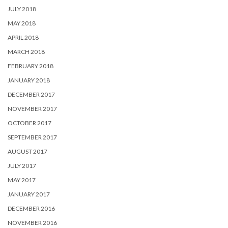
JULY 2018
MAY 2018
APRIL 2018
MARCH 2018
FEBRUARY 2018
JANUARY 2018
DECEMBER 2017
NOVEMBER 2017
OCTOBER 2017
SEPTEMBER 2017
AUGUST 2017
JULY 2017
MAY 2017
JANUARY 2017
DECEMBER 2016
NOVEMBER 2016