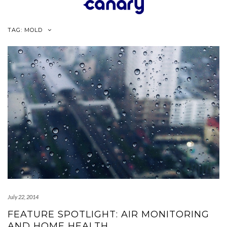
Skip
to
content
TAG:
MOLD
July 22, 2014
FEATURE SPOTLIGHT: AIR MONITORING
AND HOME HEALTH