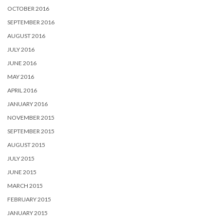
OCTOBER 2016
SEPTEMBER 2016
AUGUST 2016
JULY 2016
JUNE 2016
MAY 2016
APRIL 2016
JANUARY 2016
NOVEMBER 2015
SEPTEMBER 2015
AUGUST 2015
JULY 2015
JUNE 2015
MARCH 2015
FEBRUARY 2015
JANUARY 2015