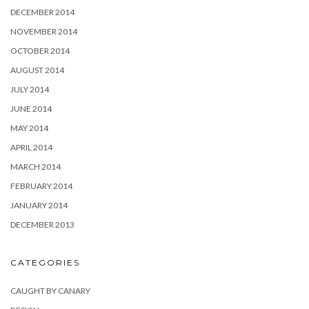
DECEMBER 2014
NOVEMBER 2014
OCTOBER 2014
AUGUST 2014
JULY 2014
JUNE 2014
MAY 2014
APRIL 2014
MARCH 2014
FEBRUARY 2014
JANUARY 2014
DECEMBER 2013
CATEGORIES
CAUGHT BY CANARY