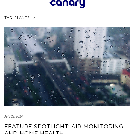
Skip
to
content
TAG:
PLANTS
July 22, 2014
FEATURE SPOTLIGHT: AIR MONITORING
AND HOME HEALTH