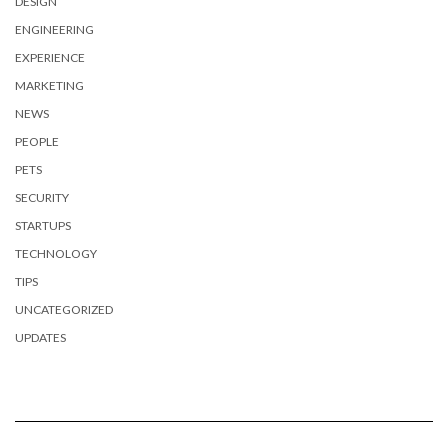
DESIGN
ENGINEERING
EXPERIENCE
MARKETING
NEWS
PEOPLE
PETS
SECURITY
STARTUPS
TECHNOLOGY
TIPS
UNCATEGORIZED
UPDATES