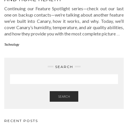
Continuing our Feature Spotlight series—check out our last
one on backup contacts—we’re talking about another feature
we’ve built into Canary, how it works, and why. Today, we’ll
cover Canary’s humidity, temperature, and air quality abilities,
and how they provide you with the most complete picture
…
Technology
SEARCH
SEARCH
RECENT POSTS