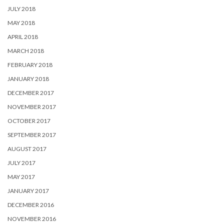
JULY 2018
MAY 2018
APRIL 2018
MARCH 2018
FEBRUARY 2018
JANUARY 2018
DECEMBER 2017
NOVEMBER 2017
OCTOBER 2017
SEPTEMBER 2017
AUGUST 2017
JULY 2017
MAY 2017
JANUARY 2017
DECEMBER 2016
NOVEMBER 2016