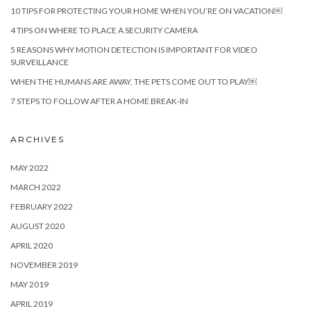
10 TIPS FOR PROTECTING YOUR HOME WHEN YOU’RE ON VACATION￼
4 TIPS ON WHERE TO PLACE A SECURITY CAMERA
5 REASONS WHY MOTION DETECTION IS IMPORTANT FOR VIDEO
SURVEILLANCE
WHEN THE HUMANS ARE AWAY, THE PETS COME OUT TO PLAY￼
7 STEPS TO FOLLOW AFTER A HOME BREAK-IN
ARCHIVES
MAY 2022
MARCH 2022
FEBRUARY 2022
AUGUST 2020
APRIL 2020
NOVEMBER 2019
MAY 2019
APRIL 2019