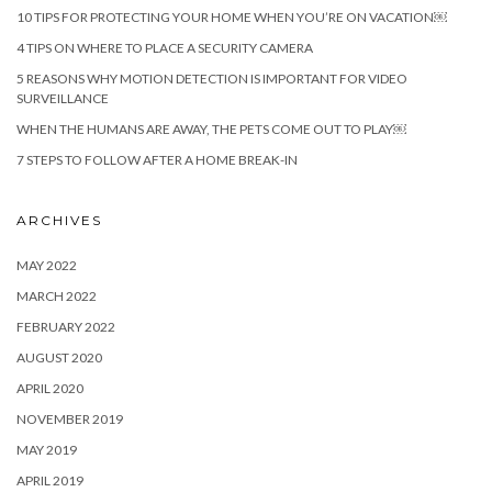
10 TIPS FOR PROTECTING YOUR HOME WHEN YOU’RE ON VACATION￼
4 TIPS ON WHERE TO PLACE A SECURITY CAMERA
5 REASONS WHY MOTION DETECTION IS IMPORTANT FOR VIDEO
SURVEILLANCE
WHEN THE HUMANS ARE AWAY, THE PETS COME OUT TO PLAY￼
7 STEPS TO FOLLOW AFTER A HOME BREAK-IN
ARCHIVES
MAY 2022
MARCH 2022
FEBRUARY 2022
AUGUST 2020
APRIL 2020
NOVEMBER 2019
MAY 2019
APRIL 2019