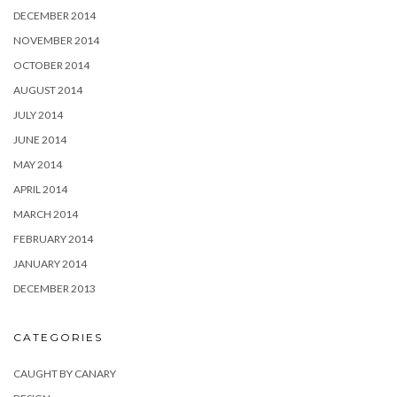
DECEMBER 2014
NOVEMBER 2014
OCTOBER 2014
AUGUST 2014
JULY 2014
JUNE 2014
MAY 2014
APRIL 2014
MARCH 2014
FEBRUARY 2014
JANUARY 2014
DECEMBER 2013
CATEGORIES
CAUGHT BY CANARY