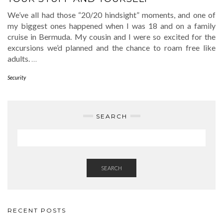
We’ve all had those “20/20 hindsight” moments, and one of
my biggest ones happened when I was 18 and on a family
cruise in Bermuda. My cousin and I were so excited for the
excursions we’d planned and the chance to roam free like
adults.
…
Security
SEARCH
SEARCH
RECENT POSTS