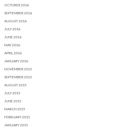
OCTOBER 2016
SEPTEMBER 2016
AUGUST 2016
JULY 2016
JUNE 2016
MAY 2016
APRIL 2016
JANUARY 2016
NOVEMBER 2015
SEPTEMBER 2015
AUGUST 2015
JULY 2015
JUNE 2015
MARCH 2015
FEBRUARY 2015
JANUARY 2015