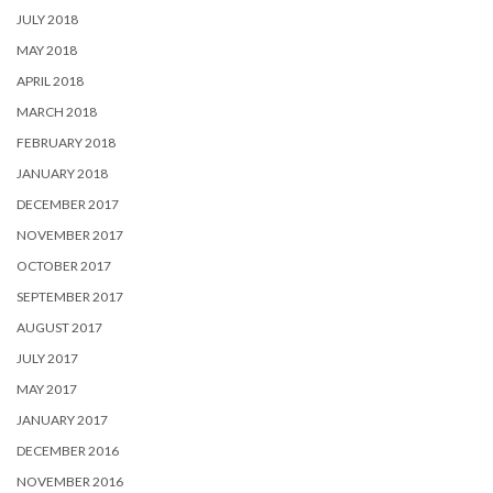
JULY 2018
MAY 2018
APRIL 2018
MARCH 2018
FEBRUARY 2018
JANUARY 2018
DECEMBER 2017
NOVEMBER 2017
OCTOBER 2017
SEPTEMBER 2017
AUGUST 2017
JULY 2017
MAY 2017
JANUARY 2017
DECEMBER 2016
NOVEMBER 2016