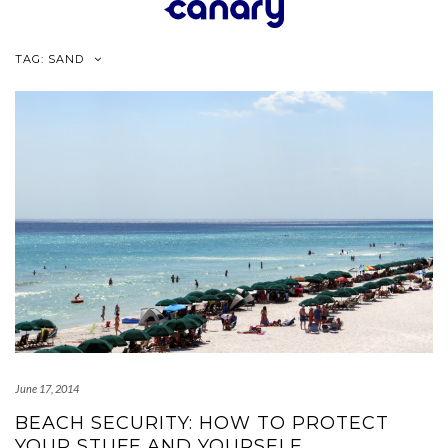
Skip
to
content
TAG:
SAND
June 17, 2014
BEACH SECURITY: HOW TO PROTECT
YOUR STUFF AND YOURSELF