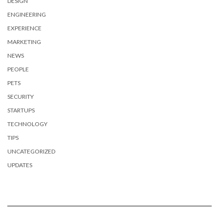
DESIGN
ENGINEERING
EXPERIENCE
MARKETING
NEWS
PEOPLE
PETS
SECURITY
STARTUPS
TECHNOLOGY
TIPS
UNCATEGORIZED
UPDATES