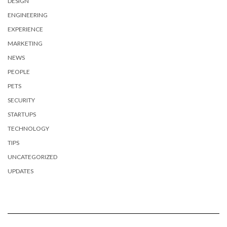
DESIGN
ENGINEERING
EXPERIENCE
MARKETING
NEWS
PEOPLE
PETS
SECURITY
STARTUPS
TECHNOLOGY
TIPS
UNCATEGORIZED
UPDATES