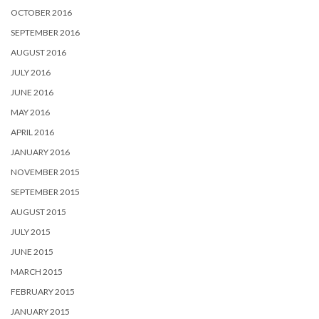
OCTOBER 2016
SEPTEMBER 2016
AUGUST 2016
JULY 2016
JUNE 2016
MAY 2016
APRIL 2016
JANUARY 2016
NOVEMBER 2015
SEPTEMBER 2015
AUGUST 2015
JULY 2015
JUNE 2015
MARCH 2015
FEBRUARY 2015
JANUARY 2015