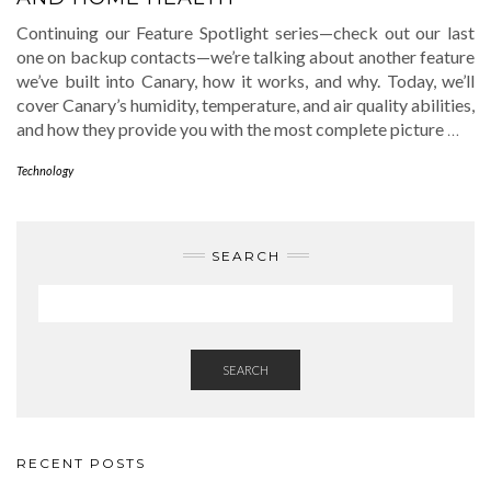
Continuing our Feature Spotlight series—check out our last
one on backup contacts—we’re talking about another feature
we’ve built into Canary, how it works, and why. Today, we’ll
cover Canary’s humidity, temperature, and air quality abilities,
and how they provide you with the most complete picture
…
Technology
SEARCH
SEARCH
RECENT POSTS