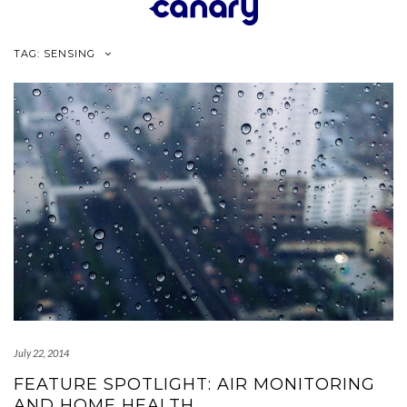
Skip
to
content
TAG:
SENSING
July 22, 2014
FEATURE SPOTLIGHT: AIR MONITORING
AND HOME HEALTH