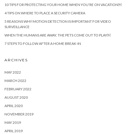
10 TIPS FOR PROTECTING YOUR HOME WHEN YOU’RE ON VACATION￼
4 TIPS ON WHERE TO PLACE A SECURITY CAMERA
5 REASONS WHY MOTION DETECTION IS IMPORTANT FOR VIDEO
SURVEILLANCE
WHEN THE HUMANS ARE AWAY, THE PETS COME OUT TO PLAY￼
7 STEPS TO FOLLOW AFTER A HOME BREAK-IN
ARCHIVES
MAY 2022
MARCH 2022
FEBRUARY 2022
AUGUST 2020
APRIL 2020
NOVEMBER 2019
MAY 2019
APRIL 2019