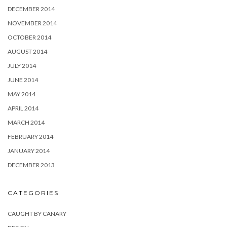
DECEMBER 2014
NOVEMBER 2014
OCTOBER 2014
AUGUST 2014
JULY 2014
JUNE 2014
MAY 2014
APRIL 2014
MARCH 2014
FEBRUARY 2014
JANUARY 2014
DECEMBER 2013
CATEGORIES
CAUGHT BY CANARY