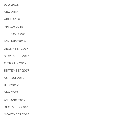
JULY 2018
MAY 2018
APRIL 2018
MARCH 2018
FEBRUARY 2018
JANUARY 2018
DECEMBER 2017
NOVEMBER 2017
OCTOBER 2017
SEPTEMBER 2017
AUGUST 2017
JULY 2017
MAY 2017
JANUARY 2017
DECEMBER 2016
NOVEMBER 2016