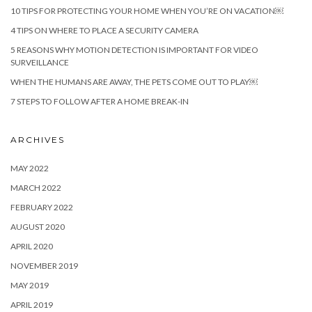
10 TIPS FOR PROTECTING YOUR HOME WHEN YOU’RE ON VACATION￼
4 TIPS ON WHERE TO PLACE A SECURITY CAMERA
5 REASONS WHY MOTION DETECTION IS IMPORTANT FOR VIDEO
SURVEILLANCE
WHEN THE HUMANS ARE AWAY, THE PETS COME OUT TO PLAY￼
7 STEPS TO FOLLOW AFTER A HOME BREAK-IN
ARCHIVES
MAY 2022
MARCH 2022
FEBRUARY 2022
AUGUST 2020
APRIL 2020
NOVEMBER 2019
MAY 2019
APRIL 2019