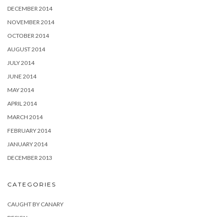
DECEMBER 2014
NOVEMBER 2014
OCTOBER 2014
AUGUST 2014
JULY 2014
JUNE 2014
MAY 2014
APRIL 2014
MARCH 2014
FEBRUARY 2014
JANUARY 2014
DECEMBER 2013
CATEGORIES
CAUGHT BY CANARY