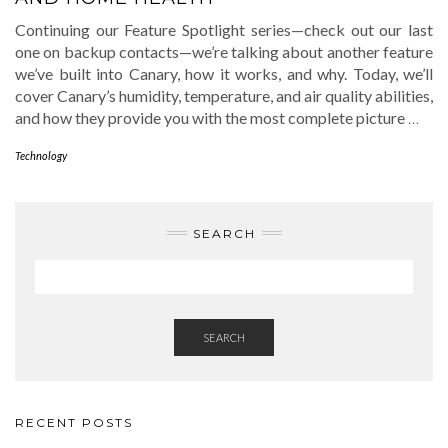
Continuing our Feature Spotlight series—check out our last
one on backup contacts—we’re talking about another feature
we’ve built into Canary, how it works, and why. Today, we’ll
cover Canary’s humidity, temperature, and air quality abilities,
and how they provide you with the most complete picture
…
Technology
SEARCH
SEARCH
RECENT POSTS