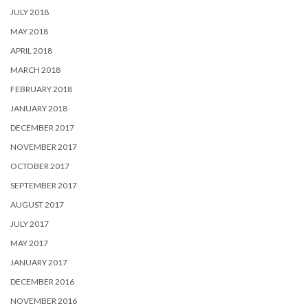
JULY 2018
MAY 2018
APRIL 2018
MARCH 2018
FEBRUARY 2018
JANUARY 2018
DECEMBER 2017
NOVEMBER 2017
OCTOBER 2017
SEPTEMBER 2017
AUGUST 2017
JULY 2017
MAY 2017
JANUARY 2017
DECEMBER 2016
NOVEMBER 2016