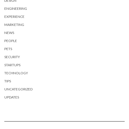
DESIGN
ENGINEERING
EXPERIENCE
MARKETING
NEWS
PEOPLE
PETS
SECURITY
STARTUPS
TECHNOLOGY
TIPS
UNCATEGORIZED
UPDATES