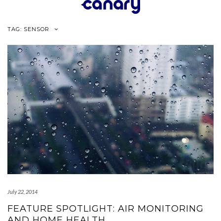
Skip
to
content
TAG:
SENSOR
July 22, 2014
FEATURE SPOTLIGHT: AIR MONITORING
AND HOME HEALTH