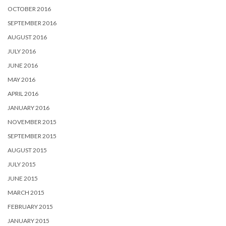
OCTOBER 2016
SEPTEMBER 2016
AUGUST 2016
JULY 2016
JUNE 2016
MAY 2016
APRIL 2016
JANUARY 2016
NOVEMBER 2015
SEPTEMBER 2015
AUGUST 2015
JULY 2015
JUNE 2015
MARCH 2015
FEBRUARY 2015
JANUARY 2015