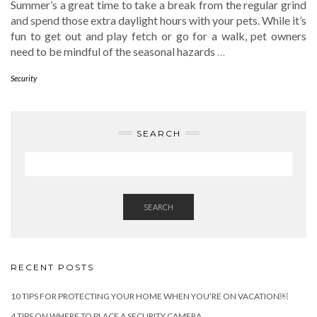
Summer’s a great time to take a break from the regular grind
and spend those extra daylight hours with your pets. While it’s
fun to get out and play fetch or go for a walk, pet owners
need to be mindful of the seasonal hazards
…
Security
SEARCH
SEARCH
RECENT POSTS
10 TIPS FOR PROTECTING YOUR HOME WHEN YOU’RE ON VACATION￼
4 TIPS ON WHERE TO PLACE A SECURITY CAMERA