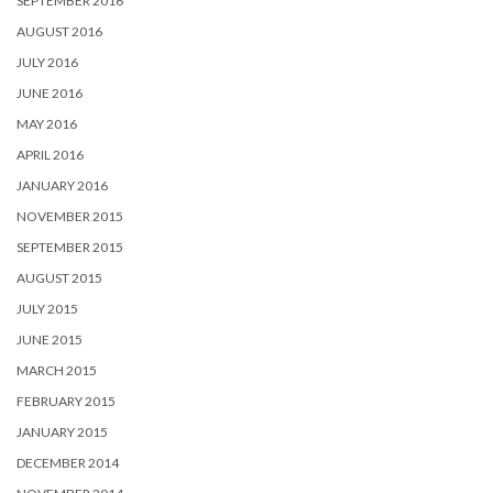
SEPTEMBER 2016
AUGUST 2016
JULY 2016
JUNE 2016
MAY 2016
APRIL 2016
JANUARY 2016
NOVEMBER 2015
SEPTEMBER 2015
AUGUST 2015
JULY 2015
JUNE 2015
MARCH 2015
FEBRUARY 2015
JANUARY 2015
DECEMBER 2014