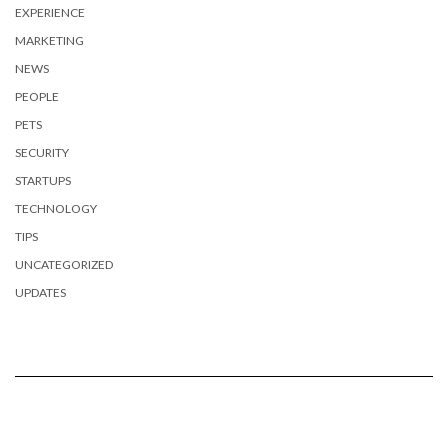
EXPERIENCE
MARKETING
NEWS
PEOPLE
PETS
SECURITY
STARTUPS
TECHNOLOGY
TIPS
UNCATEGORIZED
UPDATES