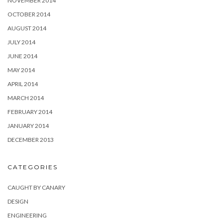
NOVEMBER 2014
OCTOBER 2014
AUGUST 2014
JULY 2014
JUNE 2014
MAY 2014
APRIL 2014
MARCH 2014
FEBRUARY 2014
JANUARY 2014
DECEMBER 2013
CATEGORIES
CAUGHT BY CANARY
DESIGN
ENGINEERING