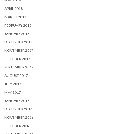
MAY 2018
APRIL 2018
MARCH 2018
FEBRUARY 2018
JANUARY 2018
DECEMBER 2017
NOVEMBER 2017
OCTOBER 2017
SEPTEMBER 2017
AUGUST 2017
JULY 2017
MAY 2017
JANUARY 2017
DECEMBER 2016
NOVEMBER 2016
OCTOBER 2016