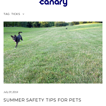
Skip
to
content
TAG:
TICKS
July 29, 2014
SUMMER SAFETY TIPS FOR PETS