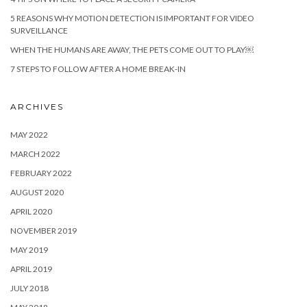
5 REASONS WHY MOTION DETECTION IS IMPORTANT FOR VIDEO
SURVEILLANCE
WHEN THE HUMANS ARE AWAY, THE PETS COME OUT TO PLAY￼
7 STEPS TO FOLLOW AFTER A HOME BREAK-IN
ARCHIVES
MAY 2022
MARCH 2022
FEBRUARY 2022
AUGUST 2020
APRIL 2020
NOVEMBER 2019
MAY 2019
APRIL 2019
JULY 2018