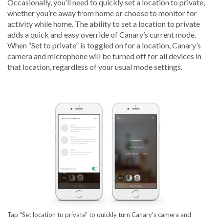
Occasionally, you’ll need to quickly set a location to private,
whether you’re away from home or choose to monitor for
activity while home. The ability to set a location to private
adds a quick and easy override of Canary’s current mode.
When “Set to private” is toggled on for a location, Canary’s
camera and microphone will be turned off for all devices in
that location, regardless of your usual mode settings.
Tap “Set location to private” to quickly turn Canary’s camera and