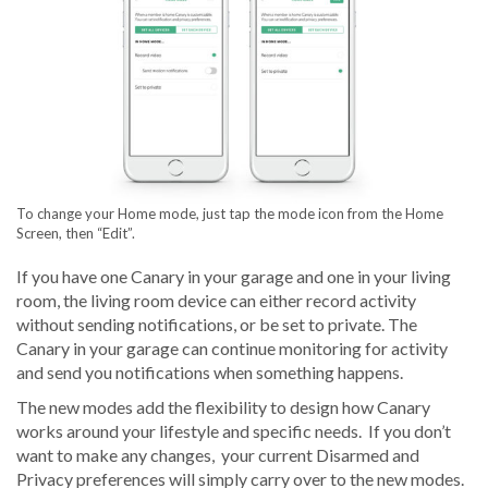
To change your Home mode, just tap the mode icon from the Home
Screen, then “Edit”.
If you have one Canary in your garage and one in your living
room, the living room device can either record activity
without sending notifications, or be set to private. The
Canary in your garage can continue monitoring for activity
and send you notifications when something happens.
The new modes add the flexibility to design how Canary
works around your lifestyle and specific needs. If you don’t
want to make any changes, your current Disarmed and
Privacy preferences will simply carry over to the new modes.