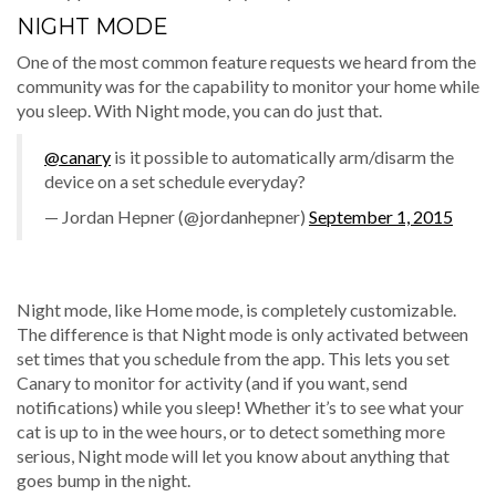
NIGHT MODE
One of the most common feature requests we heard from the
community was for the capability to monitor your home while
you sleep. With Night mode, you can do just that.
@canary
is it possible to automatically arm/disarm the
device on a set schedule everyday?
— Jordan Hepner (@jordanhepner)
September 1, 2015
Night mode, like Home mode, is completely customizable.
The difference is that Night mode is only activated between
set times that you schedule from the app. This lets you set
Canary to monitor for activity (and if you want, send
notifications) while you sleep! Whether it’s to see what your
cat is up to in the wee hours, or to detect something more
serious, Night mode will let you know about anything that
goes bump in the night.