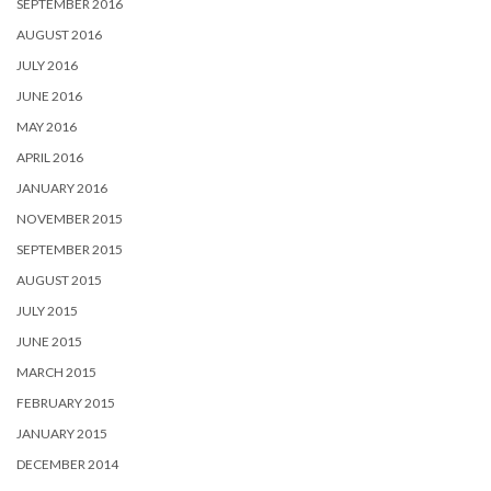
SEPTEMBER 2016
AUGUST 2016
JULY 2016
JUNE 2016
MAY 2016
APRIL 2016
JANUARY 2016
NOVEMBER 2015
SEPTEMBER 2015
AUGUST 2015
JULY 2015
JUNE 2015
MARCH 2015
FEBRUARY 2015
JANUARY 2015
DECEMBER 2014