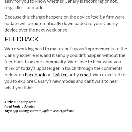
easy for you to know whether Canary is recording or not,
regardless of mode.
Because this change happens on the device itself, a firmware
update will be automatically downloaded to your Canary
device over the next week or so.
FEEDBACK
We’re working hard to make continuous improvements to the
Canary experience, and it simply couldn’t happen without the
feedback from our community. We’d love to hear what you
think of today’s update: get in touch through the comments
below, on
Facebook
or
Twitter
, or by
email
. We’re excited for
you to explore Canary’s new modes and can’t wait to hear
what you think.
Author:
Canary Team
Filed Under:
Updates
Tags:
app
,
canary
,
software
,
update
,
user experience