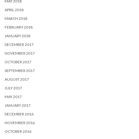
MAY 2018
APRIL 2018
MARCH 2018
FEBRUARY 2018
JANUARY 2018
DECEMBER 2017
NOVEMBER 2017
OCTOBER 2017
SEPTEMBER 2017
AUGUST 2017
JULY 2017
MAY 2017
JANUARY 2017
DECEMBER 2016
NOVEMBER 2016
OCTOBER 2016