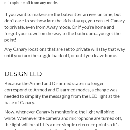
microphone off from any mode.
If you want to make sure the babysitter arrives on time, but
don’t care to see how late the kids stay up, you can set Canary
to private, even from Away mode. Or if you’re home and
forgot your towel on the way to the bathroom…you get the
point!
Any Canary locations that are set to private will stay that way
until you turn the toggle back off, or until you leave home.
DESIGN LED
Because the Armed and Disarmed states no longer
correspond to Armed and Disarmed modes, a change was
needed to simplify the messaging from the LED light at the
base of Canary.
Now, whenever Canary is monitoring, the light will shine
white. Whenever the camera and microphone are turned off,
the light will be off. It’s a nice simple reference point so it’s