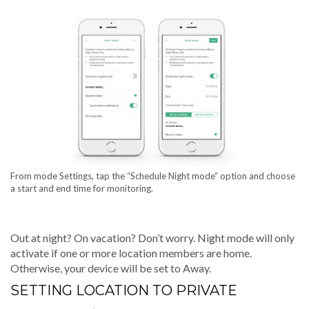
From mode Settings, tap the “Schedule Night mode” option and choose
a start and end time for monitoring.
Out at night? On vacation? Don’t worry. Night mode will only
activate if one or more location members are home.
Otherwise, your device will be set to Away.
SETTING LOCATION TO PRIVATE