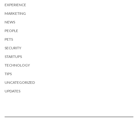
EXPERIENCE
MARKETING
NEWS
PEOPLE
PETS
SECURITY
STARTUPS
TECHNOLOGY
TIPS
UNCATEGORIZED
UPDATES