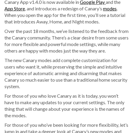
Canary App v1.4.0 is now available in
Google Play
and the
App Store
, and introduces a redesign of Canary’s
modes
.
When you open the app for the first time, you’ll see a tutorial
that introduces Away, Home, and Night modes.
Over the past 18 months, we’ve listened to the feedback from
the Canary community. There’s a clear desire from some users
for more flexible and powerful mode settings, while many
others are happy with modes just the way they are.
The new Canary modes add complete customization for
users who want it,
while preserving the simple and intuitive
experience of automatic arming and disarming
that makes
Canary so much easier to use than a traditional home security
system.
For those of you who love Canary as it is today, you won’t
have to make any updates to your current settings. The only
thing that will change about your experience is the names of
the modes.
For those of you who’ve been looking for more flexibility, let’s
jump in and take a deeper look at Canary’s new modes and