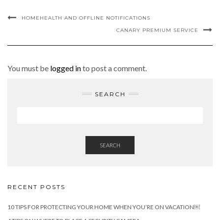
HOMEHEALTH AND OFFLINE NOTIFICATIONS
CANARY PREMIUM SERVICE
You must be
logged in
to post a comment.
SEARCH
SEARCH
RECENT POSTS
10 TIPS FOR PROTECTING YOUR HOME WHEN YOU’RE ON VACATION￼