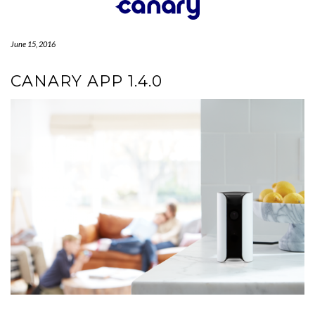
Skip
to
content
June 15, 2016
CANARY APP 1.4.0