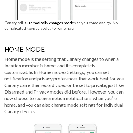
Canary still
automatically changes modes
as you come and go. No
complicated keypad codes to remember.
HOME MODE
Home mode is the setting that Canary changes to when a
location member is home, and it’s completely
customizable.
In Home mode’s Settings, you can set
notification and privacy preferences that work best for you.
Canary can either record video or be set to private, just like
Disarmed and Privacy modes did before. However, you can
now choose to receive motion notifications when you’re
home, and you can also change mode settings for individual
Canary devices.