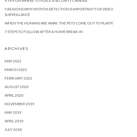
4 TIPS ON WHERE TO PLACE A SECURITY CAMERA
5 REASONS WHY MOTION DETECTION IS IMPORTANT FOR VIDEO
SURVEILLANCE
WHEN THE HUMANS ARE AWAY, THE PETS COME OUT TO PLAY￼
7 STEPS TO FOLLOW AFTER A HOME BREAK-IN
ARCHIVES
MAY 2022
MARCH 2022
FEBRUARY 2022
AUGUST 2020
APRIL 2020
NOVEMBER 2019
MAY 2019
APRIL 2019
JULY 2018