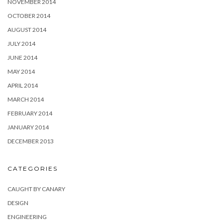
NOVEMBER 2014
OCTOBER 2014
AUGUST 2014
JULY 2014
JUNE 2014
MAY 2014
APRIL 2014
MARCH 2014
FEBRUARY 2014
JANUARY 2014
DECEMBER 2013
CATEGORIES
CAUGHT BY CANARY
DESIGN
ENGINEERING