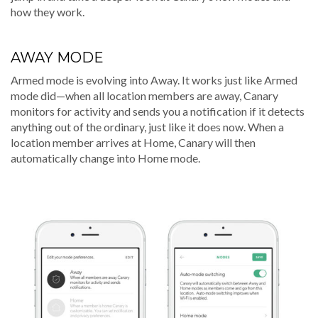
how they work.
AWAY MODE
Armed mode is evolving into Away. It works just like Armed
mode did—when all location members are away, Canary
monitors for activity and sends you a notification if it detects
anything out of the ordinary, just like it does now. When a
location member arrives at Home, Canary will then
automatically change into Home mode.