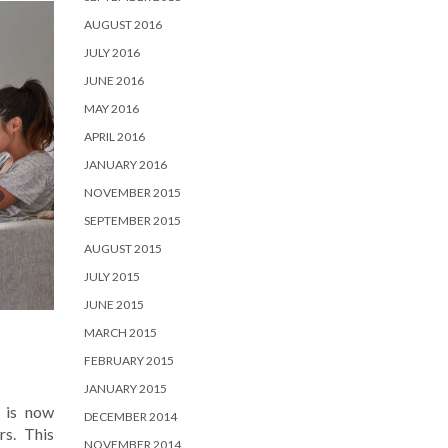
AUGUST 2016
JULY 2016
JUNE 2016
MAY 2016
APRIL 2016
JANUARY 2016
NOVEMBER 2015
SEPTEMBER 2015
AUGUST 2015
JULY 2015
JUNE 2015
MARCH 2015
FEBRUARY 2015
JANUARY 2015
 is now
DECEMBER 2014
rs. This
NOVEMBER 2014