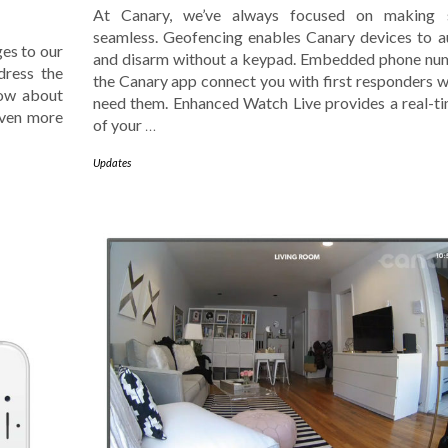
At Canary, we’ve always focused on making s
seamless. Geofencing enables Canary devices to 
es to our
and disarm without a keypad. Embedded phone nu
dress the
the Canary app connect you with first responders 
now about
need them. Enhanced Watch Live provides a real-t
even more
of your
…
Updates