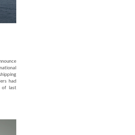
announce
national
shipping
ders had
 of last