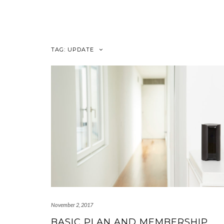
Skip
to
content
TAG:
UPDATE
November 2, 2017
BASIC PLAN AND MEMBERSHIP