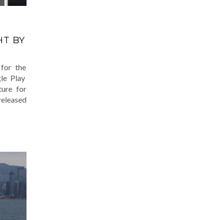
T BY
for the
gle Play
ture for
released