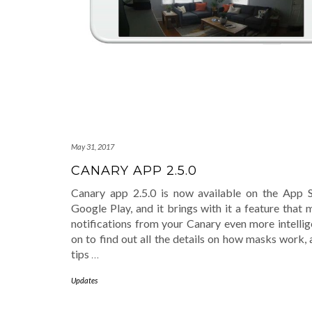
May 31, 2017
CANARY APP 2.5.0
Canary app 2.5.0 is now available on the App 
Google Play, and it brings with it a feature that
notifications from your Canary even more intellig
on to find out all the details on how masks work,
tips
…
Updates