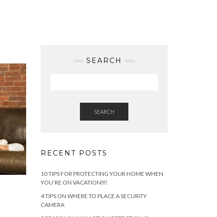
SEARCH
SEARCH
RECENT POSTS
10 TIPS FOR PROTECTING YOUR HOME WHEN
YOU’RE ON VACATION￼
4 TIPS ON WHERE TO PLACE A SECURITY
CAMERA