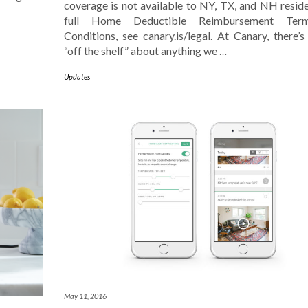
coverage is not available to NY, TX, and NH reside
full Home Deductible Reimbursement Ter
Conditions, see canary.is/legal. At Canary, there’s
“off the shelf” about anything we
…
Updates
May 11, 2016