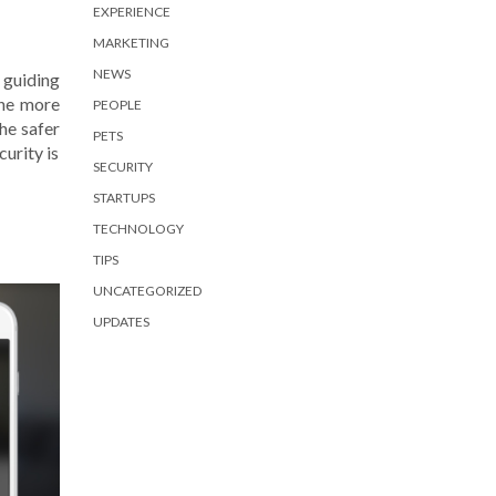
EXPERIENCE
MARKETING
NEWS
guiding
the more
PEOPLE
he safer
PETS
urity is
SECURITY
STARTUPS
TECHNOLOGY
TIPS
UNCATEGORIZED
UPDATES