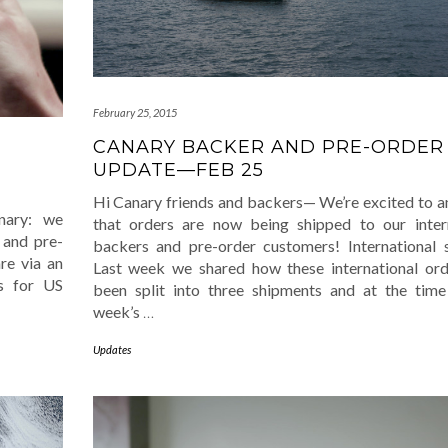
February 25, 2015
CANARY BACKER AND PRE-ORDER
UPDATE—FEB 25
Hi Canary friends and backers— We’re excited to 
nary: we
that orders are now being shipped to our inter
 and pre-
backers and pre-order customers! International 
re via an
Last week we shared how these international or
s for US
been split into three shipments and at the time
week’s
…
Updates