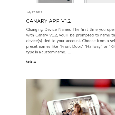
July 22, 2015
CANARY APP V1.2
Changing Device Names The first time you ope
with Canary v1.2, you’ll be prompted to name t
device(s) tied to your account. Choose from a sel
preset names like “Front Door,” “Hallway,” or “Ki
type in a custom name.
…
Updates