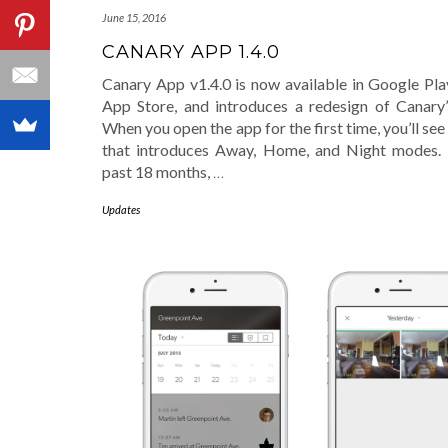
June 15, 2016
CANARY APP 1.4.0
Canary App v1.4.0 is now available in Google Pla
App Store, and introduces a redesign of Canary
When you open the app for the first time, you’ll see 
that introduces Away, Home, and Night modes.
past 18 months,
…
Updates