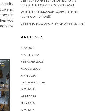
5 REASONS WHY MOTION DETECTION IS
ecurity
IMPORTANT FOR VIDEO SURVEILLANCE
auto-arm
WHEN THE HUMANS ARE AWAY, THE PETS
mbers in
COME OUT TO PLAY￼
when you
7 STEPS TO FOLLOW AFTER A HOME BREAK-IN
ime view
ARCHIVES
MAY 2022
MARCH 2022
FEBRUARY 2022
AUGUST 2020
APRIL 2020
NOVEMBER 2019
MAY 2019
APRIL 2019
JULY 2018
MAY 2018