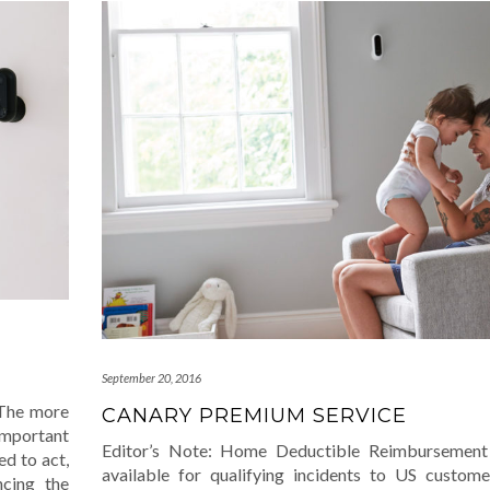
September 20, 2016
 The more
CANARY PREMIUM SERVICE
mportant
Editor’s Note: Home Deductible Reimbursement
ed to act,
available for qualifying incidents to US custome
ncing the