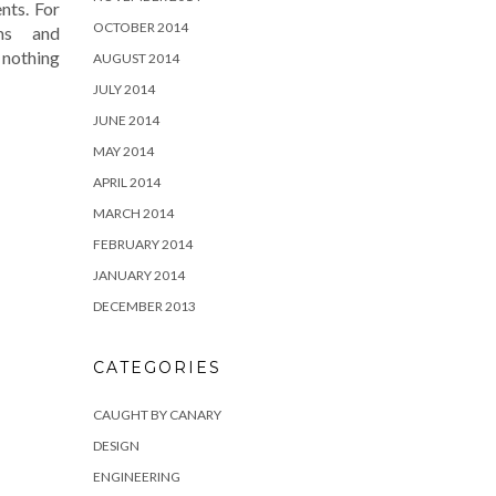
nts. For
OCTOBER 2014
ms and
 nothing
AUGUST 2014
JULY 2014
JUNE 2014
MAY 2014
APRIL 2014
MARCH 2014
FEBRUARY 2014
JANUARY 2014
DECEMBER 2013
CATEGORIES
CAUGHT BY CANARY
DESIGN
ENGINEERING