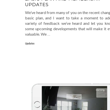
UPDATES
We’ve heard from many of you on the recent chang
basic plan, and I want to take a moment to ad
variety of feedback we’ve heard and let you k
some upcoming developments that will make it 
valuable. We
…
Updates