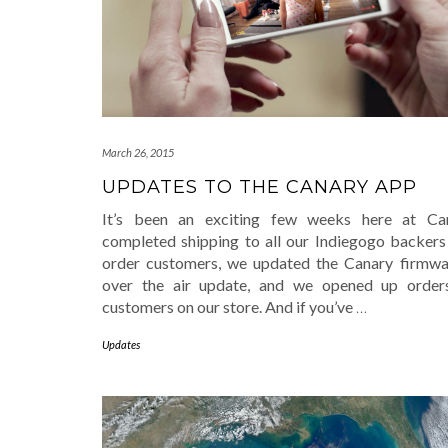
March 26, 2015
UPDATES TO THE CANARY APP
It’s been an exciting few weeks here at Ca
completed shipping to all our Indiegogo backers
order customers, we updated the Canary firmwa
over the air update, and we opened up order
customers on our store. And if you’ve
…
Updates