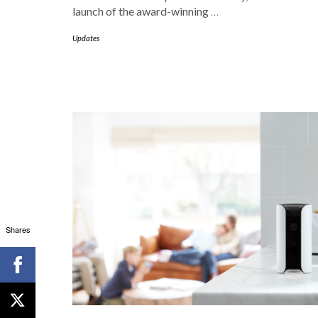
launch of the award-winning
…
Updates
Shares