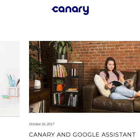
October 26, 2017
CANARY AND GOOGLE ASSISTANT