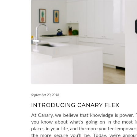
September 20, 2016
INTRODUCING CANARY FLEX
At Canary, we believe that knowledge is power.
you know about what’s going on in the most i
places in your life, and the more you feel empower
the more secure you’ll be. Today, we’re annou