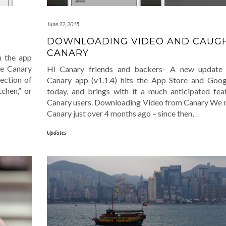
June 22, 2015
DOWNLOADING VIDEO AND CAUGH
CANARY
n the app
he Canary
Hi Canary friends and backers- A new update 
ection of
Canary app (v1.1.4) hits the App Store and Goo
tchen,” or
today, and brings with it a much anticipated fea
Canary users. Downloading Video from Canary We 
Canary just over 4 months ago – since then,
…
Updates