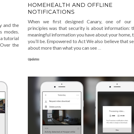
HOMEHEALTH AND OFFLINE
NOTIFICATIONS
When we first designed Canary, one of our 
y and the
principles was that security is about information: 
’s modes.
meaningful information you have about your home, t
a tutorial
you’ll be. Empowered to Act We also believe that sec
 Over the
about more than what you can see
…
Updates