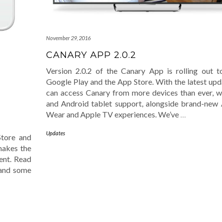
November 29, 2016
CANARY APP 2.0.2
Version 2.0.2 of the Canary App is rolling out 
Google Play and the App Store. With the latest upd
can access Canary from more devices than ever, w
and Android tablet support, alongside brand-new
Wear and Apple TV experiences. We’ve
…
Updates
Store and
 makes the
ent. Read
 and some