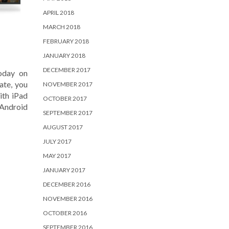
APRIL 2018
MARCH 2018
FEBRUARY 2018
JANUARY 2018
DECEMBER 2017
today on
ate, you
NOVEMBER 2017
ith iPad
OCTOBER 2017
 Android
SEPTEMBER 2017
AUGUST 2017
JULY 2017
MAY 2017
JANUARY 2017
DECEMBER 2016
NOVEMBER 2016
OCTOBER 2016
SEPTEMBER 2016