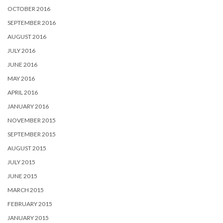
OCTOBER 2016
SEPTEMBER 2016
AUGUST 2016
JULY 2016
JUNE 2016
MAY 2016
APRIL 2016
JANUARY 2016
NOVEMBER 2015
SEPTEMBER 2015
AUGUST 2015
JULY 2015
JUNE 2015
MARCH 2015
FEBRUARY 2015
JANUARY 2015