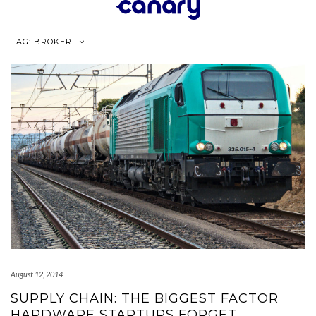
Skip
to
content
TAG:
BROKER
August 12, 2014
SUPPLY CHAIN: THE BIGGEST FACTOR
HARDWARE STARTUPS FORGET