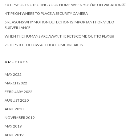
10 TIPS FOR PROTECTING YOUR HOME WHEN YOU’RE ON VACATION￼
4 TIPS ON WHERE TO PLACE A SECURITY CAMERA
5 REASONS WHY MOTION DETECTION IS IMPORTANT FOR VIDEO
SURVEILLANCE
WHEN THE HUMANS ARE AWAY, THE PETS COME OUT TO PLAY￼
7 STEPS TO FOLLOW AFTER A HOME BREAK-IN
ARCHIVES
MAY 2022
MARCH 2022
FEBRUARY 2022
AUGUST 2020
APRIL 2020
NOVEMBER 2019
MAY 2019
APRIL 2019