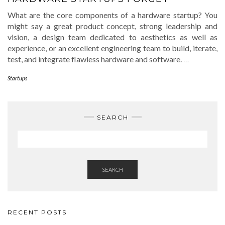
What are the core components of a hardware startup? You
might say a great product concept, strong leadership and
vision, a design team dedicated to aesthetics as well as
experience, or an excellent engineering team to build, iterate,
test, and integrate flawless hardware and software.
…
Startups
SEARCH
SEARCH
RECENT POSTS