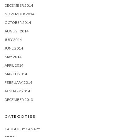
DECEMBER 2014
NOVEMBER 2014
OCTOBER 2014
AUGUST 2014
JULY 2014
JUNE 2014
MAY 2014
APRIL 2014
MARCH 2014
FEBRUARY 2014
JANUARY 2014
DECEMBER 2013
CATEGORIES
CAUGHT BY CANARY