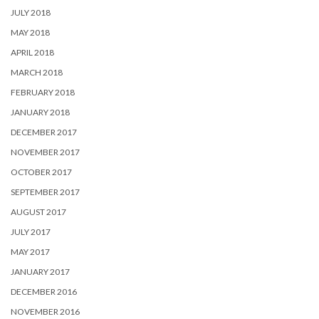
JULY 2018
MAY 2018
APRIL 2018
MARCH 2018
FEBRUARY 2018
JANUARY 2018
DECEMBER 2017
NOVEMBER 2017
OCTOBER 2017
SEPTEMBER 2017
AUGUST 2017
JULY 2017
MAY 2017
JANUARY 2017
DECEMBER 2016
NOVEMBER 2016