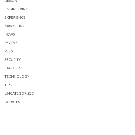
DESIGN
ENGINEERING
EXPERIENCE
MARKETING
NEWS
PEOPLE
PETS
SECURITY
STARTUPS
TECHNOLOGY
TIPS
UNCATEGORIZED
UPDATES