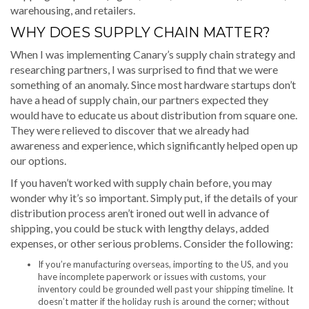
warehousing, and retailers.
WHY DOES SUPPLY CHAIN MATTER?
When I was implementing Canary’s supply chain strategy and
researching partners, I was surprised to find that we were
something of an anomaly. Since most hardware startups don’t
have a head of supply chain, our partners expected they
would have to educate us about distribution from square one.
They were relieved to discover that we already had
awareness and experience, which significantly helped open up
our options.
If you haven’t worked with supply chain before, you may
wonder why it’s so important. Simply put, if the details of your
distribution process aren’t ironed out well in advance of
shipping, you could be stuck with lengthy delays, added
expenses, or other serious problems. Consider the following:
If you’re manufacturing overseas, importing to the US, and you
have incomplete paperwork or issues with customs, your
inventory could be grounded well past your shipping timeline. It
doesn’t matter if the holiday rush is around the corner; without