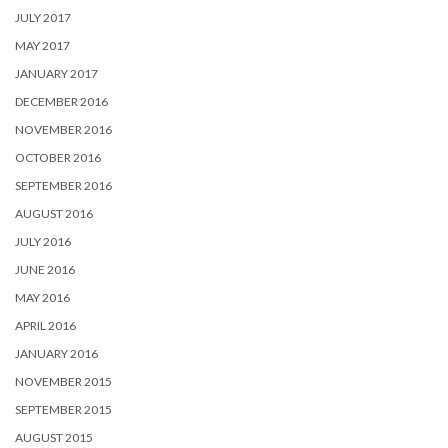
JULY 2017
MAY 2017
JANUARY 2017
DECEMBER 2016
NOVEMBER 2016
OCTOBER 2016
SEPTEMBER 2016
AUGUST 2016
JULY 2016
JUNE 2016
MAY 2016
APRIL 2016
JANUARY 2016
NOVEMBER 2015
SEPTEMBER 2015
AUGUST 2015