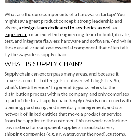
What are the core components of a hardware startup? You
might say a great product concept, strong leadership and
vision,
a design team dedicated to aesthetics as well as
experience
, or an excellent engineering team to build, iterate,
test, and integrate flawless hardware and software. And while
those are all crucial, one essential component that often falls
by the wayside is supply chain.
WHAT IS SUPPLY CHAIN?
Supply chain can encompass many areas, and because it
covers so much, it often gets confused with logistics. So,
what’s the difference? In general,
logistics
refers to the
distribution process within the company, and only comprises
a part of the total supply chain.
Supply chain
is concerned with
planning, purchasing, and inventory management, and is a
network of linked entities that move a product or service
from the supplier to the customer. This network can include
raw material or component suppliers, manufacturers,
shipping companies (e.g. air, water, over the road), customs,