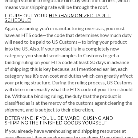
enough volume to negotiate directly with the carriers, which
means your shipping rate will be through the roof.
FIGURE OUT YOUR
HTS (HARMONIZED TARIFF
SCHEDULE)
Again, assuming you’re manufacturing overseas, you must
have an HTS code—the code that determines how much duty
will need to be paid to US Customs—to bring your product
into the US. Also, if your product is in a completely new
category, you should send samples to Customs to get a
binding ruling on your HTS code at least 30 days in advance
of shipping; this is key because, as I mentioned earlier, each
category has it’s own cost and duties which can greatly affect
your pricing structure. During the ruling process, US Customs
will determine
exactly
what the HTS code of your item should
be. Without a binding ruling, the duty that the product is
classified as is at the mercy of the customs agent clearing the
shipment, and is subject to their discretion.
DETERMINE IF YOU’LL BE WAREHOUSING AND
SHIPPING THE FINISHED GOODS YOURSELF
If you already have warehousing and shipping resources at
your disposal, it may make sense to use them. If you don’t, you