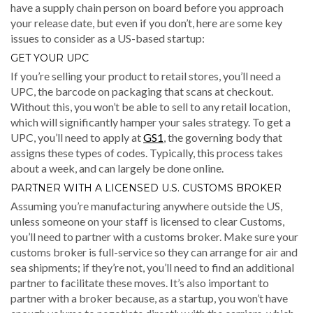
have a supply chain person on board before you approach
your release date, but even if you don’t, here are some key
issues to consider as a US-based startup:
GET YOUR UPC
If you’re selling your product to retail stores, you’ll need a
UPC, the barcode on packaging that scans at checkout.
Without this, you won’t be able to sell to any retail location,
which will significantly hamper your sales strategy. To get a
UPC, you’ll need to apply at
GS1
, the governing body that
assigns these types of codes. Typically, this process takes
about a week, and can largely be done online.
PARTNER WITH A LICENSED U.S. CUSTOMS BROKER
Assuming you’re manufacturing anywhere outside the US,
unless someone on your staff is licensed to clear Customs,
you’ll need to partner with a customs broker. Make sure your
customs broker is full-service so they can arrange for air and
sea shipments; if they’re not, you’ll need to find an additional
partner to facilitate these moves. It’s also important to
partner with a broker because, as a startup, you won’t have