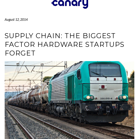
Skip
to
content
August 12, 2014
SUPPLY CHAIN: THE BIGGEST
FACTOR HARDWARE STARTUPS
FORGET