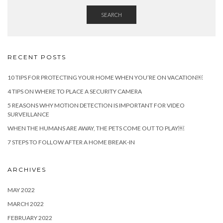
SEARCH
RECENT POSTS
10 TIPS FOR PROTECTING YOUR HOME WHEN YOU’RE ON VACATION￼
4 TIPS ON WHERE TO PLACE A SECURITY CAMERA
5 REASONS WHY MOTION DETECTION IS IMPORTANT FOR VIDEO
SURVEILLANCE
WHEN THE HUMANS ARE AWAY, THE PETS COME OUT TO PLAY￼
7 STEPS TO FOLLOW AFTER A HOME BREAK-IN
ARCHIVES
MAY 2022
MARCH 2022
FEBRUARY 2022