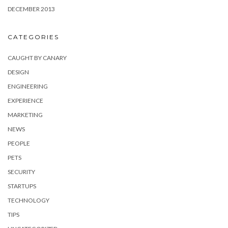
DECEMBER 2013
CATEGORIES
CAUGHT BY CANARY
DESIGN
ENGINEERING
EXPERIENCE
MARKETING
NEWS
PEOPLE
PETS
SECURITY
STARTUPS
TECHNOLOGY
TIPS