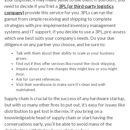
need to decide if you’ll let a
3PL (or third-party logistics
company)
provide this service for you. 3PLs can run the
gamut from simple receiving and shipping to complete
strategies with pre-implemented inventory management
systems and IT support. If you decide to use a 3PL, pre-assess
which one best suits your company’s needs. Do your due
diligence on any partner you choose, and be sure to:
Talk with them about their ability to scale as your business
grows.
Find out if they offer services like round-the-clock shipping.
Inquire about any rate changes they might levy or you might
incur.
Ask for current references.
Visit their warehouse to make sure it’s clean and well-
maintained.
Supply chain is crucial to the success of any hardware startup,
but with so many other fires to put out, it’s easy for issues like
distribution to get lost in the mix. If you bring on a
knowledgeable head of supply chain or start having the
conversations early, you’ll be able to avoid many of the