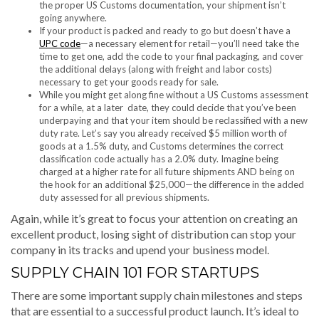
the proper US Customs documentation, your shipment isn’t
going anywhere.
If your product is packed and ready to go but doesn’t have a
UPC code
—a necessary element for retail—you’ll need take the
time to get one, add the code to your final packaging, and cover
the additional delays (along with freight and labor costs)
necessary to get your goods ready for sale.
While you might get along fine without a US Customs assessment
for a while, at a later date, they could decide that you’ve been
underpaying and that your item should be reclassified with a new
duty rate. Let’s say you already received $5 million worth of
goods at a 1.5% duty, and Customs determines the correct
classification code actually has a 2.0% duty. Imagine being
charged at a higher rate for all future shipments AND being on
the hook for an additional $25,000—the difference in the added
duty assessed for all previous shipments.
Again, while it’s great to focus your attention on creating an
excellent product, losing sight of distribution can stop your
company in its tracks and upend your business model.
SUPPLY CHAIN 101 FOR STARTUPS
There are some important supply chain milestones and steps
that are essential to a successful product launch. It’s ideal to