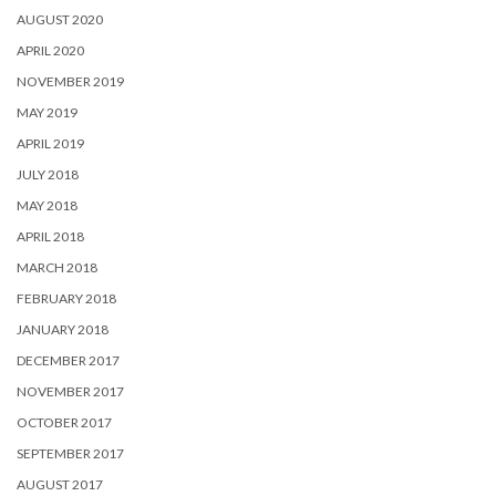
AUGUST 2020
APRIL 2020
NOVEMBER 2019
MAY 2019
APRIL 2019
JULY 2018
MAY 2018
APRIL 2018
MARCH 2018
FEBRUARY 2018
JANUARY 2018
DECEMBER 2017
NOVEMBER 2017
OCTOBER 2017
SEPTEMBER 2017
AUGUST 2017