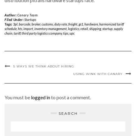
distribution pitfalls hardware startups face.
Author:
Canary Team
Filed Under:
Startups
Tags:
3pl
,
barcode
,
broker
,
customs
,
duty rate
,
freight
,
gs1
,
hardware
,
harmonized tariff
schedule
,
hts
,
import
,
inventory management
,
logistics
,
retail
,
shipping
,
startup
,
supply
chain
,
tariff
,
third party logistics company
,
tips
,
upc
5 WAYS WE THINK ABOUT HIRING
USING WINK WITH CANARY
You must be
logged in
to post a comment.
SEARCH