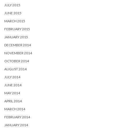
JULY 2015
JUNE 2015
MARCH 2015
FEBRUARY 2015
JANUARY 2015
DECEMBER 2014
NOVEMBER 2014
OCTOBER 2014
AUGUST 2014
JULY 2014
JUNE 2014
MAY 2014
APRIL 2014
MARCH 2014
FEBRUARY 2014
JANUARY 2014