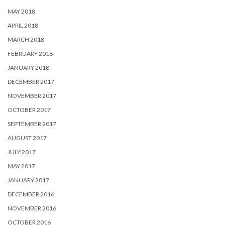
MAY 2018
APRIL 2018
MARCH 2018
FEBRUARY 2018
JANUARY 2018
DECEMBER 2017
NOVEMBER 2017
OCTOBER 2017
SEPTEMBER 2017
AUGUST 2017
JULY 2017
MAY 2017
JANUARY 2017
DECEMBER 2016
NOVEMBER 2016
OCTOBER 2016