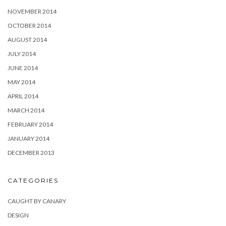
NOVEMBER 2014
OCTOBER 2014
AUGUST 2014
JULY 2014
JUNE 2014
MAY 2014
APRIL 2014
MARCH 2014
FEBRUARY 2014
JANUARY 2014
DECEMBER 2013
CATEGORIES
CAUGHT BY CANARY
DESIGN