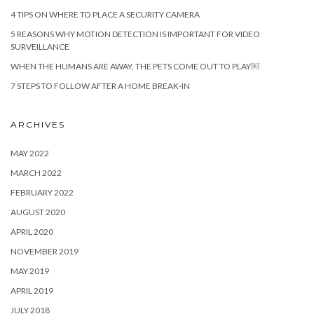
4 TIPS ON WHERE TO PLACE A SECURITY CAMERA
5 REASONS WHY MOTION DETECTION IS IMPORTANT FOR VIDEO
SURVEILLANCE
WHEN THE HUMANS ARE AWAY, THE PETS COME OUT TO PLAY￼
7 STEPS TO FOLLOW AFTER A HOME BREAK-IN
ARCHIVES
MAY 2022
MARCH 2022
FEBRUARY 2022
AUGUST 2020
APRIL 2020
NOVEMBER 2019
MAY 2019
APRIL 2019
JULY 2018