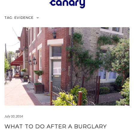
Skip
to
content
TAG:
EVIDENCE
July 10, 2014
WHAT TO DO AFTER A BURGLARY