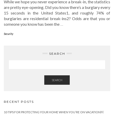
While we hope you never experience a break-in, the statistics
are pretty eye-opening. Did you know there’s a burglary every
15 seconds in the United States1, and roughly 74% of
burglaries are residential break-ins2? Odds are that you or
someone you know has been the
…
Security
SEARCH
SEARCH
RECENT POSTS
10 TIPS FOR PROTECTING YOUR HOME WHEN YOU’RE ON VACATION￼