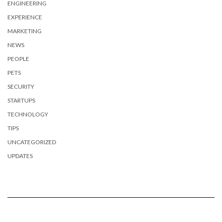
ENGINEERING
EXPERIENCE
MARKETING
NEWS
PEOPLE
PETS
SECURITY
STARTUPS
TECHNOLOGY
TIPS
UNCATEGORIZED
UPDATES