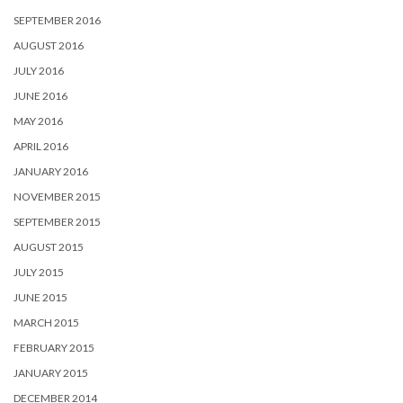
SEPTEMBER 2016
AUGUST 2016
JULY 2016
JUNE 2016
MAY 2016
APRIL 2016
JANUARY 2016
NOVEMBER 2015
SEPTEMBER 2015
AUGUST 2015
JULY 2015
JUNE 2015
MARCH 2015
FEBRUARY 2015
JANUARY 2015
DECEMBER 2014