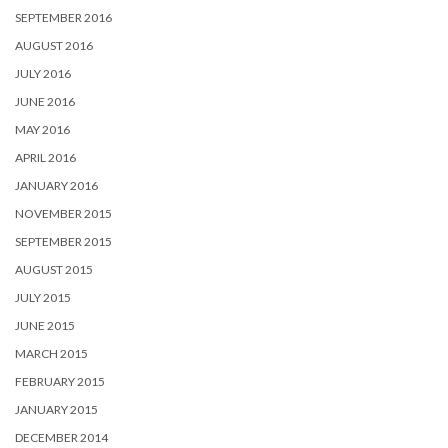
SEPTEMBER 2016
AUGUST 2016
JULY 2016
JUNE 2016
MAY 2016
APRIL 2016
JANUARY 2016
NOVEMBER 2015
SEPTEMBER 2015
AUGUST 2015
JULY 2015
JUNE 2015
MARCH 2015
FEBRUARY 2015
JANUARY 2015
DECEMBER 2014