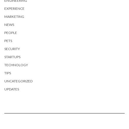
ENGINEERING
EXPERIENCE
MARKETING
NEWS
PEOPLE
PETS
SECURITY
STARTUPS
TECHNOLOGY
TIPS
UNCATEGORIZED
UPDATES