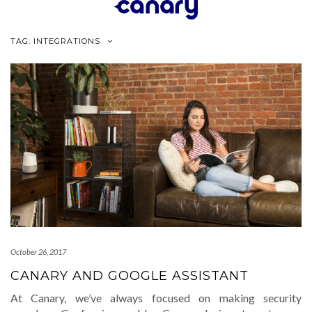
Skip
to
content
TAG:
INTEGRATIONS
October 26, 2017
CANARY AND GOOGLE ASSISTANT
At Canary, we’ve always focused on making security