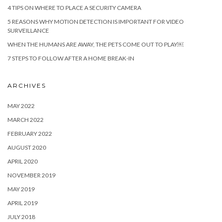
4 TIPS ON WHERE TO PLACE A SECURITY CAMERA
5 REASONS WHY MOTION DETECTION IS IMPORTANT FOR VIDEO
SURVEILLANCE
WHEN THE HUMANS ARE AWAY, THE PETS COME OUT TO PLAY￼
7 STEPS TO FOLLOW AFTER A HOME BREAK-IN
ARCHIVES
MAY 2022
MARCH 2022
FEBRUARY 2022
AUGUST 2020
APRIL 2020
NOVEMBER 2019
MAY 2019
APRIL 2019
JULY 2018