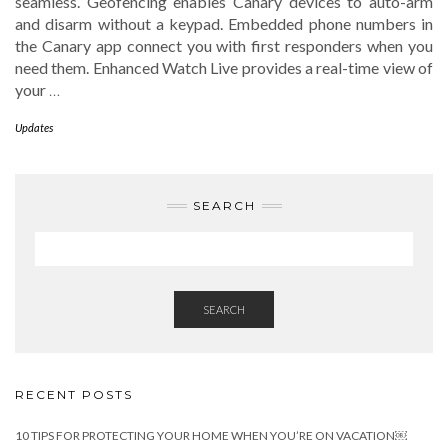
seamless. Geofencing enables Canary devices to auto-arm
and disarm without a keypad. Embedded phone numbers in
the Canary app connect you with first responders when you
need them. Enhanced Watch Live provides a real-time view of
your
…
Updates
SEARCH
SEARCH
RECENT POSTS
10 TIPS FOR PROTECTING YOUR HOME WHEN YOU’RE ON VACATION￼