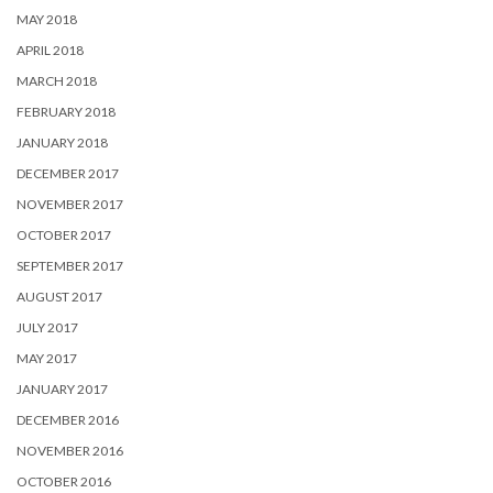
MAY 2018
APRIL 2018
MARCH 2018
FEBRUARY 2018
JANUARY 2018
DECEMBER 2017
NOVEMBER 2017
OCTOBER 2017
SEPTEMBER 2017
AUGUST 2017
JULY 2017
MAY 2017
JANUARY 2017
DECEMBER 2016
NOVEMBER 2016
OCTOBER 2016