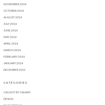
NOVEMBER 2014
OCTOBER 2014
AUGUST 2014
JULY 2014
JUNE 2014
MAY 2014
APRIL 2014
MARCH 2014
FEBRUARY 2014
JANUARY 2014
DECEMBER 2013
CATEGORIES
CAUGHT BY CANARY
DESIGN