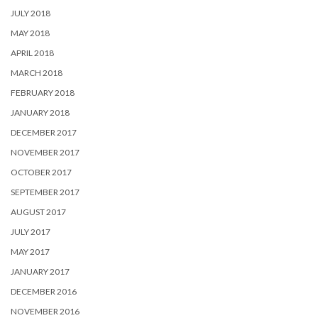
JULY 2018
MAY 2018
APRIL 2018
MARCH 2018
FEBRUARY 2018
JANUARY 2018
DECEMBER 2017
NOVEMBER 2017
OCTOBER 2017
SEPTEMBER 2017
AUGUST 2017
JULY 2017
MAY 2017
JANUARY 2017
DECEMBER 2016
NOVEMBER 2016