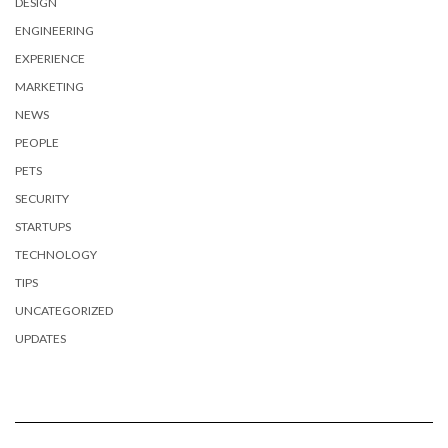
DESIGN
ENGINEERING
EXPERIENCE
MARKETING
NEWS
PEOPLE
PETS
SECURITY
STARTUPS
TECHNOLOGY
TIPS
UNCATEGORIZED
UPDATES