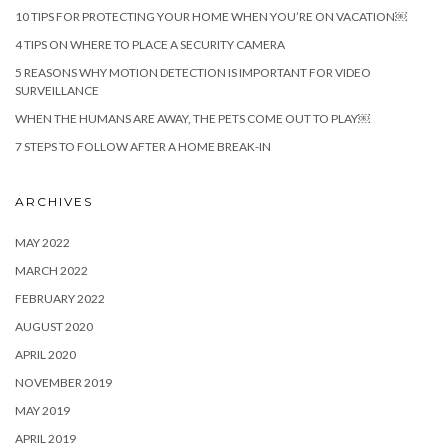
10 TIPS FOR PROTECTING YOUR HOME WHEN YOU’RE ON VACATION￼
4 TIPS ON WHERE TO PLACE A SECURITY CAMERA
5 REASONS WHY MOTION DETECTION IS IMPORTANT FOR VIDEO
SURVEILLANCE
WHEN THE HUMANS ARE AWAY, THE PETS COME OUT TO PLAY￼
7 STEPS TO FOLLOW AFTER A HOME BREAK-IN
ARCHIVES
MAY 2022
MARCH 2022
FEBRUARY 2022
AUGUST 2020
APRIL 2020
NOVEMBER 2019
MAY 2019
APRIL 2019