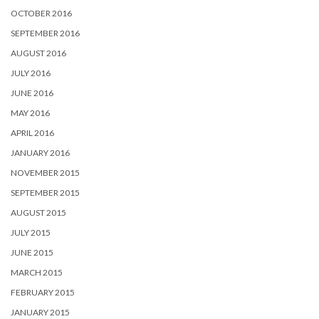
OCTOBER 2016
SEPTEMBER 2016
AUGUST 2016
JULY 2016
JUNE 2016
MAY 2016
APRIL 2016
JANUARY 2016
NOVEMBER 2015
SEPTEMBER 2015
AUGUST 2015
JULY 2015
JUNE 2015
MARCH 2015
FEBRUARY 2015
JANUARY 2015