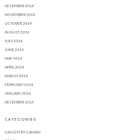
DECEMBER 2014
NOVEMBER 2014
OCTOBER 2014
AUGUST 2014
JULY 2014
JUNE 2014
MAY 2014
APRIL 2014
MARCH 2014
FEBRUARY 2014
JANUARY 2014
DECEMBER 2013
CATEGORIES
CAUGHT BY CANARY