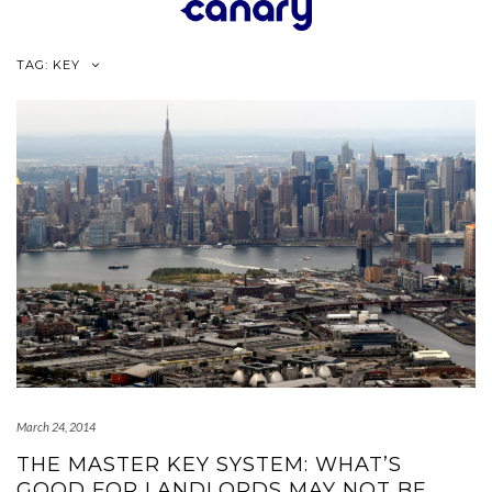
Skip
to
content
TAG:
KEY
March 24, 2014
THE MASTER KEY SYSTEM: WHAT’S
GOOD FOR LANDLORDS MAY NOT BE