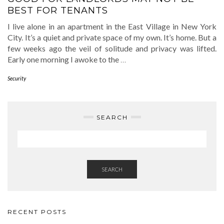
BEST FOR TENANTS
I live alone in an apartment in the East Village in New York
City. It’s a quiet and private space of my own. It’s home. But a
few weeks ago the veil of solitude and privacy was lifted.
Early one morning I awoke to the
…
Security
SEARCH
SEARCH
RECENT POSTS