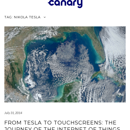
Skip
to
content
TAG:
NIKOLA TESLA
July 31, 2014
FROM TESLA TO TOUCHSCREENS: THE
JOURNEY OF THE INTERNET OF THINGS