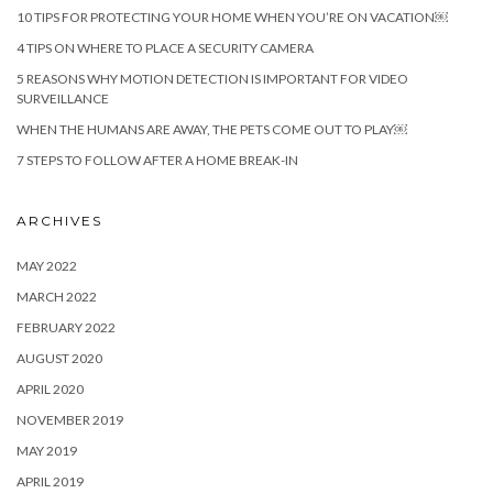
10 TIPS FOR PROTECTING YOUR HOME WHEN YOU’RE ON VACATION￼
4 TIPS ON WHERE TO PLACE A SECURITY CAMERA
5 REASONS WHY MOTION DETECTION IS IMPORTANT FOR VIDEO
SURVEILLANCE
WHEN THE HUMANS ARE AWAY, THE PETS COME OUT TO PLAY￼
7 STEPS TO FOLLOW AFTER A HOME BREAK-IN
ARCHIVES
MAY 2022
MARCH 2022
FEBRUARY 2022
AUGUST 2020
APRIL 2020
NOVEMBER 2019
MAY 2019
APRIL 2019