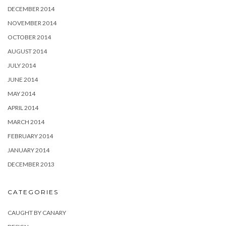
DECEMBER 2014
NOVEMBER 2014
OCTOBER 2014
AUGUST 2014
JULY 2014
JUNE 2014
MAY 2014
APRIL 2014
MARCH 2014
FEBRUARY 2014
JANUARY 2014
DECEMBER 2013
CATEGORIES
CAUGHT BY CANARY