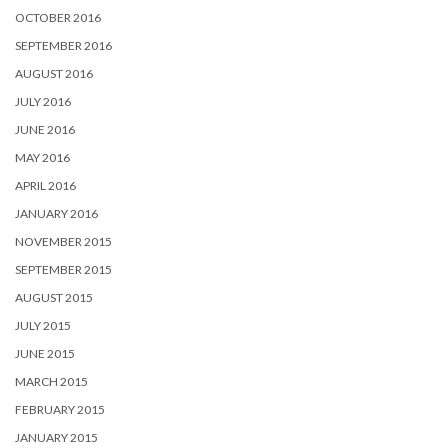
OCTOBER 2016
SEPTEMBER 2016
AUGUST 2016
JULY 2016
JUNE 2016
MAY 2016
APRIL 2016
JANUARY 2016
NOVEMBER 2015
SEPTEMBER 2015
AUGUST 2015
JULY 2015
JUNE 2015
MARCH 2015
FEBRUARY 2015
JANUARY 2015