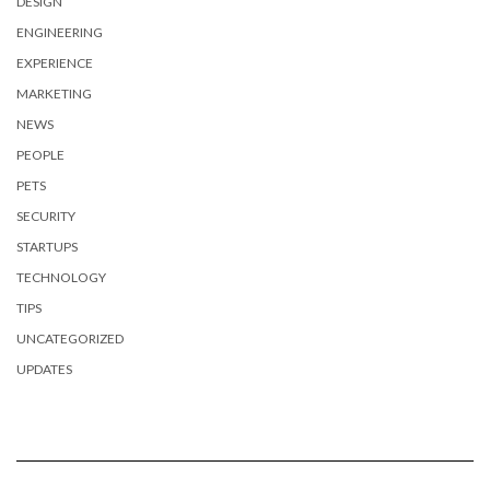
DESIGN
ENGINEERING
EXPERIENCE
MARKETING
NEWS
PEOPLE
PETS
SECURITY
STARTUPS
TECHNOLOGY
TIPS
UNCATEGORIZED
UPDATES