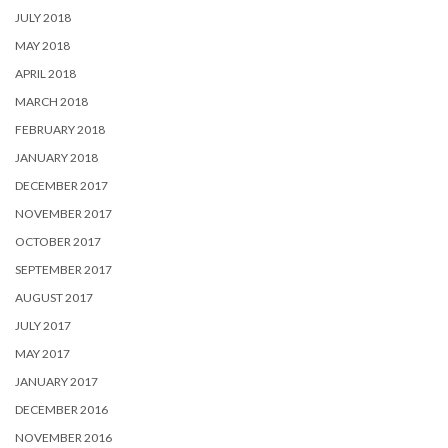
JULY 2018
MAY 2018
APRIL 2018
MARCH 2018
FEBRUARY 2018
JANUARY 2018
DECEMBER 2017
NOVEMBER 2017
OCTOBER 2017
SEPTEMBER 2017
AUGUST 2017
JULY 2017
MAY 2017
JANUARY 2017
DECEMBER 2016
NOVEMBER 2016