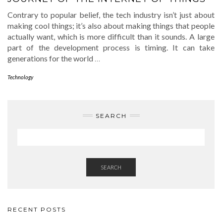
Contrary to popular belief, the tech industry isn’t just about
making cool things; it’s also about making things that people
actually want, which is more difficult than it sounds. A large
part of the development process is timing. It can take
generations for the world
…
Technology
SEARCH
SEARCH
RECENT POSTS