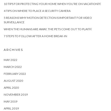
10 TIPS FOR PROTECTING YOUR HOME WHEN YOU’RE ON VACATION￼
4 TIPS ON WHERE TO PLACE A SECURITY CAMERA
5 REASONS WHY MOTION DETECTION IS IMPORTANT FOR VIDEO
SURVEILLANCE
WHEN THE HUMANS ARE AWAY, THE PETS COME OUT TO PLAY￼
7 STEPS TO FOLLOW AFTER A HOME BREAK-IN
ARCHIVES
MAY 2022
MARCH 2022
FEBRUARY 2022
AUGUST 2020
APRIL 2020
NOVEMBER 2019
MAY 2019
APRIL 2019