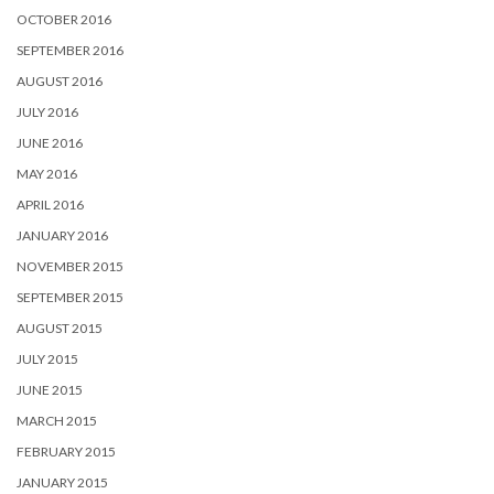
OCTOBER 2016
SEPTEMBER 2016
AUGUST 2016
JULY 2016
JUNE 2016
MAY 2016
APRIL 2016
JANUARY 2016
NOVEMBER 2015
SEPTEMBER 2015
AUGUST 2015
JULY 2015
JUNE 2015
MARCH 2015
FEBRUARY 2015
JANUARY 2015