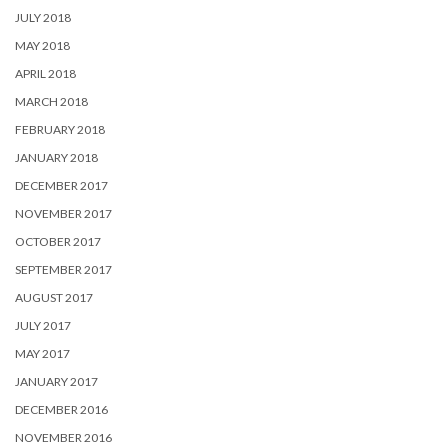
JULY 2018
MAY 2018
APRIL 2018
MARCH 2018
FEBRUARY 2018
JANUARY 2018
DECEMBER 2017
NOVEMBER 2017
OCTOBER 2017
SEPTEMBER 2017
AUGUST 2017
JULY 2017
MAY 2017
JANUARY 2017
DECEMBER 2016
NOVEMBER 2016