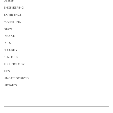
DESIGN
ENGINEERING
EXPERIENCE
MARKETING
NEWS
PEOPLE
PETS
SECURITY
STARTUPS
TECHNOLOGY
TIPS
UNCATEGORIZED
UPDATES