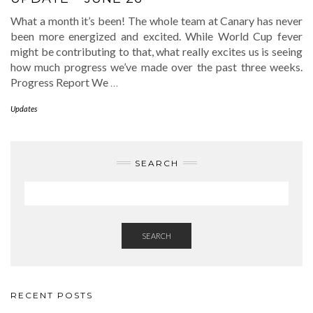
What a month it’s been! The whole team at Canary has never
been more energized and excited. While World Cup fever
might be contributing to that, what really excites us is seeing
how much progress we’ve made over the past three weeks.
Progress Report We
…
Updates
SEARCH
SEARCH
RECENT POSTS