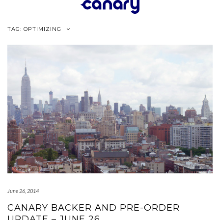
Skip
to
content
TAG:
OPTIMIZING
June 26, 2014
CANARY BACKER AND PRE-ORDER
UPDATE – JUNE 26