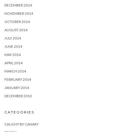
DECEMBER 2014
NOVEMBER 2014
OCTOBER 2014
AUGUST 2014
JULY 2014
JUNE 2014
MAY 2014
APRIL 2014
MARCH 2014
FEBRUARY 2014
JANUARY 2014
DECEMBER 2013
CATEGORIES
CAUGHT BY CANARY