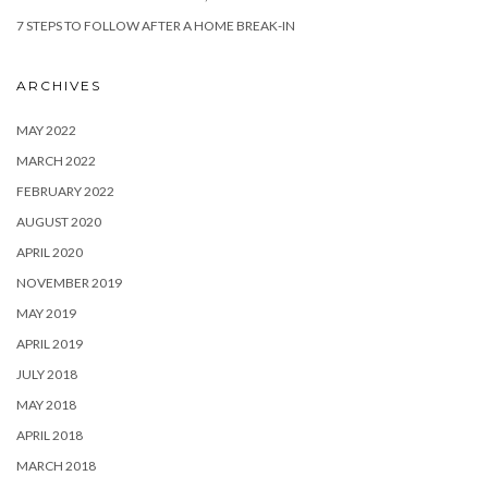
7 STEPS TO FOLLOW AFTER A HOME BREAK-IN
ARCHIVES
MAY 2022
MARCH 2022
FEBRUARY 2022
AUGUST 2020
APRIL 2020
NOVEMBER 2019
MAY 2019
APRIL 2019
JULY 2018
MAY 2018
APRIL 2018
MARCH 2018