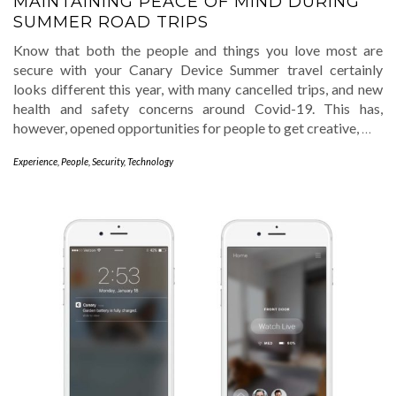
MAINTAINING PEACE OF MIND DURING
SUMMER ROAD TRIPS
Know that both the people and things you love most are
secure with your Canary Device Summer travel certainly
looks different this year, with many cancelled trips, and new
health and safety concerns around Covid-19. This has,
however, opened opportunities for people to get creative,
…
Experience
,
People
,
Security
,
Technology