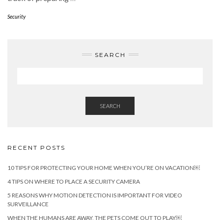
Security
SEARCH
SEARCH
RECENT POSTS
10 TIPS FOR PROTECTING YOUR HOME WHEN YOU’RE ON VACATION￼
4 TIPS ON WHERE TO PLACE A SECURITY CAMERA
5 REASONS WHY MOTION DETECTION IS IMPORTANT FOR VIDEO
SURVEILLANCE
WHEN THE HUMANS ARE AWAY, THE PETS COME OUT TO PLAY￼