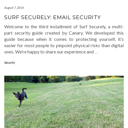
August 7, 2014
SURF SECURELY: EMAIL SECURITY
Welcome to the third installment of Surf Securely, a multi-
part security guide created by Canary. We developed this
guide because when it comes to protecting yourself, it’s
easier for most people to pinpoint physical risks than digital
ones. We’re happy to share our experience and
…
Security