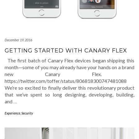
December 19, 2016
GETTING STARTED WITH CANARY FLEX
The first batch of Canary Flex devices began shipping this
month—some of you may already have your hands on a brand
new Canary Flex.
https://twitter.com/toffer/status/806818300747481088
We’re so excited to finally deliver this revolutionary product
that we’ve spent so long designing, developing, building,
and
…
Experience
,
Security