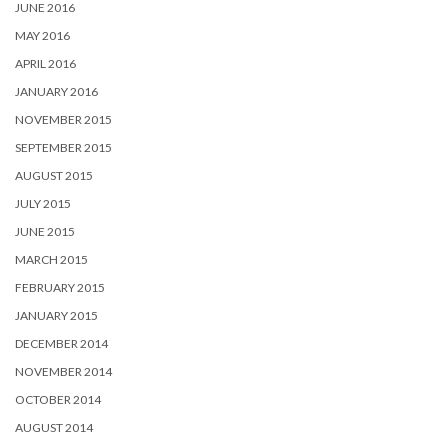
JUNE 2016
MAY 2016
APRIL 2016
JANUARY 2016
NOVEMBER 2015
SEPTEMBER 2015
AUGUST 2015
JULY 2015
JUNE 2015
MARCH 2015
FEBRUARY 2015
JANUARY 2015
DECEMBER 2014
NOVEMBER 2014
OCTOBER 2014
AUGUST 2014