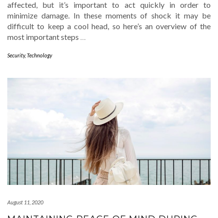
affected, but it’s important to act quickly in order to
minimize damage. In these moments of shock it may be
difficult to keep a cool head, so here’s an overview of the
most important steps
…
Security
,
Technology
August 11, 2020