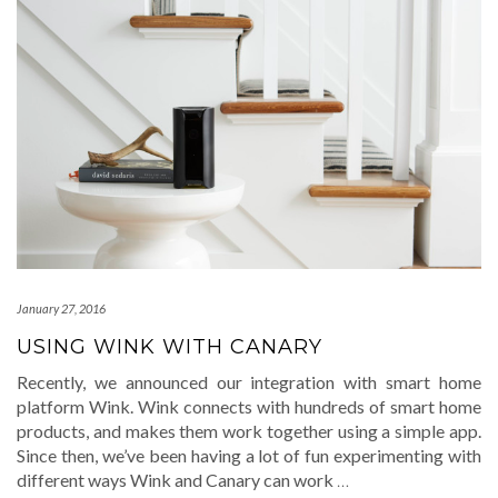
January 27, 2016
USING WINK WITH CANARY
Recently, we announced our integration with smart home
platform Wink. Wink connects with hundreds of smart home
products, and makes them work together using a simple app.
Since then, we’ve been having a lot of fun experimenting with
different ways Wink and Canary can work
…