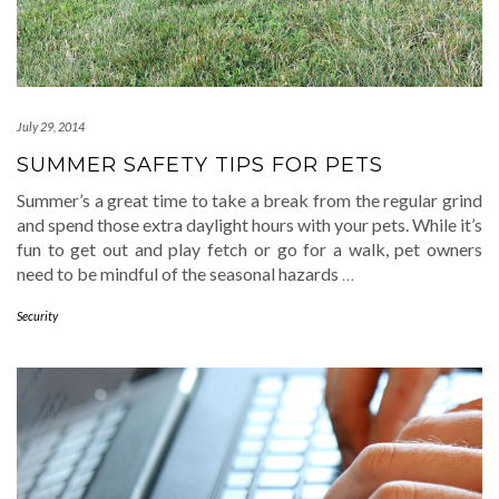
July 29, 2014
SUMMER SAFETY TIPS FOR PETS
Summer’s a great time to take a break from the regular grind
and spend those extra daylight hours with your pets. While it’s
fun to get out and play fetch or go for a walk, pet owners
need to be mindful of the seasonal hazards
…
Security