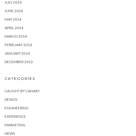
JULY 2014
JUNE 2014
MAY 2014
APRIL 2014
MARCH 2014
FEBRUARY 2014
JANUARY 2014
DECEMBER 2013
CATEGORIES
CAUGHT BY CANARY
DESIGN
ENGINEERING
EXPERIENCE
MARKETING
NEWS