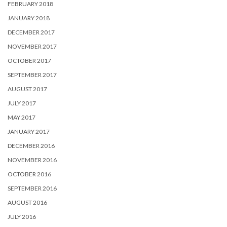
FEBRUARY 2018
JANUARY 2018
DECEMBER 2017
NOVEMBER 2017
OCTOBER 2017
SEPTEMBER 2017
AUGUST 2017
JULY 2017
MAY 2017
JANUARY 2017
DECEMBER 2016
NOVEMBER 2016
OCTOBER 2016
SEPTEMBER 2016
AUGUST 2016
JULY 2016