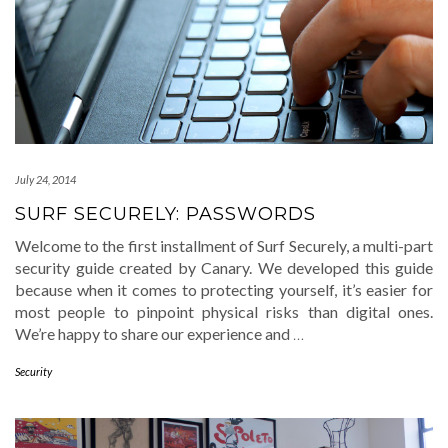
July 24, 2014
SURF SECURELY: PASSWORDS
Welcome to the first installment of Surf Securely, a multi-part
security guide created by Canary. We developed this guide
because when it comes to protecting yourself, it’s easier for
most people to pinpoint physical risks than digital ones.
We’re happy to share our experience and
…
Security