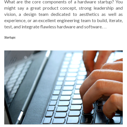
What are the core components of a hardware startup? You
might say a great product concept, strong leadership and
vision, a design team dedicated to aesthetics as well as
experience, or an excellent engineering team to build, iterate,
test, and integrate flawless hardware and software.
…
Startups