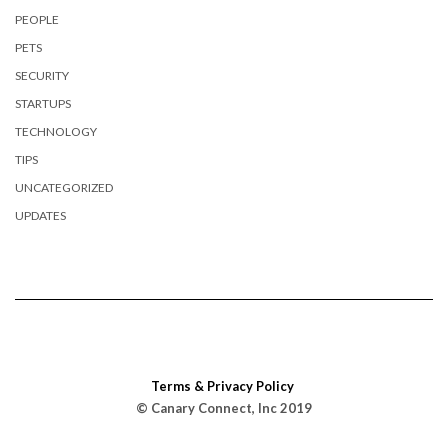
PEOPLE
PETS
SECURITY
STARTUPS
TECHNOLOGY
TIPS
UNCATEGORIZED
UPDATES
Terms & Privacy Policy
© Canary Connect, Inc 2019