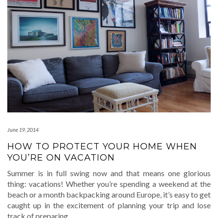
June 19, 2014
HOW TO PROTECT YOUR HOME WHEN
YOU’RE ON VACATION
Summer is in full swing now and that means one glorious
thing: vacations! Whether you’re spending a weekend at the
beach or a month backpacking around Europe, it’s easy to get
caught up in the excitement of planning your trip and lose
track of preparing
…