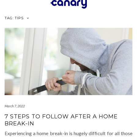
Skip
to
content
TAG:
TIPS
March 7, 2022
7 STEPS TO FOLLOW AFTER A HOME
BREAK-IN
Experiencing a home break-in is hugely difficult for all those