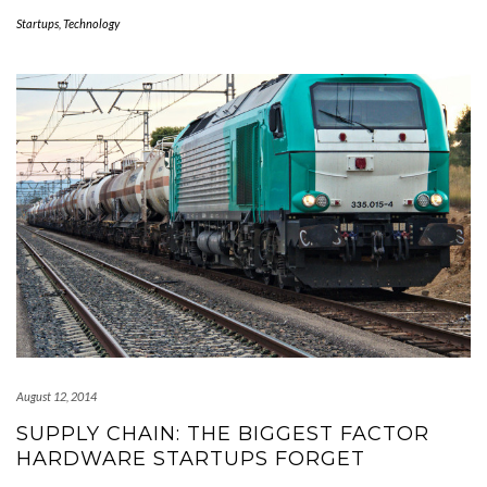
Startups
,
Technology
August 12, 2014
SUPPLY CHAIN: THE BIGGEST FACTOR
HARDWARE STARTUPS FORGET