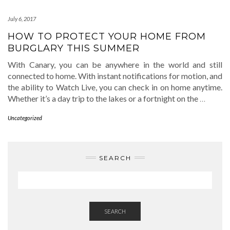
July 6, 2017
HOW TO PROTECT YOUR HOME FROM
BURGLARY THIS SUMMER
With Canary, you can be anywhere in the world and still
connected to home. With instant notifications for motion, and
the ability to Watch Live, you can check in on home anytime.
Whether it’s a day trip to the lakes or a fortnight on the
…
Uncategorized
SEARCH
SEARCH