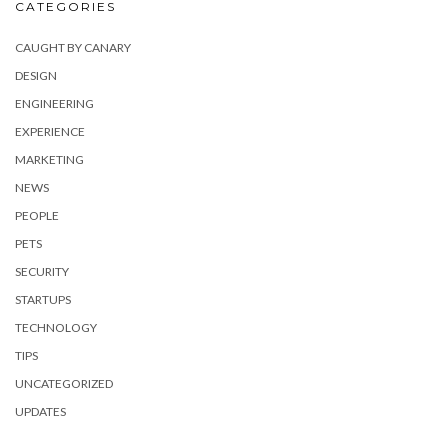
CATEGORIES
CAUGHT BY CANARY
DESIGN
ENGINEERING
EXPERIENCE
MARKETING
NEWS
PEOPLE
PETS
SECURITY
STARTUPS
TECHNOLOGY
TIPS
UNCATEGORIZED
UPDATES