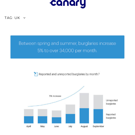
Skip
to
content
TAG:
UK