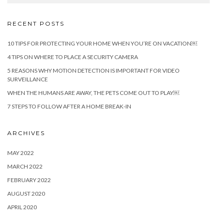
RECENT POSTS
10 TIPS FOR PROTECTING YOUR HOME WHEN YOU’RE ON VACATION￼
4 TIPS ON WHERE TO PLACE A SECURITY CAMERA
5 REASONS WHY MOTION DETECTION IS IMPORTANT FOR VIDEO
SURVEILLANCE
WHEN THE HUMANS ARE AWAY, THE PETS COME OUT TO PLAY￼
7 STEPS TO FOLLOW AFTER A HOME BREAK-IN
ARCHIVES
MAY 2022
MARCH 2022
FEBRUARY 2022
AUGUST 2020
APRIL 2020