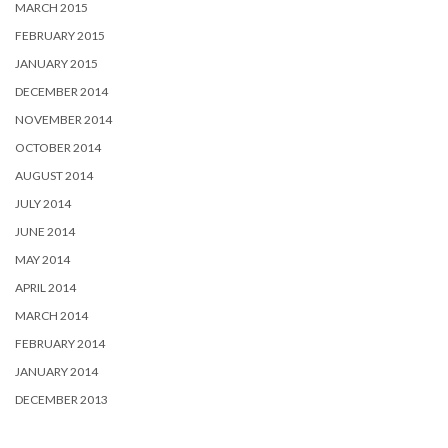
MARCH 2015
FEBRUARY 2015
JANUARY 2015
DECEMBER 2014
NOVEMBER 2014
OCTOBER 2014
AUGUST 2014
JULY 2014
JUNE 2014
MAY 2014
APRIL 2014
MARCH 2014
FEBRUARY 2014
JANUARY 2014
DECEMBER 2013