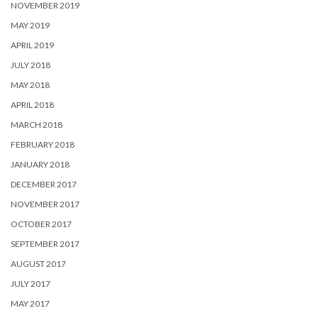
NOVEMBER 2019
MAY 2019
APRIL 2019
JULY 2018
MAY 2018
APRIL 2018
MARCH 2018
FEBRUARY 2018
JANUARY 2018
DECEMBER 2017
NOVEMBER 2017
OCTOBER 2017
SEPTEMBER 2017
AUGUST 2017
JULY 2017
MAY 2017