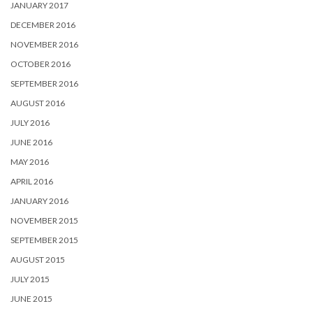
JANUARY 2017
DECEMBER 2016
NOVEMBER 2016
OCTOBER 2016
SEPTEMBER 2016
AUGUST 2016
JULY 2016
JUNE 2016
MAY 2016
APRIL 2016
JANUARY 2016
NOVEMBER 2015
SEPTEMBER 2015
AUGUST 2015
JULY 2015
JUNE 2015