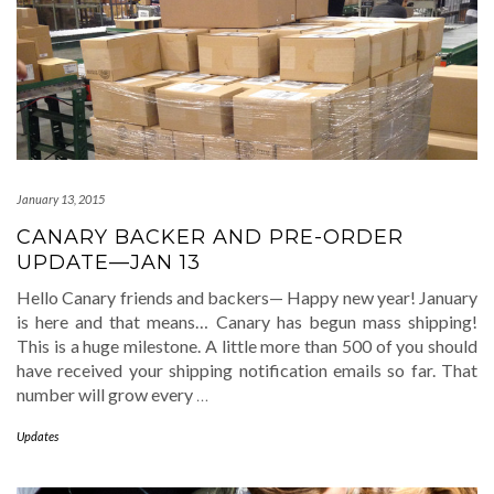
January 13, 2015
CANARY BACKER AND PRE-ORDER
UPDATE—JAN 13
Hello Canary friends and backers— Happy new year! January
is here and that means… Canary has begun mass shipping!
This is a huge milestone. A little more than 500 of you should
have received your shipping notification emails so far. That
number will grow every
…
Updates