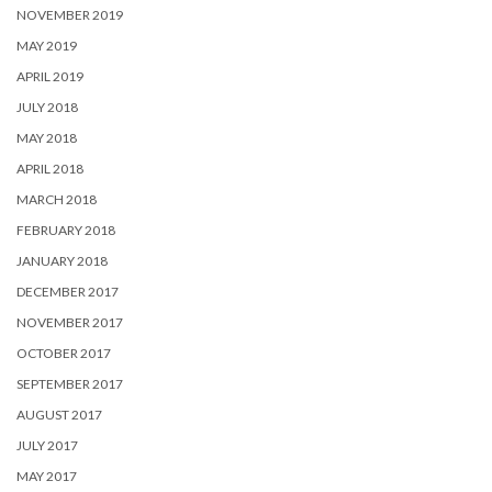
NOVEMBER 2019
MAY 2019
APRIL 2019
JULY 2018
MAY 2018
APRIL 2018
MARCH 2018
FEBRUARY 2018
JANUARY 2018
DECEMBER 2017
NOVEMBER 2017
OCTOBER 2017
SEPTEMBER 2017
AUGUST 2017
JULY 2017
MAY 2017