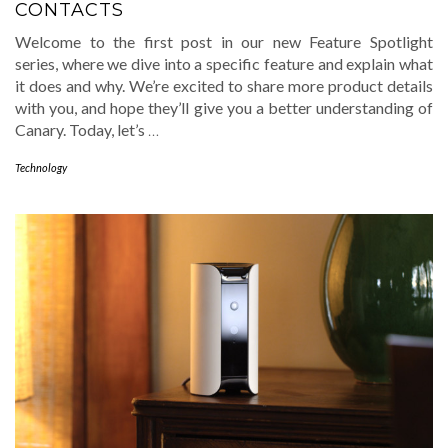
CONTACTS
Welcome to the first post in our new Feature Spotlight
series, where we dive into a specific feature and explain what
it does and why. We’re excited to share more product details
with you, and hope they’ll give you a better understanding of
Canary. Today, let’s
…
Technology