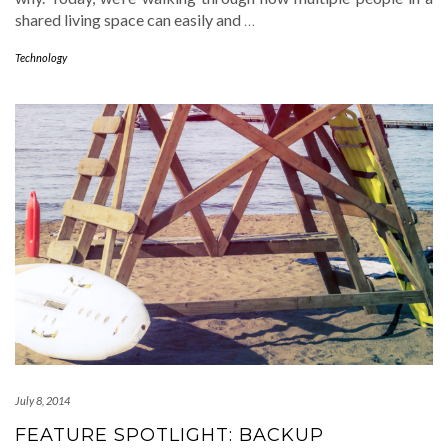
shared living space can easily and
…
Technology
July 8, 2014
FEATURE SPOTLIGHT: BACKUP