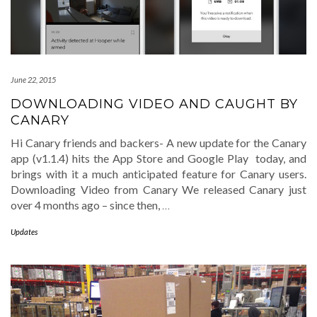
June 22, 2015
DOWNLOADING VIDEO AND CAUGHT BY
CANARY
Hi Canary friends and backers- A new update for the Canary
app (v1.1.4) hits the App Store and Google Play today, and
brings with it a much anticipated feature for Canary users.
Downloading Video from Canary We released Canary just
over 4 months ago – since then,
…
Updates