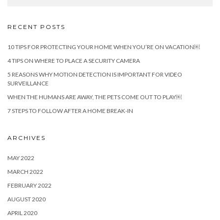
RECENT POSTS
10 TIPS FOR PROTECTING YOUR HOME WHEN YOU’RE ON VACATION￼
4 TIPS ON WHERE TO PLACE A SECURITY CAMERA
5 REASONS WHY MOTION DETECTION IS IMPORTANT FOR VIDEO
SURVEILLANCE
WHEN THE HUMANS ARE AWAY, THE PETS COME OUT TO PLAY￼
7 STEPS TO FOLLOW AFTER A HOME BREAK-IN
ARCHIVES
MAY 2022
MARCH 2022
FEBRUARY 2022
AUGUST 2020
APRIL 2020