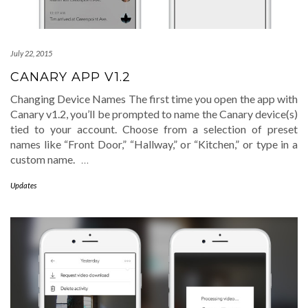
July 22, 2015
CANARY APP V1.2
Changing Device Names The first time you open the app with
Canary v1.2, you’ll be prompted to name the Canary device(s)
tied to your account. Choose from a selection of preset
names like “Front Door,” “Hallway,” or “Kitchen,” or type in a
custom name.
…
Updates