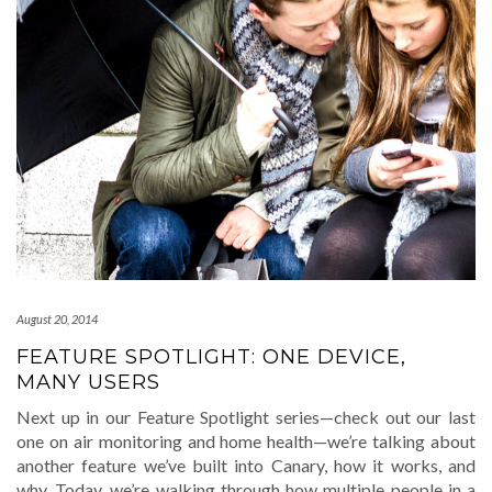
August 20, 2014
FEATURE SPOTLIGHT: ONE DEVICE,
MANY USERS
Next up in our Feature Spotlight series—check out our last
one on air monitoring and home health—we’re talking about
another feature we’ve built into Canary, how it works, and
why. Today, we’re walking through how multiple people in a