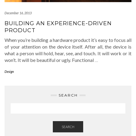
December 16, 2013
BUILDING AN EXPERIENCE-DRIVEN
PRODUCT
When you’re building a hardware product it’s easy to focus all
of your attention on the device itself. After all, the device is
what a person will hold, hear, see, and touch. It will work or it
won’t. It will be beautiful or ugly. Functional
…
Design
SEARCH
SEARCH