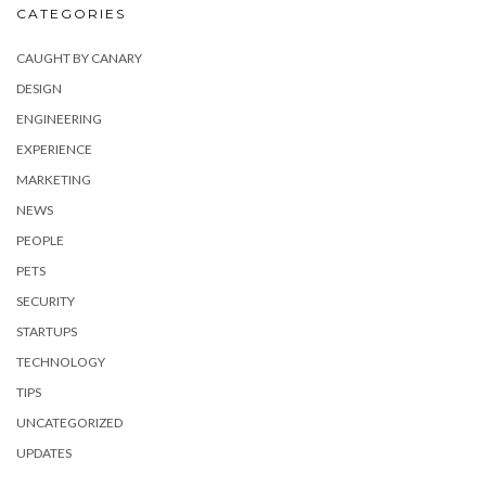
CATEGORIES
CAUGHT BY CANARY
DESIGN
ENGINEERING
EXPERIENCE
MARKETING
NEWS
PEOPLE
PETS
SECURITY
STARTUPS
TECHNOLOGY
TIPS
UNCATEGORIZED
UPDATES