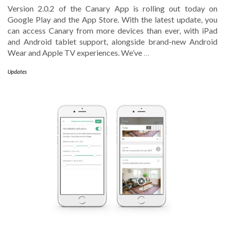
Version 2.0.2 of the Canary App is rolling out today on
Google Play and the App Store. With the latest update, you
can access Canary from more devices than ever, with iPad
and Android tablet support, alongside brand-new Android
Wear and Apple TV experiences. We’ve
…
Updates