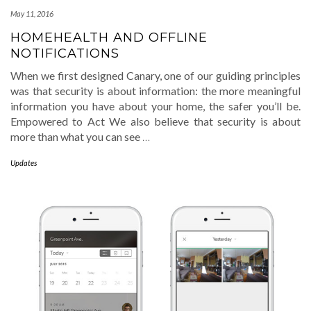
May 11, 2016
HOMEHEALTH AND OFFLINE
NOTIFICATIONS
When we first designed Canary, one of our guiding principles
was that security is about information: the more meaningful
information you have about your home, the safer you’ll be.
Empowered to Act We also believe that security is about
more than what you can see
…
Updates