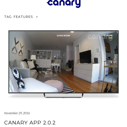
Skip
to
content
TAG:
FEATURES
November 29, 2016
CANARY APP 2.0.2