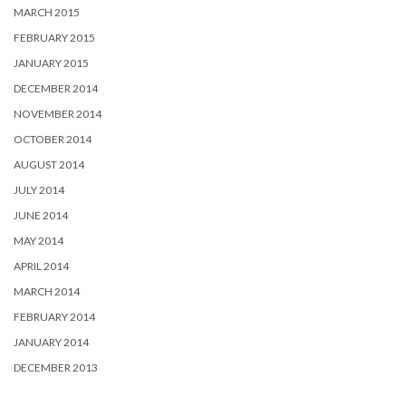
MARCH 2015
FEBRUARY 2015
JANUARY 2015
DECEMBER 2014
NOVEMBER 2014
OCTOBER 2014
AUGUST 2014
JULY 2014
JUNE 2014
MAY 2014
APRIL 2014
MARCH 2014
FEBRUARY 2014
JANUARY 2014
DECEMBER 2013