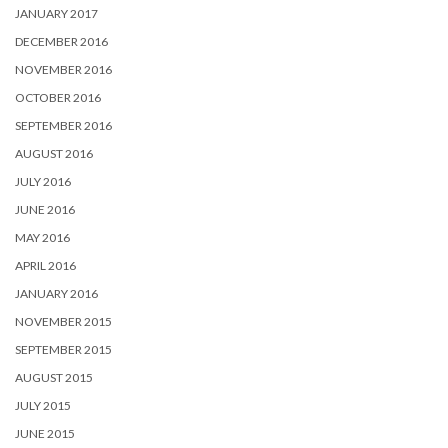
JANUARY 2017
DECEMBER 2016
NOVEMBER 2016
OCTOBER 2016
SEPTEMBER 2016
AUGUST 2016
JULY 2016
JUNE 2016
MAY 2016
APRIL 2016
JANUARY 2016
NOVEMBER 2015
SEPTEMBER 2015
AUGUST 2015
JULY 2015
JUNE 2015