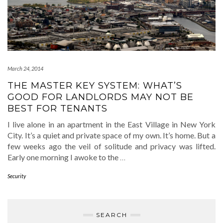
March 24, 2014
THE MASTER KEY SYSTEM: WHAT’S
GOOD FOR LANDLORDS MAY NOT BE
BEST FOR TENANTS
I live alone in an apartment in the East Village in New York
City. It’s a quiet and private space of my own. It’s home. But a
few weeks ago the veil of solitude and privacy was lifted.
Early one morning I awoke to the
…
Security
SEARCH