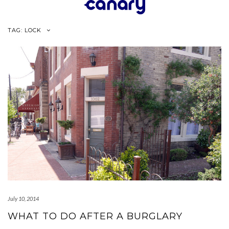
Skip
to
content
TAG:
LOCK
July 10, 2014
WHAT TO DO AFTER A BURGLARY