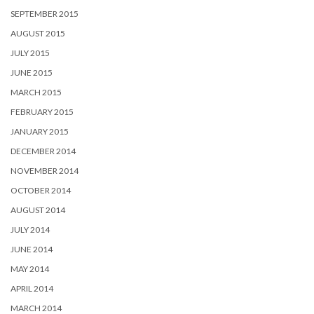
SEPTEMBER 2015
AUGUST 2015
JULY 2015
JUNE 2015
MARCH 2015
FEBRUARY 2015
JANUARY 2015
DECEMBER 2014
NOVEMBER 2014
OCTOBER 2014
AUGUST 2014
JULY 2014
JUNE 2014
MAY 2014
APRIL 2014
MARCH 2014