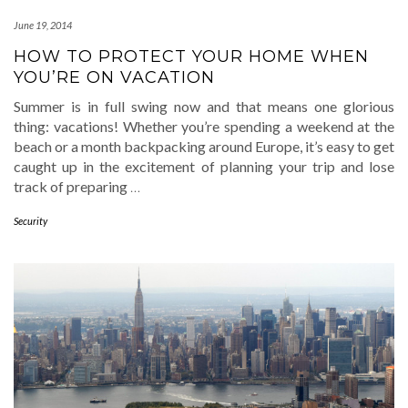
June 19, 2014
HOW TO PROTECT YOUR HOME WHEN
YOU’RE ON VACATION
Summer is in full swing now and that means one glorious
thing: vacations! Whether you’re spending a weekend at the
beach or a month backpacking around Europe, it’s easy to get
caught up in the excitement of planning your trip and lose
track of preparing
…
Security