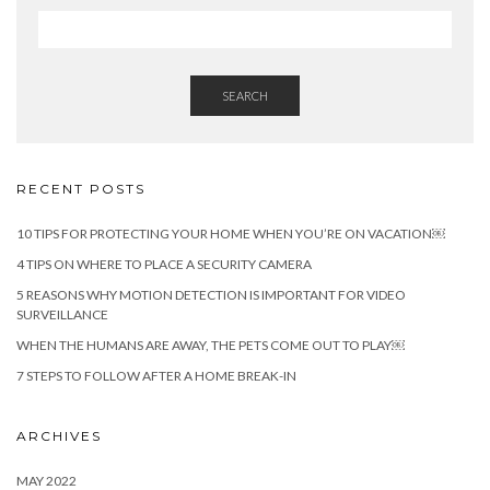
SEARCH
RECENT POSTS
10 TIPS FOR PROTECTING YOUR HOME WHEN YOU’RE ON VACATION￼
4 TIPS ON WHERE TO PLACE A SECURITY CAMERA
5 REASONS WHY MOTION DETECTION IS IMPORTANT FOR VIDEO
SURVEILLANCE
WHEN THE HUMANS ARE AWAY, THE PETS COME OUT TO PLAY￼
7 STEPS TO FOLLOW AFTER A HOME BREAK-IN
ARCHIVES
MAY 2022