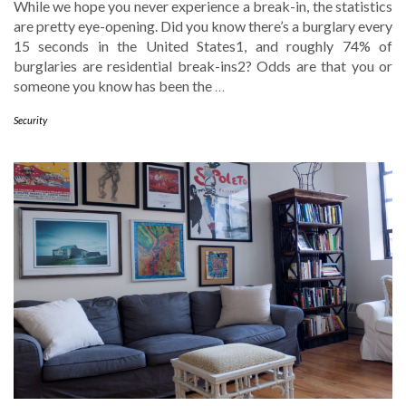
While we hope you never experience a break-in, the statistics
are pretty eye-opening. Did you know there’s a burglary every
15 seconds in the United States1, and roughly 74% of
burglaries are residential break-ins2? Odds are that you or
someone you know has been the
…
Security