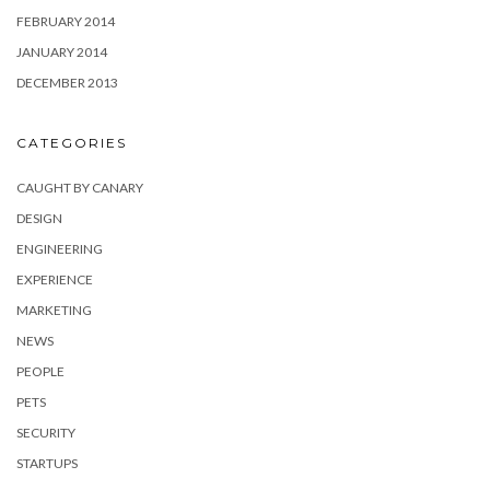
FEBRUARY 2014
JANUARY 2014
DECEMBER 2013
CATEGORIES
CAUGHT BY CANARY
DESIGN
ENGINEERING
EXPERIENCE
MARKETING
NEWS
PEOPLE
PETS
SECURITY
STARTUPS