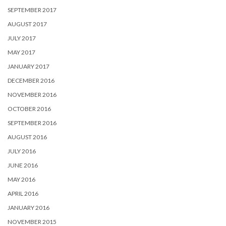
SEPTEMBER 2017
AUGUST 2017
JULY 2017
MAY 2017
JANUARY 2017
DECEMBER 2016
NOVEMBER 2016
OCTOBER 2016
SEPTEMBER 2016
AUGUST 2016
JULY 2016
JUNE 2016
MAY 2016
APRIL 2016
JANUARY 2016
NOVEMBER 2015