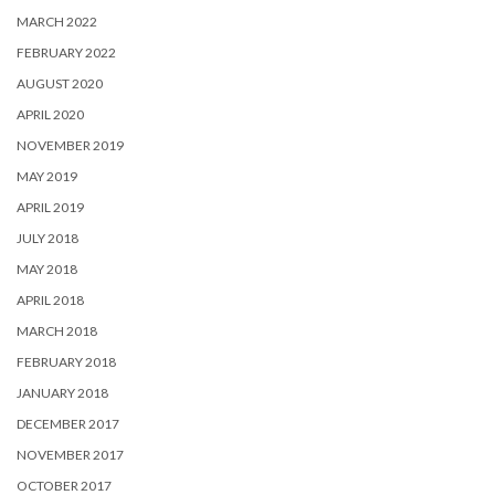
MARCH 2022
FEBRUARY 2022
AUGUST 2020
APRIL 2020
NOVEMBER 2019
MAY 2019
APRIL 2019
JULY 2018
MAY 2018
APRIL 2018
MARCH 2018
FEBRUARY 2018
JANUARY 2018
DECEMBER 2017
NOVEMBER 2017
OCTOBER 2017