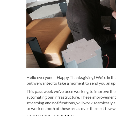
Hello everyone—Happy Thanksgiving! We’re in the m
but we wanted to take a moment to send you an up
This past week we’ve been working to improve the
automating our infrastructure. These improvements a
streaming and notifications, will work seamlessly a
to work on both of these areas over the next few w