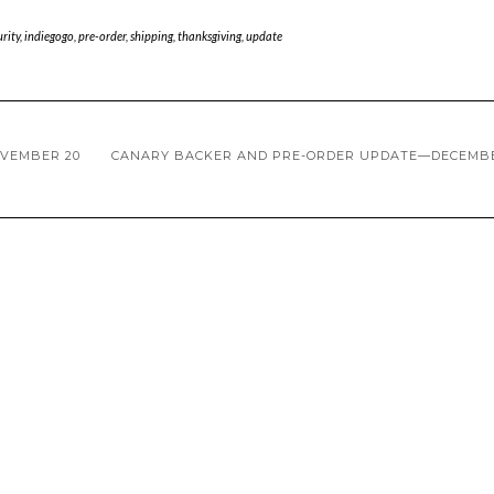
rity
,
indiegogo
,
pre-order
,
shipping
,
thanksgiving
,
update
VEMBER 20
CANARY BACKER AND PRE-ORDER UPDATE—DECEMBE