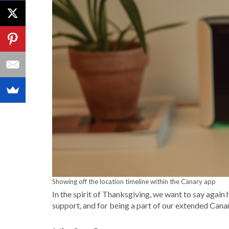
Showing off the location timeline within the Canary app
In the spirit of Thanksgiving, we want to say again
support, and for being a part of our extended Canar