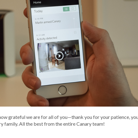
 how grateful we are for all of you—thank you for your patience, yo
y family. All the best from the entire Canary team!