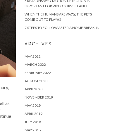
5 REASONS WHY MOTION DETECTION IS
IMPORTANT FOR VIDEO SURVEILLANCE
WHEN THE HUMANS ARE AWAY, THE PETS
COME OUT TO PLAY￼
7 STEPS TO FOLLOW AFTER A HOME BREAK-IN
ARCHIVES
MAY 2022
MARCH 2022
FEBRUARY 2022
AUGUST 2020
nary,
APRIL 2020
NOVEMBER 2019
ll as
MAY 2019
e
APRIL 2019
ntinue
JULY 2018
MAY 2018