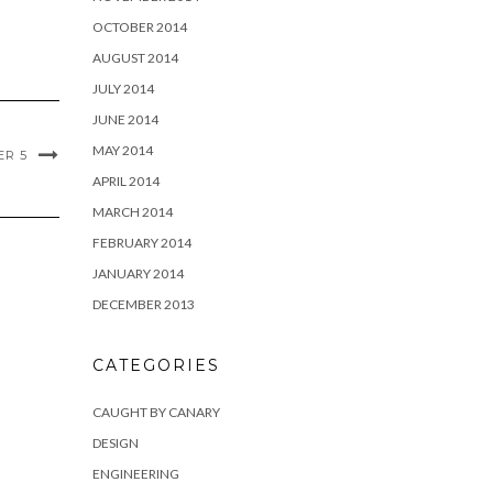
OCTOBER 2014
AUGUST 2014
JULY 2014
JUNE 2014
MAY 2014
R 5
APRIL 2014
MARCH 2014
FEBRUARY 2014
JANUARY 2014
DECEMBER 2013
CATEGORIES
CAUGHT BY CANARY
DESIGN
ENGINEERING