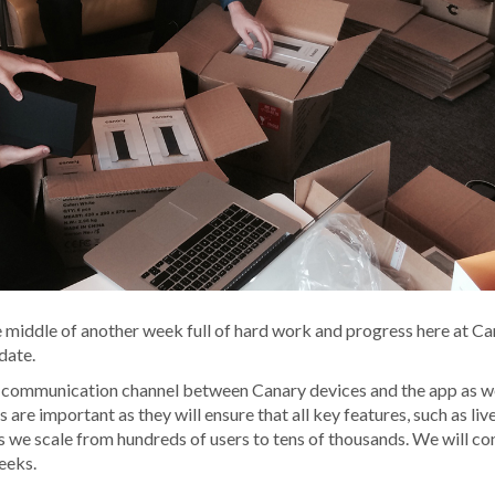
iddle of another week full of hard work and progress here at Ca
date.
 communication channel between Canary devices and the app as we
re important as they will ensure that all key features, such as liv
s we scale from hundreds of users to tens of thousands. We will co
eeks.