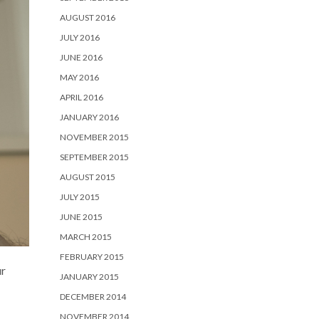
AUGUST 2016
JULY 2016
JUNE 2016
MAY 2016
APRIL 2016
JANUARY 2016
NOVEMBER 2015
SEPTEMBER 2015
AUGUST 2015
JULY 2015
JUNE 2015
MARCH 2015
FEBRUARY 2015
ur
JANUARY 2015
DECEMBER 2014
NOVEMBER 2014