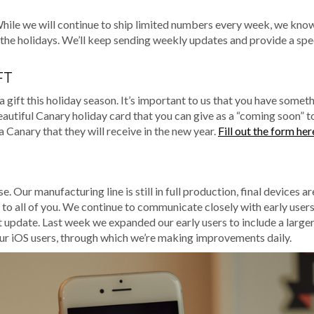
While we will continue to ship limited numbers every week, we kn
r the holidays. We’ll keep sending weekly updates and provide a spe
FT
 gift this holiday season. It’s important to us that you have somet
beautiful Canary holiday card that you can give as a “coming soon” t
a Canary that they will receive in the new year.
Fill out the form her
 Our manufacturing line is still in full production, final devices a
 to all of you. We continue to communicate closely with early user
t update. Last week we expanded our early users to include a large
 our iOS users, through which we’re making improvements daily.