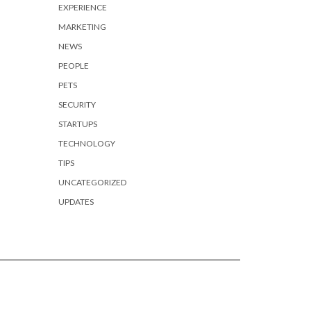
EXPERIENCE
MARKETING
NEWS
PEOPLE
PETS
SECURITY
STARTUPS
TECHNOLOGY
TIPS
UNCATEGORIZED
UPDATES