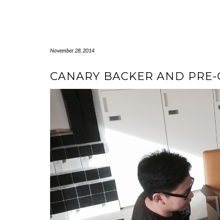
Skip
to
content
November 28, 2014
CANARY BACKER AND PRE