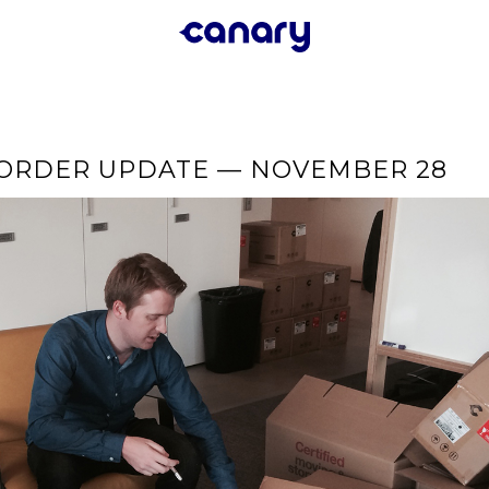
-ORDER UPDATE — NOVEMBER 28