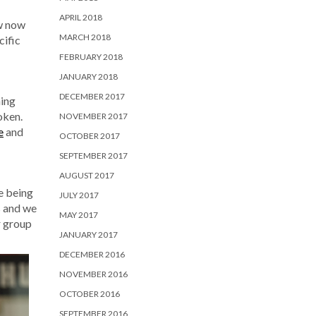
APRIL 2018
ow now
MARCH 2018
cific
FEBRUARY 2018
JANUARY 2018
DECEMBER 2017
hing
oken.
NOVEMBER 2017
e
and
OCTOBER 2017
SEPTEMBER 2017
AUGUST 2017
re being
JULY 2017
s and we
MAY 2017
r group
JANUARY 2017
DECEMBER 2016
NOVEMBER 2016
OCTOBER 2016
SEPTEMBER 2016