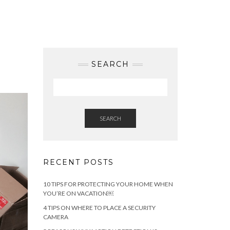
SEARCH
SEARCH
RECENT POSTS
10 TIPS FOR PROTECTING YOUR HOME WHEN
YOU’RE ON VACATION￼
4 TIPS ON WHERE TO PLACE A SECURITY
CAMERA