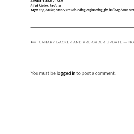
Author:
Canary Team
Filed Under:
Updates
Tags:
app
,
backer
,
canary
,
crowdfunding
,
engineering
,
gift
,
holiday
,
home secu
CANARY BACKER AND PRE-ORDER UPDATE — NO
You must be
logged in
to post a comment.