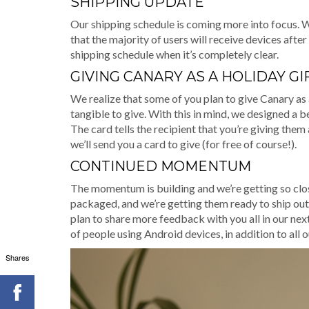
SHIPPING UPDATE
Our shipping schedule is coming more into focus. 
that the majority of users will receive devices afte
shipping schedule when it’s completely clear.
GIVING CANARY AS A HOLIDAY GI
We realize that some of you plan to give Canary as a
tangible to give. With this in mind, we designed a 
The card tells the recipient that you’re giving them 
we’ll send you a card to give (for free of course!).
CONTINUED MOMENTUM
The momentum is building and we’re getting so close.
packaged, and we’re getting them ready to ship out
plan to share more feedback with you all in our nex
of people using Android devices, in addition to all
Shares